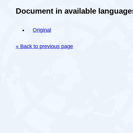
Document in available language
Original
« Back to previous page