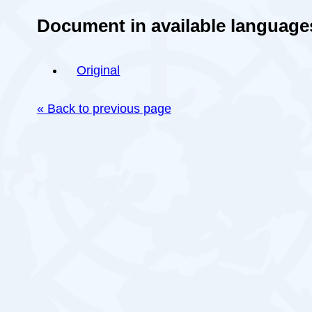
Document in available language
Original
« Back to previous page