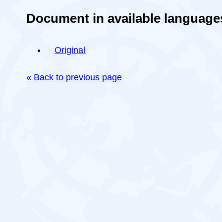
Document in available language
Original
« Back to previous page