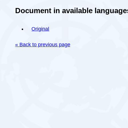
Document in available language
Original
« Back to previous page