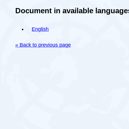
Document in available language
English
« Back to previous page