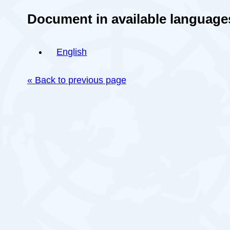
Document in available language
English
« Back to previous page