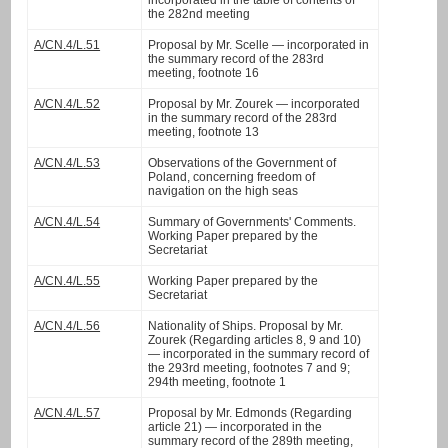
incorporated in the table of contents of
the 282nd meeting
A/CN.4/L.51
Proposal by Mr. Scelle — incorporated in
the summary record of the 283rd
meeting, footnote 16
A/CN.4/L.52
Proposal by Mr. Zourek — incorporated
in the summary record of the 283rd
meeting, footnote 13
A/CN.4/L.53
Observations of the Government of
Poland, concerning freedom of
navigation on the high seas
A/CN.4/L.54
Summary of Governments' Comments.
Working Paper prepared by the
Secretariat
A/CN.4/L.55
Working Paper prepared by the
Secretariat
A/CN.4/L.56
Nationality of Ships. Proposal by Mr.
Zourek (Regarding articles 8, 9 and 10)
— incorporated in the summary record of
the 293rd meeting, footnotes 7 and 9;
294th meeting, footnote 1
A/CN.4/L.57
Proposal by Mr. Edmonds (Regarding
article 21) — incorporated in the
summary record of the 289th meeting,