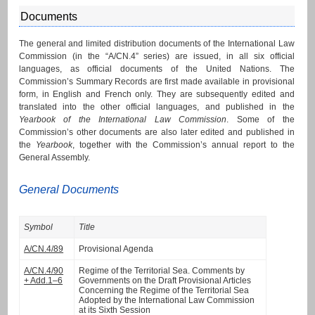
Documents
The general and limited distribution documents of the International Law
Commission (in the “A/CN.4” series) are issued, in all six official
languages, as official documents of the United Nations. The
Commission’s Summary Records are first made available in provisional
form, in English and French only. They are subsequently edited and
translated into the other official languages, and published in the
Yearbook of the International Law Commission
. Some of the
Commission’s other documents are also later edited and published in
the
Yearbook
, together with the Commission’s annual report to the
General Assembly.
General Documents
Symbol
Title
A/CN.4/89
Provisional Agenda
A/CN.4/90
Regime of the Territorial Sea. Comments by
+ Add.1–6
Governments on the Draft Provisional Articles
Concerning the Regime of the Territorial Sea
Adopted by the International Law Commission
at its Sixth Session