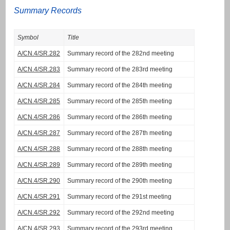
Summary Records
Symbol
Title
A/CN.4/SR.282
Summary record of the 282nd meeting
A/CN.4/SR.283
Summary record of the 283rd meeting
A/CN.4/SR.284
Summary record of the 284th meeting
A/CN.4/SR.285
Summary record of the 285th meeting
A/CN.4/SR.286
Summary record of the 286th meeting
A/CN.4/SR.287
Summary record of the 287th meeting
A/CN.4/SR.288
Summary record of the 288th meeting
A/CN.4/SR.289
Summary record of the 289th meeting
A/CN.4/SR.290
Summary record of the 290th meeting
A/CN.4/SR.291
Summary record of the 291st meeting
A/CN.4/SR.292
Summary record of the 292nd meeting
A/CN.4/SR.293
Summary record of the 293rd meeting