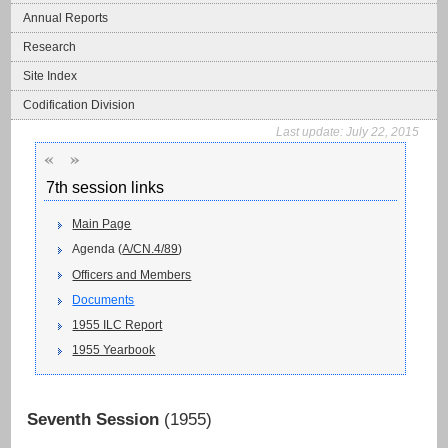
Annual Reports
Research
Site Index
Codification Division
Last update:
July 22, 2015
«
»
7th session links
Main Page
Agenda (
A/CN.4/89
)
Officers and Members
Documents
1955 ILC Report
1955 Yearbook
Seventh Session
(1955)