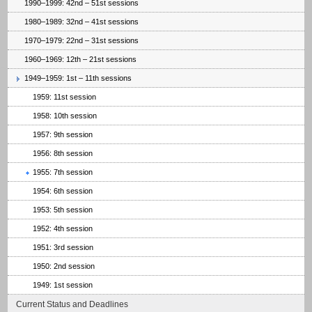
1990–1999: 42nd – 51st sessions
1980–1989: 32nd – 41st sessions
1970–1979: 22nd – 31st sessions
1960–1969: 12th – 21st sessions
1949–1959: 1st – 11th sessions
1959: 11st session
1958: 10th session
1957: 9th session
1956: 8th session
1955: 7th session
1954: 6th session
1953: 5th session
1952: 4th session
1951: 3rd session
1950: 2nd session
1949: 1st session
Current Status and Deadlines