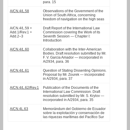
para. 15
A/CN.4/L.58
Observations of the Government of the
Union of South Africa, concerning
freedom of navigation on the high seas
A/CN.4/L.59 +
Draft Report of the International Law
Add.1/Rev.1 +
Commission covering the Work of its
Add.2–3
Seventh Session — Chapter I:
Introduction
A/CN.4/L.60
Collaboration with the Inter-American
Bodies. Draft resolution submitted by Mr.
F. V. Garcia Amador — incorporated in
A/2934, para. 36
A/CN.4/L.61
Question of Stating Dissenting Opinions.
Proposal by Mr. Zourek — incorporated
in A/2934, para. 37
A/CN.4/L.62/Rev.1
Publication of the Documents of the
International Law Commission. Draft
resolution submitted by Mr. S. Krylov —
incorporated in A/2934, para. 35
A/CN.4L.63
Memorándum del Gobierno de Ecuador
sobre la explotación y conservación de
las riquezas marítimas del Pacífico Sur