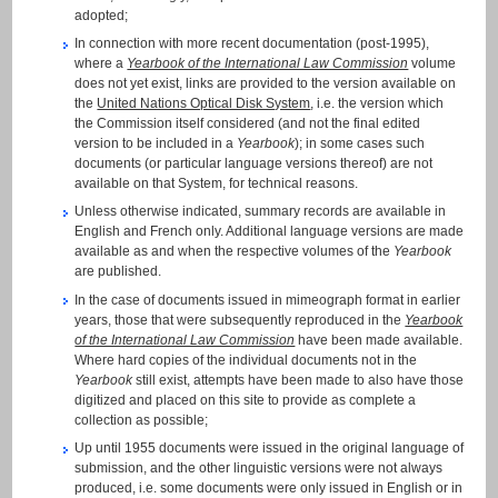
adopted;
In connection with more recent documentation (post-1995),
where a
Yearbook of the International Law Commission
volume
does not yet exist, links are provided to the version available on
the
United Nations Optical Disk System
, i.e. the version which
the Commission itself considered (and not the final edited
version to be included in a
Yearbook
); in some cases such
documents (or particular language versions thereof) are not
available on that System, for technical reasons.
Unless otherwise indicated, summary records are available in
English and French only. Additional language versions are made
available as and when the respective volumes of the
Yearbook
are published.
In the case of documents issued in mimeograph format in earlier
years, those that were subsequently reproduced in the
Yearbook
of the International Law Commission
have been made available.
Where hard copies of the individual documents not in the
Yearbook
still exist, attempts have been made to also have those
digitized and placed on this site to provide as complete a
collection as possible;
Up until 1955 documents were issued in the original language of
submission, and the other linguistic versions were not always
produced, i.e. some documents were only issued in English or in