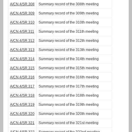
A/CN.4/SR.308
Summary record of the 308th meeting
A/CN.4/SR.309
Summary record of the 309th meeting
A/CN.4/SR.310
Summary record of the 310th meeting
A/CN.4/SR.311
Summary record of the 311th meeting
A/CN.4/SR.312
Summary record of the 312th meeting
A/CN.4/SR.313
Summary record of the 313th meeting
A/CN.4/SR.314
Summary record of the 314th meeting
A/CN.4/SR.315
Summary record of the 315th meeting
A/CN.4/SR.316
Summary record of the 316th meeting
A/CN.4/SR.317
Summary record of the 317th meeting
A/CN.4/SR.318
Summary record of the 318th meeting
A/CN.4/SR.319
Summary record of the 319th meeting
A/CN.4/SR.320
Summary record of the 320th meeting
A/CN.4/SR.321
Summary record of the 321st meeting