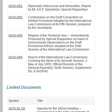
A/CN.4/91
Diplomatic Intercourse and Immunities, Report
by Mr. A.E.F. Sandström, Special Rapporteur
A/CN.4/92
Commentary on the Draft Convention on
Arbitral Procedure Adopted by the International
Law Commission at its Fifth Session, prepared
by the Secretariat
A/CN.4/93
Regime of the Territorial Sea — Amendments
Proposed by Special Rapporteur on basis of
Governments Observations on the Draft
Provisional Articles adopted at the Sixth
Session of the International Law Commission
A/CN.4/94
Report of the International Law Commission
Covering the Work of its Seventh Session, 2
May–8 July 1955, Official Records of the
General Assembly, Tenth Session, Supplement
No. 9 (A/2934)
Limited Documents
Symbol
Title
A/CN.4/L.50
Agenda for the 282nd meeting —