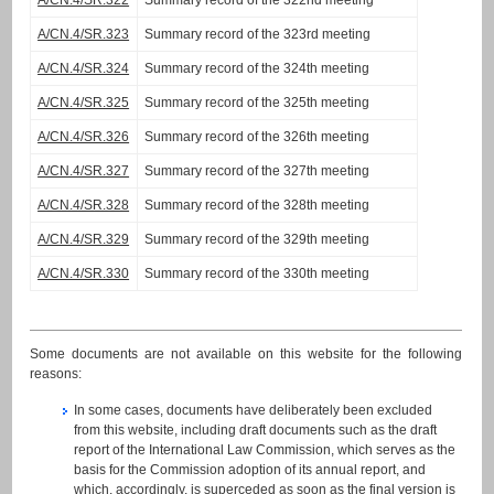
A/CN.4/SR.322
Summary record of the 322nd meeting
A/CN.4/SR.323
Summary record of the 323rd meeting
A/CN.4/SR.324
Summary record of the 324th meeting
A/CN.4/SR.325
Summary record of the 325th meeting
A/CN.4/SR.326
Summary record of the 326th meeting
A/CN.4/SR.327
Summary record of the 327th meeting
A/CN.4/SR.328
Summary record of the 328th meeting
A/CN.4/SR.329
Summary record of the 329th meeting
A/CN.4/SR.330
Summary record of the 330th meeting
Some documents are not available on this website for the following
reasons:
In some cases, documents have deliberately been excluded
from this website, including draft documents such as the draft
report of the International Law Commission, which serves as the
basis for the Commission adoption of its annual report, and
which, accordingly, is superceded as soon as the final version is