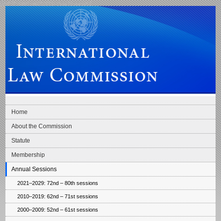
Skip to main navigation
Skip to content
International Law Commission
Home
About the Commission
Statute
Membership
Annual Sessions
2021–2029: 72nd – 80th sessions
2010–2019: 62nd – 71st sessions
2000–2009: 52nd – 61st sessions