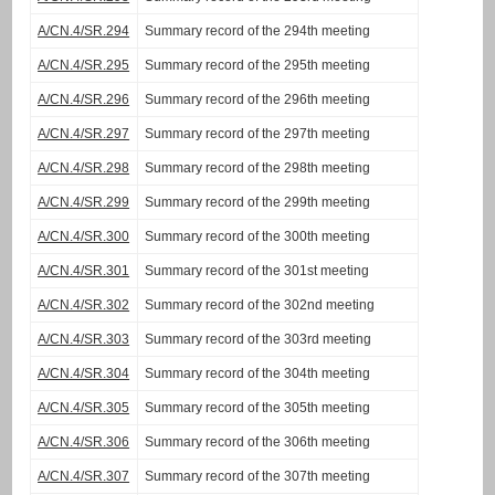
A/CN.4/SR.294
Summary record of the 294th meeting
A/CN.4/SR.295
Summary record of the 295th meeting
A/CN.4/SR.296
Summary record of the 296th meeting
A/CN.4/SR.297
Summary record of the 297th meeting
A/CN.4/SR.298
Summary record of the 298th meeting
A/CN.4/SR.299
Summary record of the 299th meeting
A/CN.4/SR.300
Summary record of the 300th meeting
A/CN.4/SR.301
Summary record of the 301st meeting
A/CN.4/SR.302
Summary record of the 302nd meeting
A/CN.4/SR.303
Summary record of the 303rd meeting
A/CN.4/SR.304
Summary record of the 304th meeting
A/CN.4/SR.305
Summary record of the 305th meeting
A/CN.4/SR.306
Summary record of the 306th meeting
A/CN.4/SR.307
Summary record of the 307th meeting