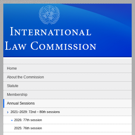
Skip to main navigation
Skip to content
International Law Commission
Home
About the Commission
Statute
Membership
Annual Sessions
2021–2029: 72nd – 80th sessions
2026: 77th session
2025: 76th session