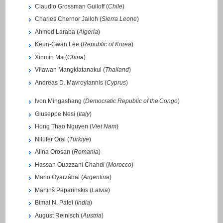
Claudio Grossman Guiloff (
Chile
)
Charles Chernor Jalloh (
Sierra Leone
)
Ahmed Laraba (
Algeria
)
Keun-Gwan Lee (
Republic of Korea
)
Xinmin Ma (
China
)
Vilawan Mangklatanakul (
Thailand
)
Andreas D. Mavroyiannis (
Cyprus
)
Ivon Mingashang (
Democratic Republic of the Congo
)
Giuseppe Nesi (
Italy
)
Hong Thao Nguyen (
Viet Nam
)
Nilüfer Oral (
Türkiye
)
Alina Orosan (
Romania
)
Hassan Ouazzani Chahdi (
Morocco
)
Mario Oyarzábal (
Argentina
)
Mārtiņš Paparinskis (
Latvia
)
Bimal N. Patel (
India
)
August Reinisch (
Austria
)