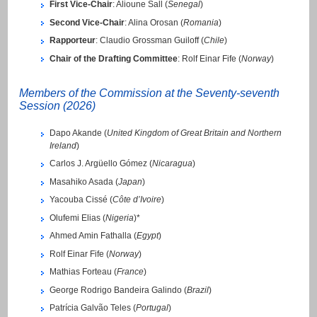
First Vice-Chair
: Alioune Sall (
Senegal
)
Second Vice-Chair
: Alina Orosan (
Romania
)
Rapporteur
: Claudio Grossman Guiloff (
Chile
)
Chair of the Drafting Committee
: Rolf Einar Fife (
Norway
)
Members of the Commission at the Seventy-seventh
Session (2026)
Dapo Akande (
United Kingdom of Great Britain and Northern
Ireland
)
Carlos J. Argüello Gómez (
Nicaragua
)
Masahiko Asada (
Japan
)
Yacouba Cissé (
Côte d’Ivoire
)
Olufemi Elias (
Nigeria
)*
Ahmed Amin Fathalla (
Egypt
)
Rolf Einar Fife (
Norway
)
Mathias Forteau (
France
)
George Rodrigo Bandeira Galindo (
Brazil
)
Patrícia Galvão Teles (
Portugal
)