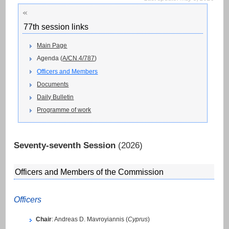
«
77th session links
Main Page
Agenda (
A/CN.4/787
)
Officers and Members
Documents
Daily Bulletin
Programme of work
Seventy-seventh Session
(2026)
Officers and Members of the Commission
Officers
Chair
: Andreas D. Mavroyiannis (
Cyprus
)