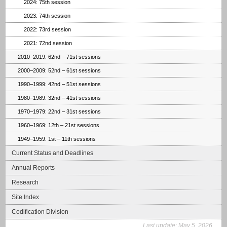
2024: 75th session
2023: 74th session
2022: 73rd session
2021: 72nd session
2010–2019: 62nd – 71st sessions
2000–2009: 52nd – 61st sessions
1990–1999: 42nd – 51st sessions
1980–1989: 32nd – 41st sessions
1970–1979: 22nd – 31st sessions
1960–1969: 12th – 21st sessions
1949–1959: 1st – 11th sessions
Current Status and Deadlines
Annual Reports
Research
Site Index
Codification Division
Last update:
May 5, 2026