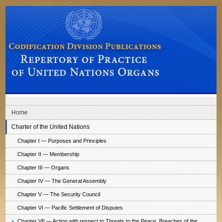
Skip to main navigation
Skip to content
Codification Division Publications: Repertory of Practice of United Nations
Organs
Home
Charter of the United Nations
Chapter I — Purposes and Principles
Chapter II — Membership
Chapter III — Organs
Chapter IV — The General Assembly
Chapter V — The Security Council
Chapter VI — Pacific Settlement of Disputes
Chapter VII — Action with respect to Threats to the Peace, Breaches of the