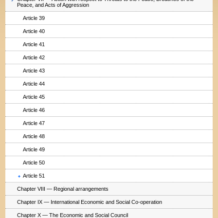
Peace, and Acts of Aggression
Article 39
Article 40
Article 41
Article 42
Article 43
Article 44
Article 45
Article 46
Article 47
Article 48
Article 49
Article 50
Article 51
Chapter VIII — Regional arrangements
Chapter IX — International Economic and Social Co-operation
Chapter X — The Economic and Social Council