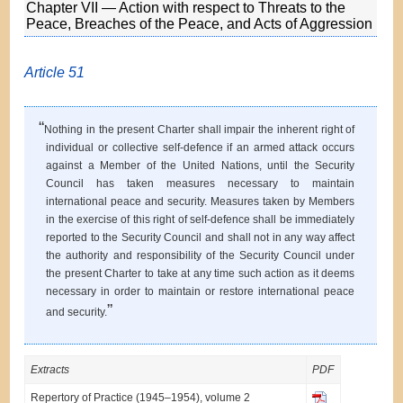
Chapter VII — Action with respect to Threats to the
Peace, Breaches of the Peace, and Acts of Aggression
Article 51
“
Nothing in the present Charter shall impair the inherent right of
individual or collective self-defence if an armed attack occurs
against a Member of the United Nations, until the Security
Council has taken measures necessary to maintain
international peace and security. Measures taken by Members
in the exercise of this right of self-defence shall be immediately
reported to the Security Council and shall not in any way affect
the authority and responsibility of the Security Council under
the present Charter to take at any time such action as it deems
necessary in order to maintain or restore international peace
”
and security.
Extracts
PDF
Repertory of Practice (1945–1954), volume 2