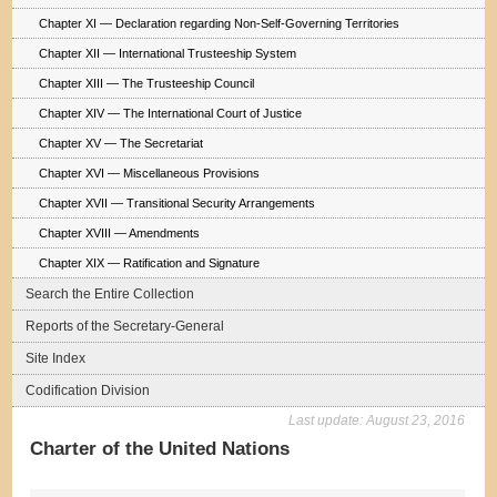
Chapter XI — Declaration regarding Non-Self-Governing Territories
Chapter XII — International Trusteeship System
Chapter XIII — The Trusteeship Council
Chapter XIV — The International Court of Justice
Chapter XV — The Secretariat
Chapter XVI — Miscellaneous Provisions
Chapter XVII — Transitional Security Arrangements
Chapter XVIII — Amendments
Chapter XIX — Ratification and Signature
Search the Entire Collection
Reports of the Secretary-General
Site Index
Codification Division
Last update:
August 23, 2016
Charter of the United Nations