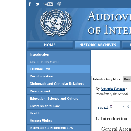
Introduction
List of Instruments
Criminal Law
Decolonization
Introductory Note
Proc
Diplomatic and Consular Relations
By
Antonio Cassese
*
Disarmament
President of the Special 
Education, Science and Culture
Environmental Law
中文
العربية
Health
1. Introduction
Human Rights
General Assemb
International Economic Law