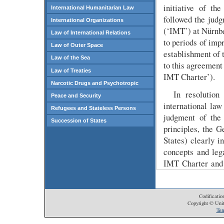
initiative of th
International Humanitarian Law
followed the judg
International Organizations
(‘IMT’) at Nürnbe
Law of International Relations
to periods of imp
Law of Outer Space
establishment of 
Law of the Sea
to this agreement
Law of Treaties
IMT Charter’).
Narcotic Drugs and Psychotropic
In resolution
Peace and Security
international la
Refugees and Stateless Persons
judgment of the 
Succession of States
principles, the G
States) clearly i
concepts and leg
IMT Charter and h
Translated into 
world community
principles at iss
Codificatio
Copyright © Unit
States of the who
Ter