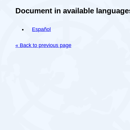
Document in available language
Español
« Back to previous page