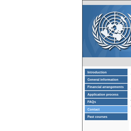
Introduction
General information
Financial arrangements
Application process
FAQs
Contact
Past courses