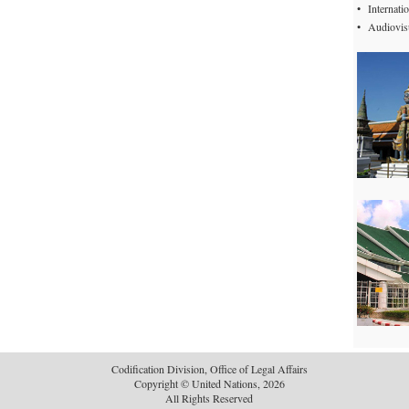
•
Internat
•
Audiovisu
Codification Division, Office of Legal Affairs
Copyright © United Nations, 2026
All Rights Reserved