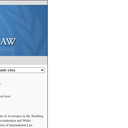
:
ion form
 of Assistance in the Teaching,
issemination and Wider
ion of International Law