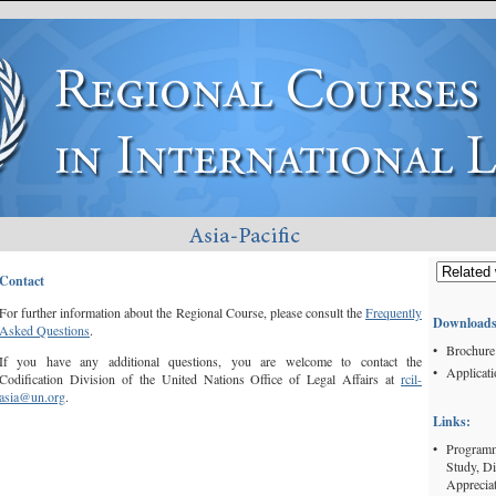
Contact
For further information about the Regional Course, please consult the
Frequently
Downloads
Asked Questions
.
•
Brochure
If you have any additional questions, you are welcome to contact the
•
Applicat
Codification Division of the United Nations Office of Legal Affairs at
rcil-
asia@un.org
.
Links:
•
Programme
Study, D
Appreciat