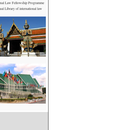
ional Law Fellowship Programme
al Library of international law