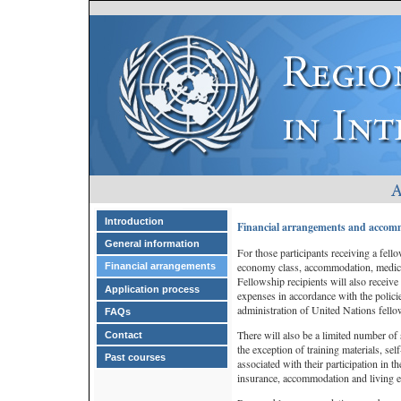
Introduction
Financial arrangements and accom
General information
For those participants receiving a fello
economy class, accommodation, medical
Financial arrangements
Fellowship recipients will also receive
Application process
expenses in accordance with the polic
administration of United Nations fello
FAQs
There will also be a limited number of 
Contact
the exception of training materials, sel
Past courses
associated with their participation in t
insurance, accommodation and living 