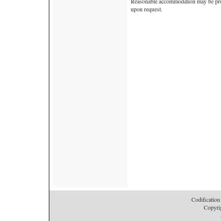
Reasonable accommodation may be provi
upon request.
Codification
Copyri