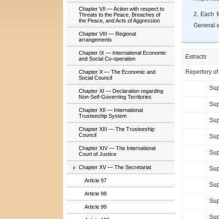
Chapter VII — Action with respect to
2. Each M
Threats to the Peace, Breaches of
the Peace, and Acts of Aggression
General an
Chapter VIII — Regional
arrangements
Chapter IX — International Economic
Extracts
and Social Co-operation
Repertory of
Chapter X — The Economic and
Social Council
Sup
Chapter XI — Declaration regarding
Non-Self-Governing Territories
Sup
Chapter XII — International
Trusteeship System
Sup
Chapter XIII — The Trusteeship
Council
Sup
Chapter XIV — The International
Sup
Court of Justice
Chapter XV — The Secretariat
Sup
Article 97
Sup
Article 98
Sup
Article 99
Sup