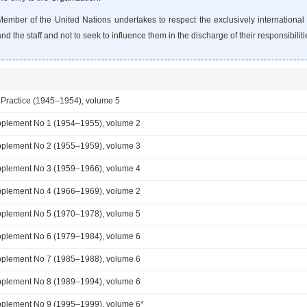
ember of the United Nations undertakes to respect the exclusively international c
d the staff and not to seek to influence them in the discharge of their responsibiliti
 Practice (1945–1954), volume 5
plement No 1 (1954–1955), volume 2
plement No 2 (1955–1959), volume 3
plement No 3 (1959–1966), volume 4
plement No 4 (1966–1969), volume 2
plement No 5 (1970–1978), volume 5
plement No 6 (1979–1984), volume 6
plement No 7 (1985–1988), volume 6
plement No 8 (1989–1994), volume 6
plement No 9 (1995–1999), volume 6*