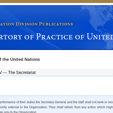
ice of United Nations Organs
f the United Nations
V — The Secretariat
performance of their duties the Secretary-General and the staff shall not seek or r
hority external to the Organization. They shall refrain from any action which might r
le only to the Organization.