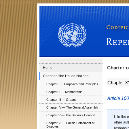
Skip to main navigation
Skip to content
Codification Division Publications: Repertory of Pract
Charter o
Home
Charter of the United Nations
Chapter X
Chapter I — Purposes and Principles
Chapter II — Membership
Article 100
Chapter III — Organs
Chapter IV — The General Assembly
“
Chapter V — The Security Council
1. In the 
other aut
Chapter VI — Pacific Settlement of
Disputes
responsib