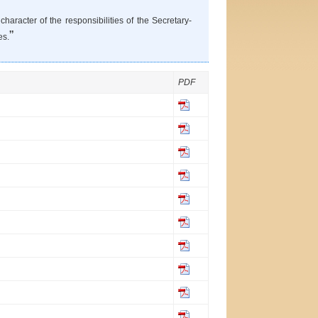
haracter of the responsibilities of the Secretary-
”
es.
PDF