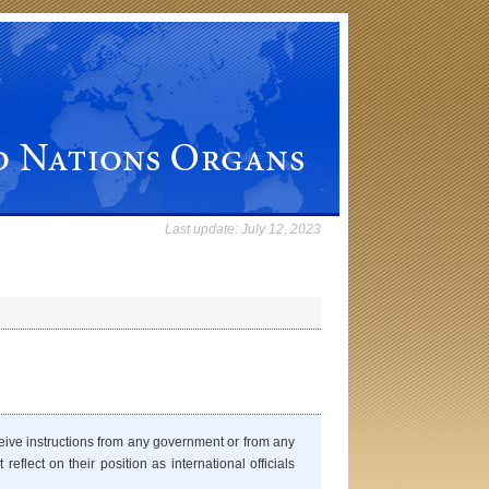
Last update:
July 12, 2023
eceive instructions from any government or from any
eflect on their position as international officials