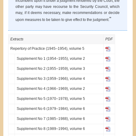
incumbent upon it under a judgment rendered by the Court, the
other party may have recourse to the Security Council, which
may, if it deems necessary, make recommendations or decide
”
upon measures to be taken to give effect to the judgment.
Extracts
PDF
Repertory of Practice (1945–1954), volume 5
Supplement No 1 (1954–1955), volume 2
Supplement No 2 (1955–1959), volume 3
Supplement No 3 (1959–1966), volume 4
Supplement No 4 (1966–1969), volume 2
Supplement No 5 (1970–1978), volume 5
Supplement No 6 (1979–1984), volume 6
Supplement No 7 (1985–1988), volume 6
Supplement No 8 (1989–1994), volume 6