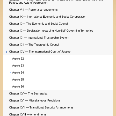
Peace, and Acts of Aggression
Chapter VIII — Regional arrangements
Chapter IX — International Economic and Social Co-operation
Chapter X — The Economic and Social Council
Chapter XI — Declaration regarding Non-Self-Governing Territories
Chapter XII — International Trusteeship System
Chapter XIII — The Trusteeship Council
Chapter XIV — The International Court of Justice
Article 92
Article 93
Article 94
Article 95
Article 96
Chapter XV — The Secretariat
Chapter XVI — Miscellaneous Provisions
Chapter XVII — Transitional Security Arrangements
Chapter XVIII — Amendments