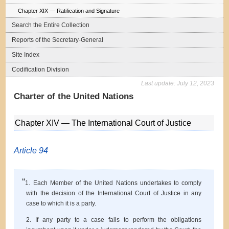
Chapter XIX — Ratification and Signature
Search the Entire Collection
Reports of the Secretary-General
Site Index
Codification Division
Last update:
July 12, 2023
Charter of the United Nations
Chapter XIV — The International Court of Justice
Article 94
“
1. Each Member of the United Nations undertakes to comply
with the decision of the International Court of Justice in any
case to which it is a party.
2. If any party to a case fails to perform the obligations