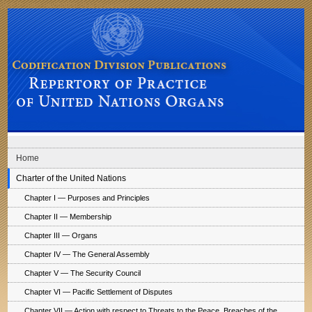
Skip to main navigation
Skip to content
Codification Division Publications: Repertory of Practice of United Nations
Organs
Home
Charter of the United Nations
Chapter I — Purposes and Principles
Chapter II — Membership
Chapter III — Organs
Chapter IV — The General Assembly
Chapter V — The Security Council
Chapter VI — Pacific Settlement of Disputes
Chapter VII — Action with respect to Threats to the Peace, Breaches of the