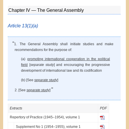
Chapter IV — The General Assembly
Article 13(1)(a)
“
1. The General Assembly shall initiate studies and make
recommendations for the purpose of:
(a)
promoting international cooperation in the political
field
[
separate study
] and encouraging the progressive
development of international law and its codification
(b) [See
separate study
]
”
2. [See
separate study
]
Extracts
PDF
Repertory of Practice (1945–1954), volume 1
Supplement No 1 (1954–1955), volume 1