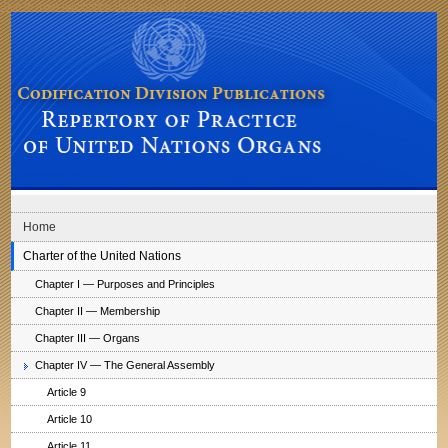
Skip to main navigation
Skip to content
Codification Division Publications: Repertory of Practice of United Nations
Organs
Home
Charter of the United Nations
Chapter I — Purposes and Principles
Chapter II — Membership
Chapter III — Organs
Chapter IV — The General Assembly
Article 9
Article 10
Article 11