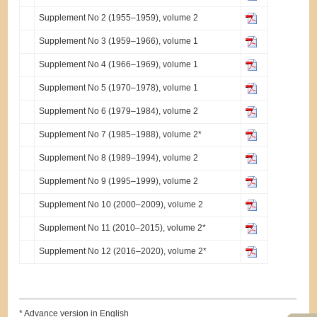
Supplement No 2 (1955–1959), volume 2
Supplement No 3 (1959–1966), volume 1
Supplement No 4 (1966–1969), volume 1
Supplement No 5 (1970–1978), volume 1
Supplement No 6 (1979–1984), volume 2
Supplement No 7 (1985–1988), volume 2*
Supplement No 8 (1989–1994), volume 2
Supplement No 9 (1995–1999), volume 2
Supplement No 10 (2000–2009), volume 2
Supplement No 11 (2010–2015), volume 2*
Supplement No 12 (2016–2020), volume 2*
* Advance version in English