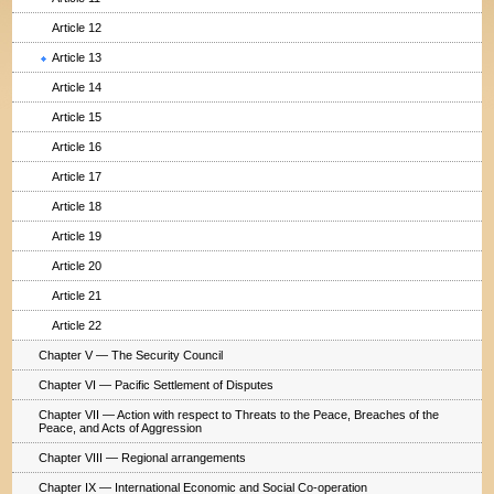
Article 12
Article 13
Article 14
Article 15
Article 16
Article 17
Article 18
Article 19
Article 20
Article 21
Article 22
Chapter V — The Security Council
Chapter VI — Pacific Settlement of Disputes
Chapter VII — Action with respect to Threats to the Peace, Breaches of the
Peace, and Acts of Aggression
Chapter VIII — Regional arrangements
Chapter IX — International Economic and Social Co-operation