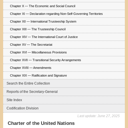
Chapter X — The Economic and Social Council
Chapter XI — Declaration regarding Non-Self-Governing Territories
Chapter XII — International Trusteeship System
Chapter XIII — The Trusteeship Council
Chapter XIV — The International Court of Justice
Chapter XV — The Secretariat
Chapter XVI — Miscellaneous Provisions
Chapter XVII — Transitional Security Arrangements
Chapter XVIII — Amendments
Chapter XIX — Ratification and Signature
Search the Entire Collection
Reports of the Secretary-General
Site Index
Codification Division
Last update:
June 27, 2025
Charter of the United Nations