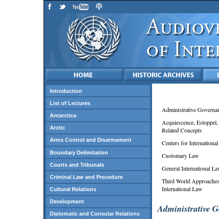
Introduction
List of Lectures
Administrative Governa
Antarctica
Acquiescence, Estoppel,
Arctic
Related Concepts
Arms Control and Disarmament
Centers for Internationa
Boundary Delimitation
Customary Law
Courts and Tribunals
General International L
Criminal Law and Procedure
Third World Approaches
International Law
Cultural Relations
Development
Administrative 
Diplomatic and Consular Relations