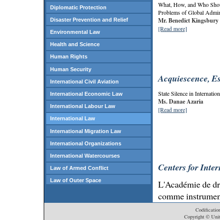
What, How, and Who Shoul
Diplomatic Protection
Problems of Global Admin
Mr. Benedict Kingsbury
Disaster Prevention and Relief
[Read more]
Environmental Law
Health and Science
Human Rights
Human Security
Acquiescence, Es
International Civil Aviation
State Silence in Internatio
International Economic Law
Ms. Danae Azaria
International Labour Law
[Read more]
International Law
International Migration Law
International Organizations
International Watercourses
Centers for Inte
Law of Armed Conflict
Law of Outer Space
L'Académie de dro
Law of the Sea
comme instrument
international
Law of Treaties
Codificatio
Copyright © Unit
Peace and Security