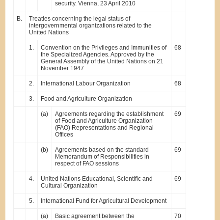
security. Vienna, 23 April 2010
B.
Treaties concerning the legal status of
intergovernmental organizations related to the
United Nations
1.
Convention on the Privileges and Immunities of
68
the Specialized Agencies. Approved by the
General Assembly of the United Nations on 21
November 1947
2.
International Labour Organization
68
3.
Food and Agriculture Organization
(a)
Agreements regarding the establishment
69
of Food and Agriculture Organization
(FAO) Representations and Regional
Offices
(b)
Agreements based on the standard
69
Memorandum of Responsibilities in
respect of FAO sessions
4.
United Nations Educational, Scientific and
69
Cultural Organization
5.
International Fund for Agricultural Development
(a)
Basic agreement between the
70