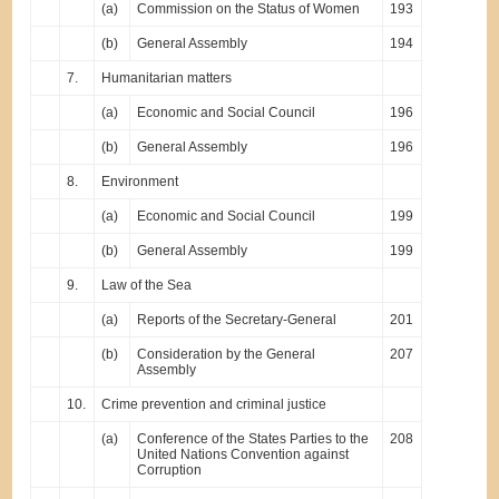
(a)
Commission on the Status of Women
193
(b)
General Assembly
194
7.
Humanitarian matters
(a)
Economic and Social Council
196
(b)
General Assembly
196
8.
Environment
(a)
Economic and Social Council
199
(b)
General Assembly
199
9.
Law of the Sea
(a)
Reports of the Secretary-General
201
(b)
Consideration by the General
207
Assembly
10.
Crime prevention and criminal justice
(a)
Conference of the States Parties to the
208
United Nations Convention against
Corruption