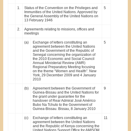
1.
Status of the Convention on the Privileges and
5
Immunities of the United Nations. Approved by
the General Assembly of the United Nations on
13 February 1946
2.
Agreements relating to missions, offices and
meetings
(a)
Exchange of letters constituting an
5
agreement between the United Nations
and the Government of the Republic of
Senegal concerning the organization of
the 2010 Economic and Social Council
Annual Ministerial Review (AMR)
Regional Preparatory Meeting focusing
on the theme “Women and Health”. New
York, 29 December 2009 and 4 January
2010
(b)
Agreement between the Government of
9
Guinea-Bissau and the United Nations for
the grant under guarantee for the
handover of Rear Admiral José Américo
Bubo Na Tchuto to the Government of
Guinea-Bissau. Bissau, 8 January 2010
(c)
Exchange of letters constituting an
11
agreement between the United Nations
and the Republic of Kenya concerning the
United Nations Support Office for AMISOM