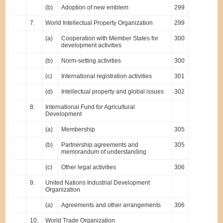
(b)
Adoption of new emblem
299
7.
World Intellectual Property Organization
299
(a)
Cooperation with Member States for
300
development activities
(b)
Norm-setting activities
300
(c)
International registration activities
301
(d)
Intellectual property and global issues
302
8.
International Fund for Agricultural
Development
(a)
Membership
305
(b)
Partnership agreements and
305
memorandum of understanding
(c)
Other legal activities
306
9.
United Nations Industrial Development
Organization
(a)
Agreements and other arrangements
306
10.
World Trade Organization