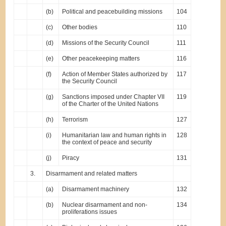
(b)
Political and peacebuilding missions
104
(c)
Other bodies
110
(d)
Missions of the Security Council
111
(e)
Other peacekeeping matters
116
(f)
Action of Member States authorized by
117
the Security Council
(g)
Sanctions imposed under Chapter VII
119
of the Charter of the United Nations
(h)
Terrorism
127
(i)
Humanitarian law and human rights in
128
the context of peace and security
(j)
Piracy
131
3.
Disarmament and related matters
(a)
Disarmament machinery
132
(b)
Nuclear disarmament and non-
134
proliferations issues