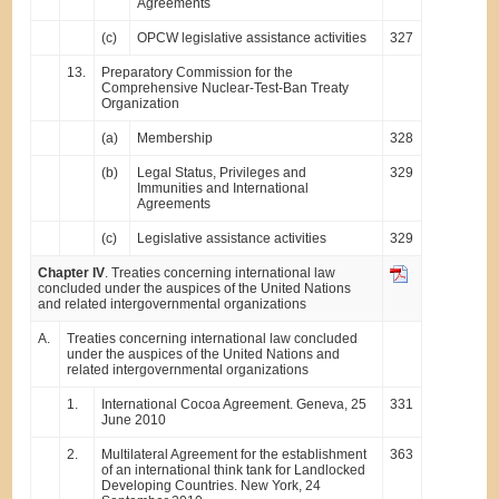
Agreements
(c)
OPCW legislative assistance activities
327
13.
Preparatory Commission for the
Comprehensive Nuclear-Test-Ban Treaty
Organization
(a)
Membership
328
(b)
Legal Status, Privileges and
329
Immunities and International
Agreements
(c)
Legislative assistance activities
329
Chapter IV
. Treaties concerning international law
concluded under the auspices of the United Nations
and related intergovernmental organizations
A.
Treaties concerning international law concluded
under the auspices of the United Nations and
related intergovernmental organizations
1.
International Cocoa Agreement. Geneva, 25
331
June 2010
2.
Multilateral Agreement for the establishment
363
of an international think tank for Landlocked
Developing Countries. New York, 24