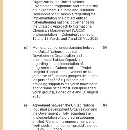
Organization, the United Nations
Environment Programme and the Ministry
of Environment, Housing and Territorial
Development of Colombia regarding the
implementation of a project entitled
“Strengthening national governance for
the Strategic Approach to International
Chemicals Management (SAICM)
implementation in Colombia”, signed on
16 and 18 March, and 7 and 28 May 2010
(d)
Memorandum of understanding between
84
the United Nations Industrial
Development Organization and the
International Labour Organization
regarding the implementation of a
programme in Guinea entitled “Projet
conjoint d’appui au mouvement de la
jeunesse et à certains groupes de jeunes
les plus déshérités” [Joint project
providing support to the youth movement
and to some of the most underprivileged
youth groups], signed on 4 and 10 August
2010
(e)
Agreement between the United Nations
84
Industrial Development Organization and
the Government of Italy regarding the
Implementation of a project in Lebanon
entitled “Community empowerment and
livelihoods enhancement project”, signed
on 7 October 2010