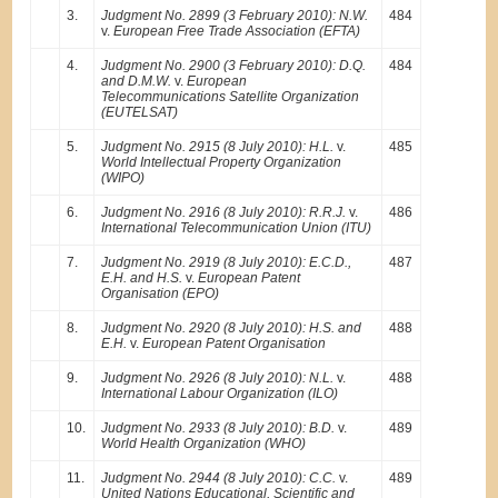
3.
Judgment No. 2899 (3 February 2010): N.W.
484
v.
European Free Trade Association (EFTA)
4.
Judgment No. 2900 (3 February 2010): D.Q.
484
and D.M.W.
v.
European
Telecommunications Satellite Organization
(EUTELSAT)
5.
Judgment No. 2915 (8 July 2010): H.L.
v.
485
World Intellectual Property Organization
(WIPO)
6.
Judgment No. 2916 (8 July 2010): R.R.J.
v.
486
International Telecommunication Union (ITU)
7.
Judgment No. 2919 (8 July 2010): E.C.D.,
487
E.H. and H.S.
v.
European Patent
Organisation (EPO)
8.
Judgment No. 2920 (8 July 2010): H.S. and
488
E.H.
v.
European Patent Organisation
9.
Judgment No. 2926 (8 July 2010): N.L.
v.
488
International Labour Organization (ILO)
10.
Judgment No. 2933 (8 July 2010): B.D.
v.
489
World Health Organization (WHO)
11.
Judgment No. 2944 (8 July 2010): C.C.
v.
489
United Nations Educational, Scientific and