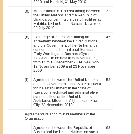
2010 and Helsinki, 31 May 2010
(g)
Memorandum of Understanding between
31
the United Nations and the Republic of
Uganda concerning the use of facilities at
Entebbe by the United Nations. New York,
20 July 2010
(h)
Exchange of letters constituting an
45
agreement between the United Nations
and the Government of the Netherlands
concerning the International Seminar on
Early Warning and Business Cycle
Indicators, to be held in Scheveningen,
from 14 to 16 December 2009. New York,
12 November 2009 and 23 November
2009
(i)
Agreement between the United Nations
58
and the Government of the State of Kuwait
for the establishment in the State of
Kuwait of a technical and administrative
support office for the United Nations
Assistance Mission in Afghanistan. Kuwait
City, 28 November 2010
3.
Agreements relating to staff members of the
Organization
Agreement between the Republic of
63
Austria and the United Nations on social