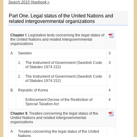
Search 2010 Yearbook »
Part One. Legal status of the United Nations and
related intergovernmental organizations
Chapter I
. Legislative texts concerning the legal status of
the United Nations and related intergovernmental
organizations
A.
Sweden
3
1.
The Instrument of Government (Swedish Code
3
of Statutes 1974:152)
2.
The Instrument of Government (Swedish Code
3
of Statutes 1974:152)
B.
Republic of Korea
4
Enforcement Decree of the Restriction of
4
Special Taxation Act
Chapter II
. Treaties concerning the legal status of the
United Nations and related intergovernmental
organizations
A.
Treaties concerning the legal status of the United
Nations