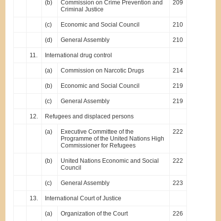
(b)
Commission on Crime Prevention and
209
Criminal Justice
(c)
Economic and Social Council
210
(d)
General Assembly
210
11.
International drug control
(a)
Commission on Narcotic Drugs
214
(b)
Economic and Social Council
219
(c)
General Assembly
219
12.
Refugees and displaced persons
(a)
Executive Committee of the
222
Programme of the United Nations High
Commissioner for Refugees
(b)
United Nations Economic and Social
222
Council
(c)
General Assembly
223
13.
International Court of Justice
(a)
Organization of the Court
226