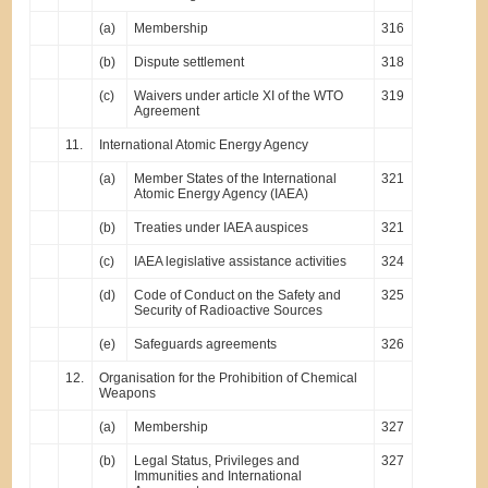
(a)
Membership
316
(b)
Dispute settlement
318
(c)
Waivers under article XI of the WTO
319
Agreement
11.
International Atomic Energy Agency
(a)
Member States of the International
321
Atomic Energy Agency (IAEA)
(b)
Treaties under IAEA auspices
321
(c)
IAEA legislative assistance activities
324
(d)
Code of Conduct on the Safety and
325
Security of Radioactive Sources
(e)
Safeguards agreements
326
12.
Organisation for the Prohibition of Chemical
Weapons
(a)
Membership
327
(b)
Legal Status, Privileges and
327
Immunities and International