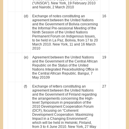
(“UNSOA”). New York, 19 February 2010
and Nairobi, 2 March 2010
(d)
Exchange of notes constituting an
16
agreement between the United Nations
and the Government of Bolivia concerning
the Informal Pre-sessional Meeting of the
Ninth Session of the United Nations
Permanent Forum on Indigenous Issues,
to be held in La Paz, Bolivia, from 17 to 20
March 2010. New York, 11 and 16 March
2010
(e)
Agreement between the United Nations
19
and the Government of the Central African
Republic on the Status of the United
Nations Integrated Peacebuilding Office in
the Central African Republic. Bangui, 7
May 20109
(f)
Exchange of letters constituting an
27
agreement between the United Nations
and the Government of Finland regarding
the arrangements concerning the High-
level Symposium in preparation of the
2010 Development Cooperation Forum
(DCF), focusing on “Coherent
Development Cooperation: Maximizing
Impact in a Changing Environment”,
which will be held in Helsinki, Finland,
from 3 to 4 June 2010. New York, 27 May