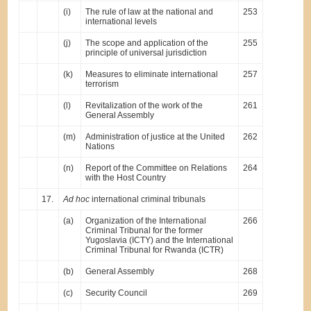
(i)
The rule of law at the national and
253
international levels
(j)
The scope and application of the
255
principle of universal jurisdiction
(k)
Measures to eliminate international
257
terrorism
(l)
Revitalization of the work of the
261
General Assembly
(m)
Administration of justice at the United
262
Nations
(n)
Report of the Committee on Relations
264
with the Host Country
17.
Ad hoc
international criminal tribunals
(a)
Organization of the International
266
Criminal Tribunal for the former
Yugoslavia (ICTY) and the International
Criminal Tribunal for Rwanda (ICTR)
(b)
General Assembly
268
(c)
Security Council
269