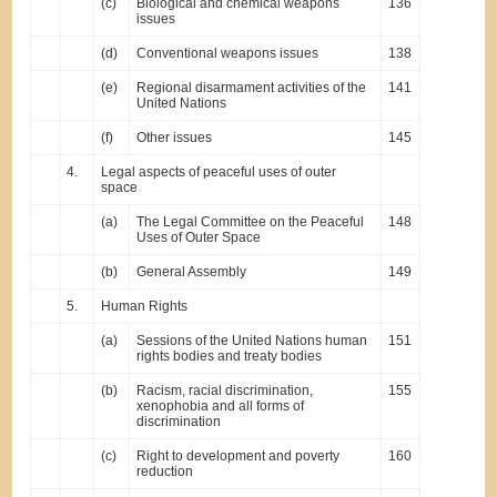
(c)
Biological and chemical weapons
136
issues
(d)
Conventional weapons issues
138
(e)
Regional disarmament activities of the
141
United Nations
(f)
Other issues
145
4.
Legal aspects of peaceful uses of outer
space
(a)
The Legal Committee on the Peaceful
148
Uses of Outer Space
(b)
General Assembly
149
5.
Human Rights
(a)
Sessions of the United Nations human
151
rights bodies and treaty bodies
(b)
Racism, racial discrimination,
155
xenophobia and all forms of
discrimination
(c)
Right to development and poverty
160
reduction