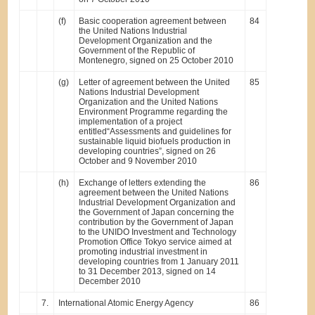
(f)
Basic cooperation agreement between
84
the United Nations Industrial
Development Organization and the
Government of the Republic of
Montenegro, signed on 25 October 2010
(g)
Letter of agreement between the United
85
Nations Industrial Development
Organization and the United Nations
Environment Programme regarding the
implementation of a project
entitled“Assessments and guidelines for
sustainable liquid biofuels production in
developing countries”, signed on 26
October and 9 November 2010
(h)
Exchange of letters extending the
86
agreement between the United Nations
Industrial Development Organization and
the Government of Japan concerning the
contribution by the Government of Japan
to the UNIDO Investment and Technology
Promotion Office Tokyo service aimed at
promoting industrial investment in
developing countries from 1 January 2011
to 31 December 2013, signed on 14
December 2010
7.
International Atomic Energy Agency
86