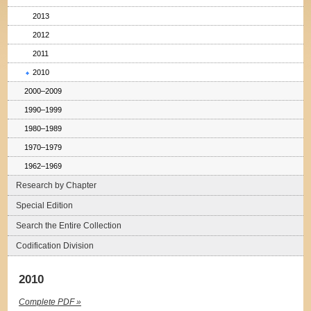
2013
2012
2011
2010
2000–2009
1990–1999
1980–1989
1970–1979
1962–1969
Research by Chapter
Special Edition
Search the Entire Collection
Codification Division
2010
Complete PDF »