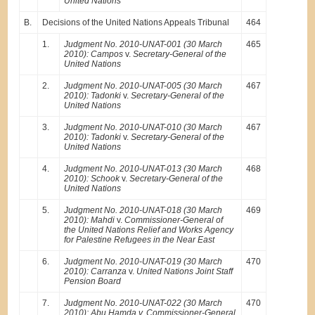
United Nations
B.
Decisions of the United Nations Appeals Tribunal
464
1.
Judgment No. 2010-UNAT-001 (30 March
465
2010): Campos
v.
Secretary-General of the
United Nations
2.
Judgment No. 2010-UNAT-005 (30 March
467
2010): Tadonki
v.
Secretary-General of the
United Nations
3.
Judgment No. 2010-UNAT-010 (30 March
467
2010): Tadonki
v.
Secretary-General of the
United Nations
4.
Judgment No. 2010-UNAT-013 (30 March
468
2010): Schook
v.
Secretary-General of the
United Nations
5.
Judgment No. 2010-UNAT-018 (30 March
469
2010): Mahdi
v.
Commissioner-General of
the United Nations Relief and Works Agency
for Palestine Refugees in the Near East
6.
Judgment No. 2010-UNAT-019 (30 March
470
2010): Carranza
v.
United Nations Joint Staff
Pension Board
7.
Judgment No. 2010-UNAT-022 (30 March
470
2010): Abu Hamda v. Commissioner-General