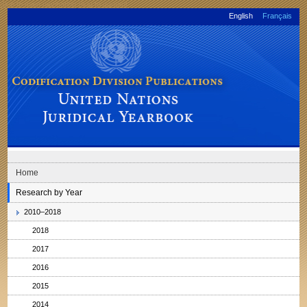
Skip to main navigation
Skip to content
English
Français
Codification Division Publications: United Nations Juridical Yearbook
Home
Research by Year
2010–2018
2018
2017
2016
2015
2014