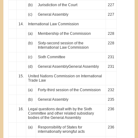
(b)
Jurisdiction of the Court
227
(c)
General Assembly
227
14.
International Law Commission
(a)
Membership of the Commission
228
(b)
Sixty-second session of the
228
International Law Commission
(c)
Sixth Committee
231
(d)
General AssemblyGeneral Assembly
231
15.
United Nations Commission on International
Trade Law
(a)
Forty-third session of the Commission
232
(b)
General Assembly
235
16.
Legal questions dealt with by the Sixth
236
Committee and other related subsidiary
bodies of the General Assembly
(a)
Responsibility of States for
236
internationally wrongful acts