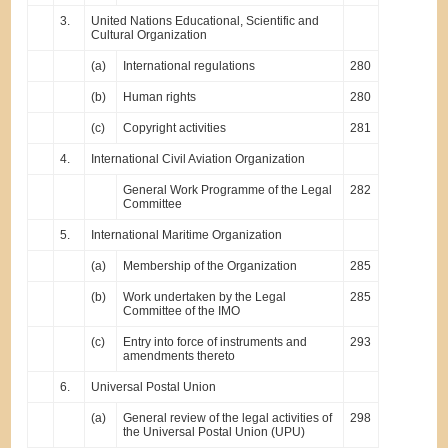
3.
United Nations Educational, Scientific and
Cultural Organization
(a)
International regulations
280
(b)
Human rights
280
(c)
Copyright activities
281
4.
International Civil Aviation Organization
General Work Programme of the Legal
282
Committee
5.
International Maritime Organization
(a)
Membership of the Organization
285
(b)
Work undertaken by the Legal
285
Committee of the IMO
(c)
Entry into force of instruments and
293
amendments thereto
6.
Universal Postal Union
(a)
General review of the legal activities of
298
the Universal Postal Union (UPU)