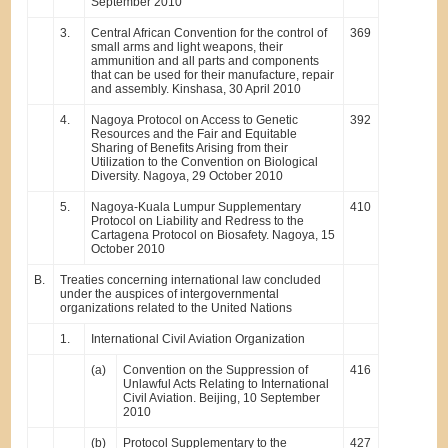
September 2010
3.
Central African Convention for the control of
369
small arms and light weapons, their
ammunition and all parts and components
that can be used for their manufacture, repair
and assembly. Kinshasa, 30 April 2010
4.
Nagoya Protocol on Access to Genetic
392
Resources and the Fair and Equitable
Sharing of Benefits Arising from their
Utilization to the Convention on Biological
Diversity. Nagoya, 29 October 2010
5.
Nagoya-Kuala Lumpur Supplementary
410
Protocol on Liability and Redress to the
Cartagena Protocol on Biosafety. Nagoya, 15
October 2010
B.
Treaties concerning international law concluded
under the auspices of intergovernmental
organizations related to the United Nations
1.
International Civil Aviation Organization
(a)
Convention on the Suppression of
416
Unlawful Acts Relating to International
Civil Aviation. Beijing, 10 September
2010
(b)
Protocol Supplementary to the
427