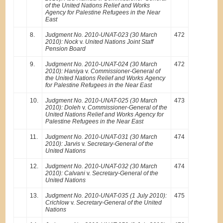
of the United Nations Relief and Works
Agency for Palestine Refugees in the Near
East
8.
Judgment No. 2010-UNAT-023 (30 March
472
2010): Nock
v.
United Nations Joint Staff
Pension Board
9.
Judgment No. 2010-UNAT-024 (30 March
472
2010): Haniya
v.
Commissioner-General of
the United Nations Relief and Works Agency
for Palestine Refugees in the Near East
10.
Judgment No. 2010-UNAT-025 (30 March
473
2010): Doleh
v.
Commissioner-General of the
United Nations Relief and Works Agency for
Palestine Refugees in the Near East
11.
Judgment No. 2010-UNAT-031 (30 March
474
2010): Jarvis
v.
Secretary-General of the
United Nations
12.
Judgment No. 2010-UNAT-032 (30 March
474
2010): Calvani
v.
Secretary-General of the
United Nations
13.
Judgment No. 2010-UNAT-035 (1 July 2010):
475
Crichlow
v.
Secretary-General of the United
Nations