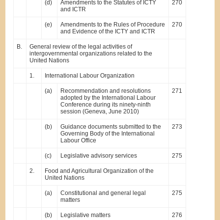
(d)
Amendments to the Statutes of ICTY
270
and ICTR
(e)
Amendments to the Rules of Procedure
270
and Evidence of the ICTY and ICTR
B.
General review of the legal activities of
intergovernmental organizations related to the
United Nations
1.
International Labour Organization
(a)
Recommendation and resolutions
271
adopted by the International Labour
Conference during its ninety-ninth
session (Geneva, June 2010)
(b)
Guidance documents submitted to the
273
Governing Body of the International
Labour Office
(c)
Legislative advisory services
275
2.
Food and Agricultural Organization of the
United Nations
(a)
Constitutional and general legal
275
matters
(b)
Legislative matters
276