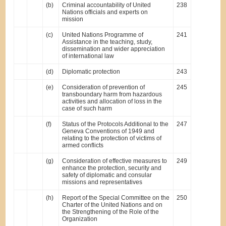
(b)
Criminal accountability of United
238
Nations officials and experts on
mission
(c)
United Nations Programme of
241
Assistance in the teaching, study,
dissemination and wider appreciation
of international law
(d)
Diplomatic protection
243
(e)
Consideration of prevention of
245
transboundary harm from hazardous
activities and allocation of loss in the
case of such harm
(f)
Status of the Protocols Additional to the
247
Geneva Conventions of 1949 and
relating to the protection of victims of
armed conflicts
(g)
Consideration of effective measures to
249
enhance the protection, security and
safety of diplomatic and consular
missions and representatives
(h)
Report of the Special Committee on the
250
Charter of the United Nations and on
the Strengthening of the Role of the
Organization