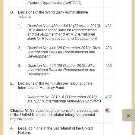
Cultural Organization (UNESCO)
D.
Decisions of the World Bank Administrative
Tribunal
1.
Decision Nos. 430 and 431 (23 March 2010):
491
BF
v.
International Bank for Reconstruction
and Development; and AY
v.
International
Bank for Reconstruction and Development
2.
Decision No. 444 (29 December 2010): BK
v.
493
International Bank for Reconstruction and
Development
3.
Decision No. 445 (29 October 2010): BI
v.
495
International Bank for Reconstruction and
Development
E.
Decisions of the Administrative Tribunal of the
International Monetary Fund
Judgment No. 2010–4 (3 December 2010):
497
Ms. “EE”
v.
International Monetary Fund (IMF)
Chapter VI
. Selected legal opinions of the secretariats
of the United Nations and related intergovernmental
organizations
A.
Legal opinions of the Secretariat of the United
Nations