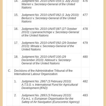
14.
Judgment No. 2010-UNAT-059 (1 July 2010):
476
Warren
v.
Secretary-General of the United
Nations
15.
Judgment No. 2010-UNAT-062 (1 July 2010):
477
Bertucci
v.
Secretary-General of the United
Nations
16.
Judgment No. 2010-UNAT-087 (27 October
478
2010): Liyanarachchige v. Secretary-General
of the United Nations
17.
Judgment No. 2010-UNAT-092 (29 October
479
2010): Mmata
v.
Secretary-General of the
United Nations
18.
Judgment No. 2010-UNAT-100 (29
480
December 2010): Abboud
v.
Secretary-
General of the United Nations
C.
Decisions of the Administrative Tribunal of the
International Labour Organization
1.
Judgment No. 2867 (3 February 2010):
482
A.T.S.G.
v.
International Fund for Agricultural
Development (IFAD)
2.
Judgment No. 2893 (3 February 2010):
483
F.a.m.L.
v.
European Organisation for the
Safety of Air Navigation (Eurocontrol Agency)