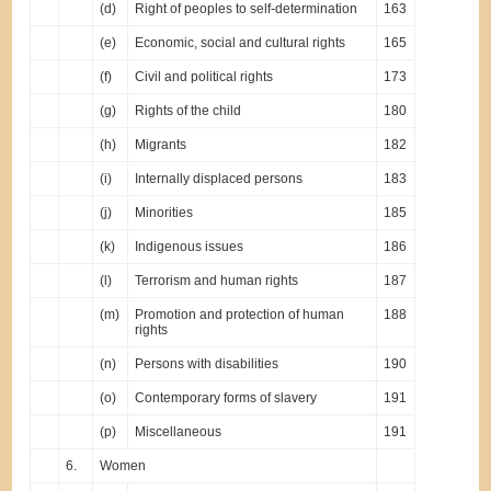
(d)
Right of peoples to self-determination
163
(e)
Economic, social and cultural rights
165
(f)
Civil and political rights
173
(g)
Rights of the child
180
(h)
Migrants
182
(i)
Internally displaced persons
183
(j)
Minorities
185
(k)
Indigenous issues
186
(l)
Terrorism and human rights
187
(m)
Promotion and protection of human
188
rights
(n)
Persons with disabilities
190
(o)
Contemporary forms of slavery
191
(p)
Miscellaneous
191
6.
Women