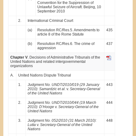
Convention for the Suppression of
Unlawful Seizure of Aircraft. Beijing, 10
September 2010
2.
International Criminal Court
(a)
Resolution RC/Res.5. Amendments to
435
article 8 of the Rome Statute
(b)
Resolution RC/Res.6. The crime of
437
aggression
Chapter V
. Decisions of Administrative Tribunals of the
United Nations and related intergovernmental
organizations
A.
United Nations Dispute Tribunal
1.
Judgment No. UNDT/2010/019 (29 January
443
2010): Samardzic et al.
v.
Secretary-General
of the United Nations
2.
Judgment No. UNDT/2010/044 (19 March
444
2010): D’Hooge
v.
Secretary-General of the
United Nations
3.
Judgment No. 052/2010 (31 March 2010):
448
Lutta
v.
Secretary-General of the United
Nations