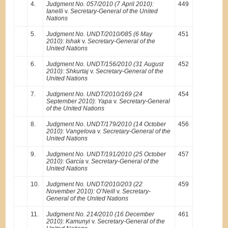
4.
Judgment No. 057/2010 (7 April 2010):
449
Ianelli
v.
Secretary-General of the United
Nations
5.
Judgment No. UNDT/2010/085 (6 May
451
2010): Ishak
v.
Secretary-General of the
United Nations
6.
Judgment No. UNDT/156/2010 (31 August
452
2010): Shkurtaj
v.
Secretary-General of the
United Nations
7.
Judgment No. UNDT/2010/169 (24
454
September 2010): Yapa
v.
Secretary-General
of the United Nations
8.
Judgment No. UNDT/179/2010 (14 October
456
2010): Vangelova
v.
Secretary-General of the
United Nations
9.
Judgment No. UNDT/191/2010 (25 October
457
2010): García
v.
Secretary-General of the
United Nations
10.
Judgment No. UNDT/2010/203 (22
459
November 2010): O’Neill
v.
Secretary-
General of the United Nations
11.
Judgment No. 214/2010 (16 December
461
2010): Kamunyi
v.
Secretary-General of the