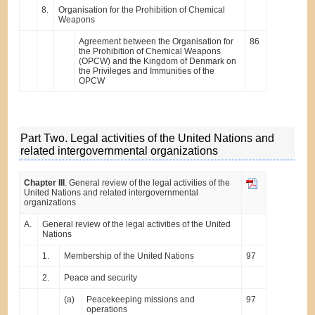
8.
Organisation for the Prohibition of Chemical
Weapons
Agreement between the Organisation for
86
the Prohibition of Chemical Weapons
(OPCW) and the Kingdom of Denmark on
the Privileges and Immunities of the
OPCW
Part Two. Legal activities of the United Nations and
related intergovernmental organizations
Chapter III
. General review of the legal activities of the
United Nations and related intergovernmental
organizations
A.
General review of the legal activities of the United
Nations
1.
Membership of the United Nations
97
2.
Peace and security
(a)
Peacekeeping missions and
97
operations