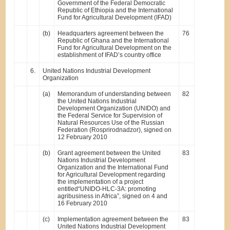
Government of the Federal Democratic
Republic of Ethiopia and the International
Fund for Agricultural Development (IFAD)
(b)
Headquarters agreement between the
76
Republic of Ghana and the International
Fund for Agricultural Development on the
establishment of IFAD’s country office
6.
United Nations Industrial Development
Organization
(a)
Memorandum of understanding between
82
the United Nations Industrial
Development Organization (UNIDO) and
the Federal Service for Supervision of
Natural Resources Use of the Russian
Federation (Rosprirodnadzor), signed on
12 February 2010
(b)
Grant agreement between the United
83
Nations Industrial Development
Organization and the International Fund
for Agricultural Development regarding
the implementation of a project
entitled“UNIDO-HLC-3A: promoting
agribusiness in Africa”, signed on 4 and
16 February 2010
(c)
Implementation agreement between the
83
United Nations Industrial Development