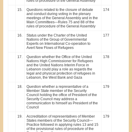
rules of procedure of the General Assembly
15.
Questions related to the closure of debate
174
and conduct during voting in the plenary
meetings of the General Assembly and in the
Main Committees—Rules 75 and 88 of the
rules of procedure of the General Assembly
16.
Status under the Charter of the United
177
Nations of the Group of Governmental
Experts on International Co-operation to
Avert New Flows of Refugees
17.
Question whether the Office of the United
178
Nations High Commissioner for Refugees
and the United Nations Interim Force in
Lebanon could play a role as regards the
legal and physical protection of refugees in
Lebanon, the West Bank and Gaza
18.
Question whether a representative of a
179
Member State member of the Security
Council holding the office of President of the
Security Council may address a
communication to himself as President of the
Council
19.
Accreditation of representatives of Member
179
States members of the Security Council—
Practice followed in applying rules 13 and 15
of the provisional rules of procedure of the