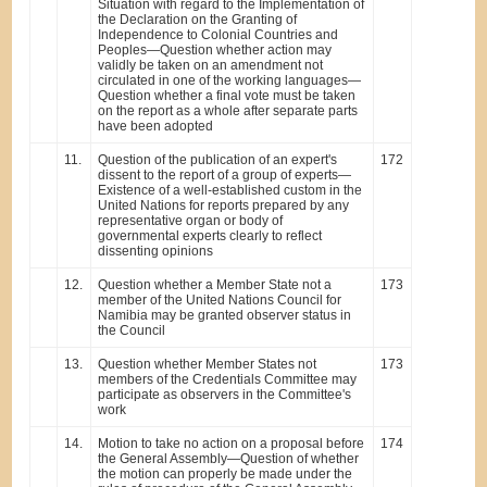
Situation with regard to the Implementation of
the Declaration on the Granting of
Independence to Colonial Countries and
Peoples—Question whether action may
validly be taken on an amendment not
circulated in one of the working languages—
Question whether a final vote must be taken
on the report as a whole after separate parts
have been adopted
11.
Question of the publication of an expert's
172
dissent to the report of a group of experts—
Existence of a well-established custom in the
United Nations for reports prepared by any
representative organ or body of
governmental experts clearly to reflect
dissenting opinions
12.
Question whether a Member State not a
173
member of the United Nations Council for
Namibia may be granted observer status in
the Council
13.
Question whether Member States not
173
members of the Credentials Committee may
participate as observers in the Committee's
work
14.
Motion to take no action on a proposal before
174
the General Assembly—Question of whether
the motion can properly be made under the