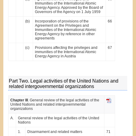
Immunities of the International Atomic
Energy Agency. Approved by the Board of
Governors of the Agency on 1 July 1959
(b)
Incorporation of provisions of the
66
Agreement on the Privileges and
Immunities of the International Atomic
Energy Agency by reference in other
agreements
(c)
Provisions affecting the privileges and
67
immunities of the International Atomic
Energy Agency in Austria
Part Two. Legal activities of the United Nations and
related intergovernmental organizations
Chapter III
. General review of the legal activities of the
United Nations and related intergovernmental
organizations
A.
General review of the legal activities of the United
Nations
1.
Disarmament and related matters
71