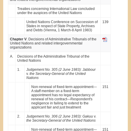
Treaties concerning International Law concluded
under the auspices of the United Nations
United Nations Conference on Succession of
139
States in respect of State Property, Archives
and Debts (Vienna, 1 March-8 April 1983)
Chapter V
. Decisions of Administrative Tribunals of the
United Nations and related intergovernmental
organizations
A.
Decisions of the Administrative Tribunal of the
United Nations
1.
Judgement No. 305 (2 June 1983): Jabbour
v.
the Secretary-General of the United
Nations
Non-renewal of fixed-term appointment—
151
A staff member on a fixed-term
appointment has no legal expectancy of
renewal of his contract—Respondent's
negligence in failing to extend to the
applicant fair and just treatment
2.
Judgement No. 306 (2 June 1983): Gakuu
v.
the Secretary-General of the United Nations
Non-renewal of fixed-term appointment—
151