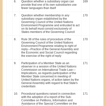
6.
Question whether a subsidiary organ can
169
provide that one of its own subsidiaries use
fewer languages than itself
7.
Question whether membership in any
170
subsidiary organ established by the
Governing Council of the United Nations
Environment Programme and entrusted to act
on its behalf must consist exclusively of
States members of the Governing Council
8.
Rule 38 of the rules of procedure of the
170
Governing Council of the United Nations
Environment Programme relating to right of
reply—Practice of the General Assembly and
the Economic and Social Council regarding
the exercise of the right of reply
9.
Participation of a Member State as an
171
observer in a session of the United Nations
Commission on International Trade Law—
Implications, as regards participation of the
Member State concerned in meeting of
United Nations organs, of action taken by the
General Assembly with regard to that State's
credentials
10.
Procedural questions raised in connection
171
with the adoption of a report of the Sub-
Committee on Petitions, Information and
Assistance of the Special Committee on the