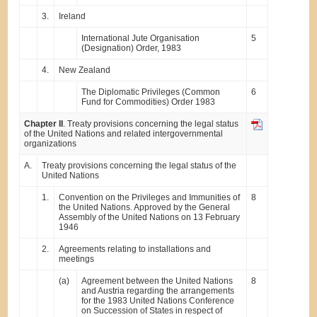
3.
Ireland
International Jute Organisation
5
(Designation) Order, 1983
4.
New Zealand
The Diplomatic Privileges (Common
6
Fund for Commodities) Order 1983
Chapter II
. Treaty provisions concerning the legal status
of the United Nations and related intergovernmental
organizations
A.
Treaty provisions concerning the legal status of the
United Nations
1.
Convention on the Privileges and Immunities of
8
the United Nations. Approved by the General
Assembly of the United Nations on 13 February
1946
2.
Agreements relating to installations and
meetings
(a)
Agreement between the United Nations
8
and Austria regarding the arrangements
for the 1983 United Nations Conference
on Succession of States in respect of