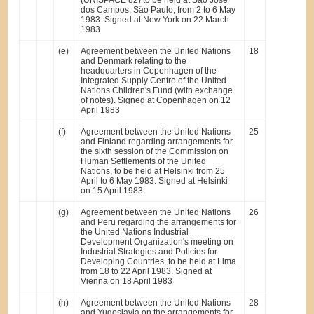
(UNISPACE 82) to be held at Sâo José
dos Campos, Sâo Paulo, from 2 to 6 May
1983. Signed at New York on 22 March
1983
(e)
Agreement between the United Nations
18
and Denmark relating to the
headquarters in Copenhagen of the
Integrated Supply Centre of the United
Nations Children's Fund (with exchange
of notes). Signed at Copenhagen on 12
April 1983
(f)
Agreement between the United Nations
25
and Finland regarding arrangements for
the sixth session of the Commission on
Human Settlements of the United
Nations, to be held at Helsinki from 25
April to 6 May 1983. Signed at Helsinki
on 15 April 1983
(g)
Agreement between the United Nations
26
and Peru regarding the arrangements for
the United Nations Industrial
Development Organization's meeting on
Industrial Strategies and Policies for
Developing Countries, to be held at Lima
from 18 to 22 April 1983. Signed at
Vienna on 18 April 1983
(h)
Agreement between the United Nations
28
and Yugoslavia on the arrangements for