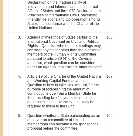
Declaration on the Inadmissibility of
Intervention and Interference in the Internal
Affairs of States and the 1970 Declaration on
Principles of International Law Concerning
Friendly Relations and Co-operation among
States in accordance with the Charter of the
United Nations
3.
Agenda of meetings of States parties to the
166
International Covenant on Civil and Political
Rights—Question whether the meetings may
consider any matter other than the election of
members of the Human Rights Committee
pursuant to article 30 (4) of the Covenant
and, if so, what question can be considered
under an agenda item entitled "other matters"
4.
Article 19 of the Charter of the United Nations
167
and Working Capital Fund advances—
Question of how to take into account, for the
purpose of establishing the amount of
contributions due from a Member State for
the preceding two full years, increases or
decreases in the advances that it may be
required to make to the Fund
5.
Question whether a State participating as an
169
observer on a committee of limited
membership can become a co-sponsor of a
proposal before the committee