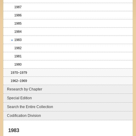
1987
1986
1985
1984
1983
1982
1981
1980
1970–1979
1962–1969
Research by Chapter
Special Edition
Search the Entire Collection
Codification Division
1983