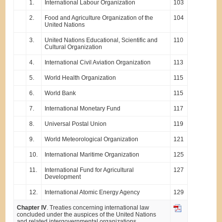
1.
International Labour Organization
103
2.
Food and Agriculture Organization of the
104
United Nations
3.
United Nations Educational, Scientific and
110
Cultural Organization
4.
International Civil Aviation Organization
113
5.
World Health Organization
115
6.
World Bank
115
7.
International Monetary Fund
117
8.
Universal Postal Union
119
9.
World Meteorological Organization
121
10.
International Maritime Organization
125
11.
International Fund for Agricultural
127
Development
12.
International Atomic Energy Agency
129
Chapter IV
. Treaties concerning international law
concluded under the auspices of the United Nations
and related intergovernmental organizations