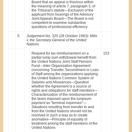
Board that an appeal is frivolous within
the meaning of article 7, paragraph 3, of
the Tribunal's statute—Exclusion of the
applicant from hearings of the Advisory
Joint Appeals Board—The Board is not
competent to examine substantive
questions of professional efficiency
5.
Judgement No. 320 (28 October 1983): Mills
v.
the Secretary-General of the United
Nations
Request for tax reimbursement on a
153
partial lump-sum withdrawal benefit from
the United Nations Joint Staff Pension
Fund—Inter-Organization Agreement
concerning Transfer, Secondment or Loan
of Staff among the organizations applying
the United Nations Common System of
Salaries and Allowances—Question
whether the Agreement is a source of
rights and obligations for staff members—
Characterization of the reimbursement of
the taxes imposed upon the lumpsum
payment as "terminal expenses"—
Situations resulting from transfer to and
from the United Nations should not be
resolved in such a way as to create
anomalies—Principle of equality of
treatment among the staff members of the
United Nations