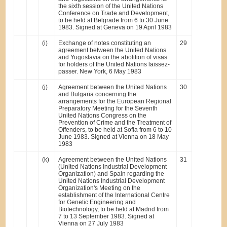
the sixth session of the United Nations
Conference on Trade and Development,
to be held at Belgrade from 6 to 30 June
1983. Signed at Geneva on 19 April 1983
(i)
Exchange of notes constituting an
29
agreement between the United Nations
and Yugoslavia on the abolition of visas
for holders of the United Nations laissez-
passer. New York, 6 May 1983
(j)
Agreement between the United Nations
30
and Bulgaria concerning the
arrangements for the European Regional
Preparatory Meeting for the Seventh
United Nations Congress on the
Prevention of Crime and the Treatment of
Offenders, to be held at Sofia from 6 to 10
June 1983. Signed at Vienna on 18 May
1983
(k)
Agreement between the United Nations
31
(United Nations Industrial Development
Organization) and Spain regarding the
United Nations Industrial Development
Organization's Meeting on the
establishment of the International Centre
for Genetic Engineering and
Biotechnology, to be held at Madrid from
7 to 13 September 1983. Signed at
Vienna on 27 July 1983