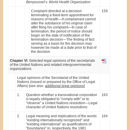
Benyoussef
v.
World Health Organization
Complaint directed at a decision
159
terminating a fixed-term appointment for
reasons of health—A complainant cannot
alter the substance of his original claim
after filing his complaint—In case of
termination, the period of notice should
begin on the date of notification of the
termination decision—The finding of fact
serving as a basis for the decision may
however be made at a date prior to that of
the decision
Chapter VI
. Selected legal opinions of the secretariats
of the United Nations and related intergovernmental
organizations
Legal opinions of the Secretariat of the United
Nations (issued or prepared by the Office of Legal
Affairs) [see also:
additional legal opinions
]
1.
Question whether a transnational corporation
163
is legally obligated to "comply with" or to
"observe" a United Nations resolution—Legal
character of United Nations resolutions
2.
Legal meaning and implications of the words
164
"existing internationally recognized" and
"existing international" as qualifications of
"boundaries" in, respectively, the 1981