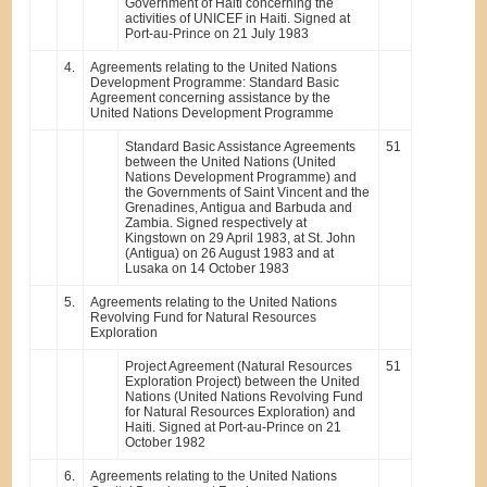
Government of Haiti concerning the
activities of UNICEF in Haiti. Signed at
Port-au-Prince on 21 July 1983
4.
Agreements relating to the United Nations
Development Programme: Standard Basic
Agreement concerning assistance by the
United Nations Development Programme
Standard Basic Assistance Agreements
51
between the United Nations (United
Nations Development Programme) and
the Governments of Saint Vincent and the
Grenadines, Antigua and Barbuda and
Zambia. Signed respectively at
Kingstown on 29 April 1983, at St. John
(Antigua) on 26 August 1983 and at
Lusaka on 14 October 1983
5.
Agreements relating to the United Nations
Revolving Fund for Natural Resources
Exploration
Project Agreement (Natural Resources
51
Exploration Project) between the United
Nations (United Nations Revolving Fund
for Natural Resources Exploration) and
Haiti. Signed at Port-au-Prince on 21
October 1982
6.
Agreements relating to the United Nations