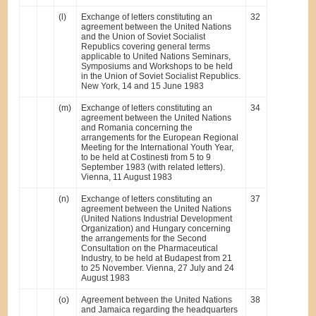
(l)
Exchange of letters constituting an
32
agreement between the United Nations
and the Union of Soviet Socialist
Republics covering general terms
applicable to United Nations Seminars,
Symposiums and Workshops to be held
in the Union of Soviet Socialist Republics.
New York, 14 and 15 June 1983
(m)
Exchange of letters constituting an
34
agreement between the United Nations
and Romania concerning the
arrangements for the European Regional
Meeting for the International Youth Year,
to be held at Costinesti from 5 to 9
September 1983 (with related letters).
Vienna, 11 August 1983
(n)
Exchange of letters constituting an
37
agreement between the United Nations
(United Nations Industrial Development
Organization) and Hungary concerning
the arrangements for the Second
Consultation on the Pharmaceutical
Industry, to be held at Budapest from 21
to 25 November. Vienna, 27 July and 24
August 1983
(o)
Agreement between the United Nations
38
and Jamaica regarding the headquarters