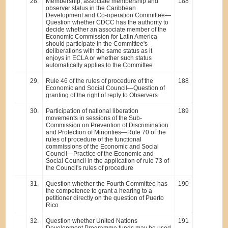
28.
Membership, associate membership and
188
observer status in the Caribbean
Development and Co-operation Committee—
Question whether CDCC has the authority to
decide whether an associate member of the
Economic Commission for Latin America
should participate in the Committee's
deliberations with the same status as it
enjoys in ECLA or whether such status
automatically applies to the Committee
29.
Rule 46 of the rules of procedure of the
188
Economic and Social Council—Question of
granting of the right of reply to Observers
30.
Participation of national liberation
189
movements in sessions of the Sub-
Commission on Prevention of Discrimination
and Protection of Minorities—Rule 70 of the
rules of procedure of the functional
commissions of the Economic and Social
Council—Practice of the Economic and
Social Council in the application of rule 73 of
the Council's rules of procedure
31.
Question whether the Fourth Committee has
190
the competence to grant a hearing to a
petitioner directly on the question of Puerto
Rico
32.
Question whether United Nations
191
Development Programme funds may be used