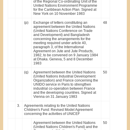
of the Regional Co-ordinating Unit of the
United Nations Environment Programme
for the Caribbean Action Plan. Signed at
New York on 10 November 1983
(p)
Exchange of letters constituting an
48
agreement between the United Nations
(United Nations Conference on Trade
and Development) and Bangladesh
concerning the arrangements for the
meeting required under article 40,
paragraph 3, of the International
Agreement on Jute and Jute Products,
1982, to be convened on 9 January 1984
at Dhaka. Geneva, 5 and 8 December
1983
(q)
Agreement between the United Nations
50
(United Nations Industrial Development
Organization) and France concerning the
UNIDO service in Paris to strengthen
industrial co-operation between France
and the developing countries. Signed at
Vienna on 31 January 1983
3.
Agreements relating to the United Nations
Children's Fund: Revised Model Agreement
concerning the activities of UNICEF
Agreement between the United Nations
50
(United Nations Children's Fund) and the