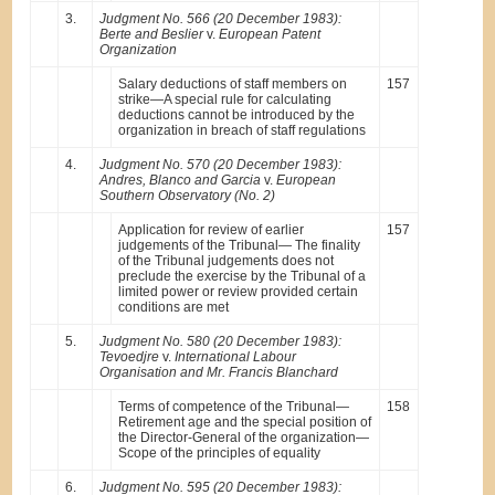
3.
Judgment No. 566 (20 December 1983):
Berte and Beslier
v.
European Patent
Organization
Salary deductions of staff members on
157
strike—A special rule for calculating
deductions cannot be introduced by the
organization in breach of staff regulations
4.
Judgment No. 570 (20 December 1983):
Andres, Blanco and Garcia
v.
European
Southern Observatory (No. 2)
Application for review of earlier
157
judgements of the Tribunal— The finality
of the Tribunal judgements does not
preclude the exercise by the Tribunal of a
limited power or review provided certain
conditions are met
5.
Judgment No. 580 (20 December 1983):
Tevoedjre
v.
International Labour
Organisation and Mr. Francis Blanchard
Terms of competence of the Tribunal—
158
Retirement age and the special position of
the Director-General of the organization—
Scope of the principles of equality
6.
Judgment No. 595 (20 December 1983):