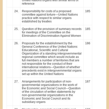
United Nations organs with similar terms of
reference
24.
Responsibility for costs of a proposed
185
committee against torture—United Nations
practice with respect to similar organs
established by treaties
25.
Question of the provision of summary records
185
for meetings of the Committee on the
Elimination of Discrimination Against Women
26.
Proposals for the establishment by the
186
General Conference of the United Nations
Educational, Scientific and Cultural
Organization of a standing intergovernmental
regional committee which would include as
full members a number of territories that are
not responsible for the conduct of their
international relations—Question of whether
precedents exist in intergovernmental organs
set up within the United Nations
27.
Arrangements for participation of non-
187
governmental organizations in the work of
the Economic and Social Council—Question
of the circulation of written statements by
non-governmental organizations in the
Economic and Social Council and its
subsidiary organs