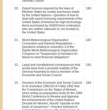
Security Council
20.
Export licences required by the laws of
180
Member States for certain purchases made
by the United Nations—Question of how to
deal with export licensing requirements of the
United States of America for high-technology
items purchased by UNIDO from contractors
who are neither nationals of, nor located in,
the United States
21.
World Meteorological Organization
182
Convention and General Regulations—
Questions relating to resolution 3 of the
Eighth World Meteorological Organization
Congress on "Suspension of members for
failure to meet financial obligations"
22.
Legal and constitutional consequences that
183
would arise from a possible inability of the
General Assembly to elect a member of the
Economic and Social Council
23.
Decision of the Economic and Social Council
184
in its resolution 1982/26 of 4 May 1982 that
the Commission on the Status of Women,
when acting as preparatory body for the 1985
World Conference to Review and Appraise
the Achievements of the United Nations
Decade for Women, should "operate on the
basis of consensus"—Practice followed in