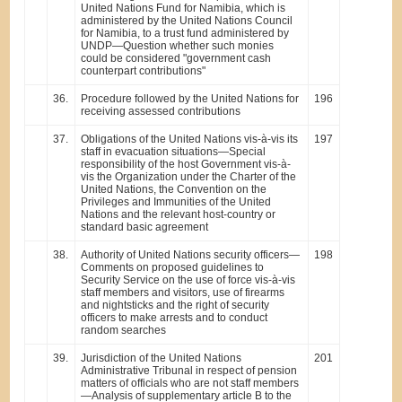
United Nations Fund for Namibia, which is
administered by the United Nations Council
for Namibia, to a trust fund administered by
UNDP—Question whether such monies
could be considered "government cash
counterpart contributions"
36.
Procedure followed by the United Nations for
196
receiving assessed contributions
37.
Obligations of the United Nations vis-à-vis its
197
staff in evacuation situations—Special
responsibility of the host Government vis-à-
vis the Organization under the Charter of the
United Nations, the Convention on the
Privileges and Immunities of the United
Nations and the relevant host-country or
standard basic agreement
38.
Authority of United Nations security officers—
198
Comments on proposed guidelines to
Security Service on the use of force vis-à-vis
staff members and visitors, use of firearms
and nightsticks and the right of security
officers to make arrests and to conduct
random searches
39.
Jurisdiction of the United Nations
201
Administrative Tribunal in respect of pension
matters of officials who are not staff members
—Analysis of supplementary article B to the