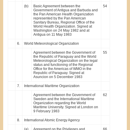
(b)
Basic Agreement between the
54
Government of Antigua and Barbuda and
the Pan American Health Organization
represented by the Pan American
Sanitary Bureau, Regional Office of the
World Health Organization. Signed at
Washington on 24 May 1982 and at
Antigua on 11 May 1983
6.
World Meteorological Organization
Agreement between the Government of
55
the Republic of Paraguay and the World
Meteorological Organization on the legal
status and functioning of the Regional
Office for the Americas of WMO in the
Republic of Paraguay. Signed at
Asuncion on 5 December 1983
7.
International Maritime Organization
Agreement between the Government of
62
Sweden and the International Maritime
Organization regarding the World
Maritime University. Signed at London on
9 February 1983
8.
International Atomic Energy Agency
(a)
Agreement on the Privileges and
66