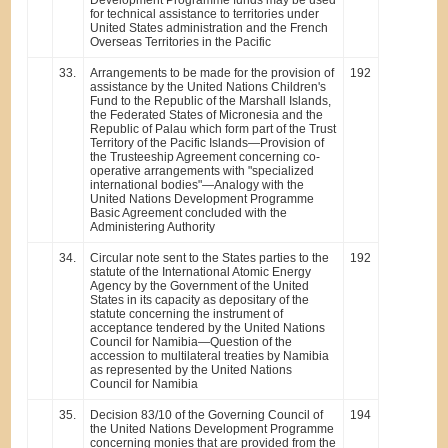
for technical assistance to territories under
United States administration and the French
Overseas Territories in the Pacific
33.
Arrangements to be made for the provision of
192
assistance by the United Nations Children's
Fund to the Republic of the Marshall Islands,
the Federated States of Micronesia and the
Republic of Palau which form part of the Trust
Territory of the Pacific Islands—Provision of
the Trusteeship Agreement concerning co-
operative arrangements with "specialized
international bodies"—Analogy with the
United Nations Development Programme
Basic Agreement concluded with the
Administering Authority
34.
Circular note sent to the States parties to the
192
statute of the International Atomic Energy
Agency by the Government of the United
States in its capacity as depositary of the
statute concerning the instrument of
acceptance tendered by the United Nations
Council for Namibia—Question of the
accession to multilateral treaties by Namibia
as represented by the United Nations
Council for Namibia
35.
Decision 83/10 of the Governing Council of
194
the United Nations Development Programme
concerning monies that are provided from the