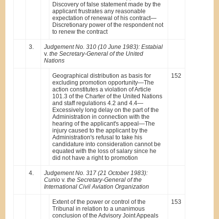
Discovery of false statement made by the
applicant frustrates any reasonable
expectation of renewal of his contract—
Discretionary power of the respondent not
to renew the contract
3.
Judgement No. 310 (10 June 1983): Estabial
v.
the Secretary-General of the United
Nations
Geographical distribution as basis for
152
excluding promotion opportunity—The
action constitutes a violation of Article
101.3 of the Charter of the United Nations
and staff regulations 4.2 and 4.4—
Excessively long delay on the part of the
Administration in connection with the
hearing of the applicant's appeal—The
injury caused to the applicant by the
Administration's refusal to take his
candidature into consideration cannot be
equated with the loss of salary since he
did not have a right to promotion
4.
Judgement No. 317 (21 October 1983):
Cunio
v.
the Secretary-General of the
International Civil Aviation Organization
Extent of the power or control of the
153
Tribunal in relation to a unanimous
conclusion of the Advisory Joint Appeals