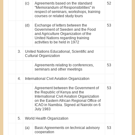
(c)
Agreements based on the standard
52
"Memorandum of Responsibilities" in
respect of seminars, workshops, training
courses or related study tours
(d)
Exchange of letters between the
53
Government of Sweden and the Food
and Agriculture Organization of the
United Nations regarding training
activities to be held in 1972
3.
United Nations Educational, Scientific and
Cultural Organization
Agreements relating to conferences,
53
seminars and other meetings
4.
International Civil Aviation Organization
Agreement between the Government of
53
the Republic of Kenya and the
International Civil Aviation Organization
on the Eastern African Regional Office of
ICAO in Namibia. Signed at Nairobi on 6
July 1983
5.
World Health Organization
(a)
Basic Agreements on technical advisory
53
cooperation