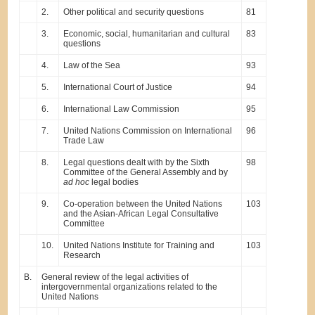
2.
Other political and security questions
81
3.
Economic, social, humanitarian and cultural
83
questions
4.
Law of the Sea
93
5.
International Court of Justice
94
6.
International Law Commission
95
7.
United Nations Commission on International
96
Trade Law
8.
Legal questions dealt with by the Sixth
98
Committee of the General Assembly and by
ad hoc
legal bodies
9.
Co-operation between the United Nations
103
and the Asian-African Legal Consultative
Committee
10.
United Nations Institute for Training and
103
Research
B.
General review of the legal activities of
intergovernmental organizations related to the
United Nations