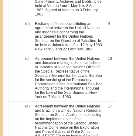
State Property, Archives and Debts, to be
held at Vienna from 1 March to 8 April
1983. Signed at Vienna on 3 February
1983
(b)
Exchange of letters constituting an
9
agreement between the United Nations
and Indonesia concerning the
arrangement for the United Nations
Seminar on the Question of Palestine, to
be held at Jakarta from 9 to 13 May 1983.
New York, 9 and 22 February 1983
(c)
Agreement between the United Nations
10
and Jamaica relating to the establishment
in Jamaica of a United Nations Office of
the Special Representative of the
Secretary-General for the Law of the Sea
for the servicing of the Preparatory
Commission of the International Sea-Bed
Authority and the International Tribunal
for the Law of the Sea. Signed at New
York on 7 March 1983
(d)
Agreement between the United Nations
17
and Brazil on a United Nations Regional
Seminar on Space Applications focusing
on the implementation of the
recommendation of the Second United
Nations Conference on the Exploration
and Peaceful Uses of Outer Space