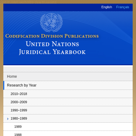
Skip to main navigation
Skip to content
English
Français
Codification Division Publications: United Nations Juridical Yearbook
Home
Research by Year
2010–2018
2000–2009
1990–1999
1980–1989
1989
1988