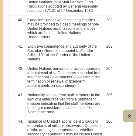
United Nations Joint Staff Pension Fund
Regulations adopted by General Assembly
resolution 37/131 of 17 December 1982
40.
Conditions under which meeting facilities
202
may be provided to closed meetings of non-
United Nations organizations and entities
which are held at United Nations
Headquarters
41.
Exclusive competence and authority of the
203
Secretary-General to appoint staff under
Article 101 of the Charter of the United
Nations
42.
United Nations personnel practice regarding
204
appointment of staff members seconded from
their national Governments—Question of the
termination or renewal of fixed-term
appointments on secondment
43.
Nationality status of two staff members in the
205
light of a letter received from a permanent
mission indicating that the staff members are
no longer considered as nationals of the
State concerned
44.
Issuance of United Nations identity cards to
206
dependants of military observers—Questions
of who are eligible dependants, whether
secondary dependants may be issued United