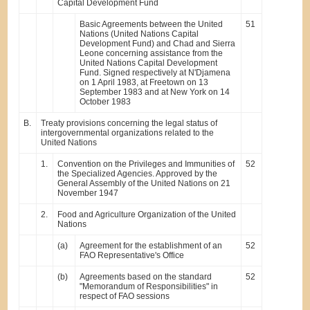
Capital Development Fund
Basic Agreements between the United
51
Nations (United Nations Capital
Development Fund) and Chad and Sierra
Leone concerning assistance from the
United Nations Capital Development
Fund. Signed respectively at N'Djamena
on 1 April 1983, at Freetown on 13
September 1983 and at New York on 14
October 1983
B.
Treaty provisions concerning the legal status of
intergovernmental organizations related to the
United Nations
1.
Convention on the Privileges and Immunities of
52
the Specialized Agencies. Approved by the
General Assembly of the United Nations on 21
November 1947
2.
Food and Agriculture Organization of the United
Nations
(a)
Agreement for the establishment of an
52
FAO Representative's Office
(b)
Agreements based on the standard
52
"Memorandum of Responsibilities" in
respect of FAO sessions