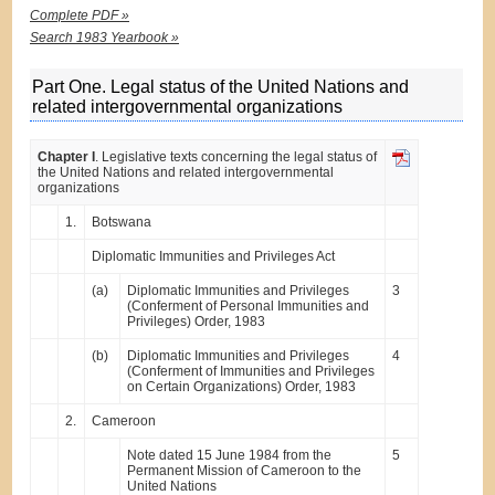
Complete PDF »
Search 1983 Yearbook »
Part One. Legal status of the United Nations and
related intergovernmental organizations
Chapter I
. Legislative texts concerning the legal status of
the United Nations and related intergovernmental
organizations
1.
Botswana
Diplomatic Immunities and Privileges Act
(a)
Diplomatic Immunities and Privileges
3
(Conferment of Personal Immunities and
Privileges) Order, 1983
(b)
Diplomatic Immunities and Privileges
4
(Conferment of Immunities and Privileges
on Certain Organizations) Order, 1983
2.
Cameroon
Note dated 15 June 1984 from the
5
Permanent Mission of Cameroon to the
United Nations