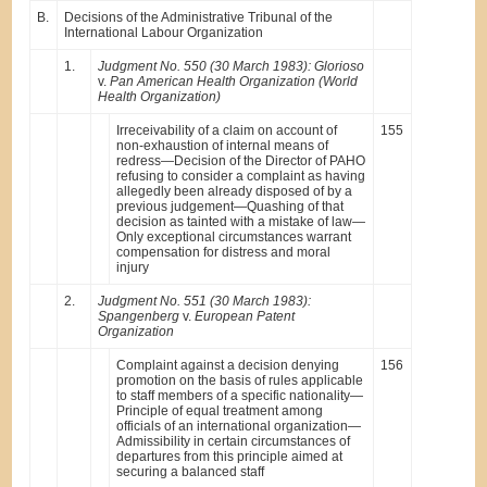
B.
Decisions of the Administrative Tribunal of the
International Labour Organization
1.
Judgment No. 550 (30 March 1983): Glorioso
v.
Pan American Health Organization (World
Health Organization)
Irreceivability of a claim on account of
155
non-exhaustion of internal means of
redress—Decision of the Director of PAHO
refusing to consider a complaint as having
allegedly been already disposed of by a
previous judgement—Quashing of that
decision as tainted with a mistake of law—
Only exceptional circumstances warrant
compensation for distress and moral
injury
2.
Judgment No. 551 (30 March 1983):
Spangenberg
v.
European Patent
Organization
Complaint against a decision denying
156
promotion on the basis of rules applicable
to staff members of a specific nationality—
Principle of equal treatment among
officials of an international organization—
Admissibility in certain circumstances of
departures from this principle aimed at
securing a balanced staff