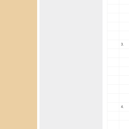
3.
4.