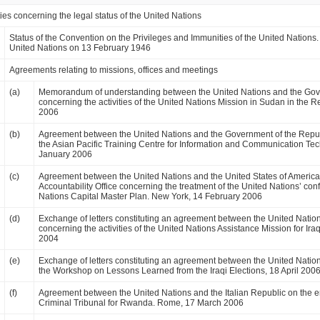
ies concerning the legal status of the United Nations
Status of the Convention on the Privileges and Immunities of the United Nations
United Nations on 13 February 1946
Agreements relating to missions, offices and meetings
(a)
Memorandum of understanding between the United Nations and the Gov
concerning the activities of the United Nations Mission in Sudan in the
2006
(b)
Agreement between the United Nations and the Government of the Repub
the Asian Pacific Training Centre for Information and Communication T
January 2006
(c)
Agreement between the United Nations and the United States of America
Accountability Office concerning the treatment of the United Nations’ confi
Nations Capital Master Plan. New York, 14 February 2006
(d)
Exchange of letters constituting an agreement between the United Nation
concerning the activities of the United Nations Assistance Mission for 
2004
(e)
Exchange of letters constituting an agreement between the United Natio
the Workshop on Lessons Learned from the Iraqi Elections, 18 April 2006
(f)
Agreement between the United Nations and the Italian Republic on the en
Criminal Tribunal for Rwanda. Rome, 17 March 2006