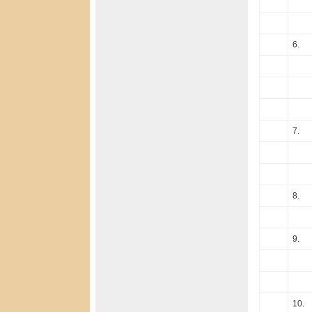
6.
7.
8.
9.
10.