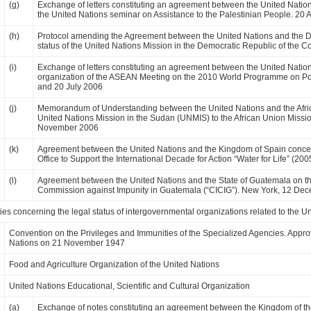
(g)
Exchange of letters constituting an agreement between the United Natio
the United Nations seminar on Assistance to the Palestinian People. 20 A
(h)
Protocol amending the Agreement between the United Nations and the D
status of the United Nations Mission in the Democratic Republic of the 
(i)
Exchange of letters constituting an agreement between the United Nati
organization of the ASEAN Meeting on the 2010 World Programme on P
and 20 July 2006
(j)
Memorandum of Understanding between the United Nations and the African
United Nations Mission in the Sudan (UNMIS) to the African Union Missi
November 2006
(k)
Agreement between the United Nations and the Kingdom of Spain concern
Office to Support the International Decade for Action “Water for Life” 
(l)
Agreement between the United Nations and the State of Guatemala on the
Commission against Impunity in Guatemala (“CICIG”). New York, 12 De
ies concerning the legal status of intergovernmental organizations related to the U
Convention on the Privileges and Immunities of the Specialized Agencies. Appro
Nations on 21 November 1947
Food and Agriculture Organization of the United Nations
United Nations Educational, Scientific and Cultural Organization
(a)
Exchange of notes constituting an agreement between the Kingdom of 