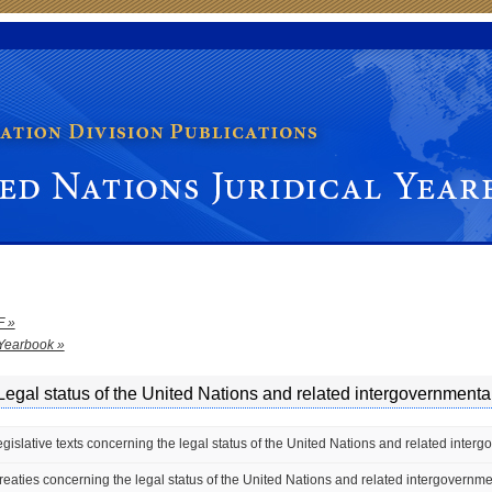
dical Yearbook
F »
Yearbook »
Legal status of the United Nations and related intergovernmenta
egislative texts concerning the legal status of the United Nations and related inter
Treaties concerning the legal status of the United Nations and related intergovernm