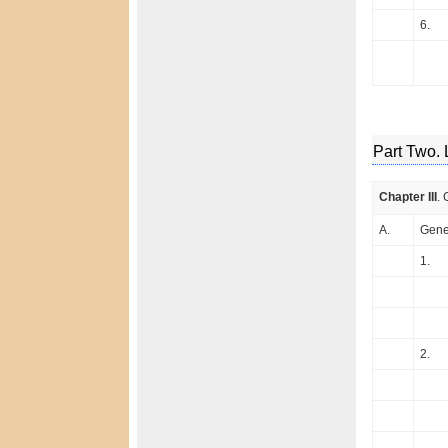
6.
Part Two. 
Chapter III
. 
A.
Gener
1.
2.