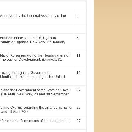
. Approved by the General Assembly of the
5
ernment of the Republic of Uganda
5
 Republic of Uganda. New York, 27 January
lic of Korea regarding the Headquarters of
11
echnology for Development. Bangkok, 31
 acting through the Government
19
dential information relating to the United
s and the Government of the State of Kuwait
22
Iraq (UNAMI). New York, 23 and 30 September
ns and Cyprus regarding the arrangements for
25
 and 19 April 2006
forcement of sentences of the International
27