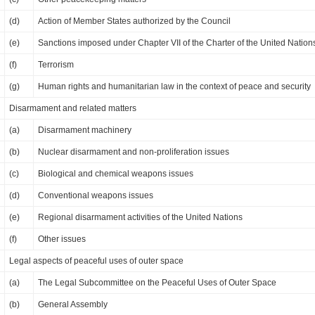
(d)
Action of Member States authorized by the Council
(e)
Sanctions imposed under Chapter VII of the Charter of the United Nation
(f)
Terrorism
(g)
Human rights and humanitarian law in the context of peace and security
Disarmament and related matters
(a)
Disarmament machinery
(b)
Nuclear disarmament and non-proliferation issues
(c)
Biological and chemical weapons issues
(d)
Conventional weapons issues
(e)
Regional disarmament activities of the United Nations
(f)
Other issues
Legal aspects of peaceful uses of outer space
(a)
The Legal Subcommittee on the Peaceful Uses of Outer Space
(b)
General Assembly