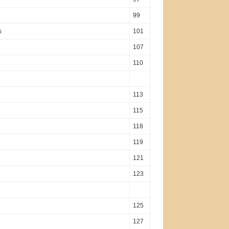
99
s
101
107
110
113
115
118
119
121
123
125
127