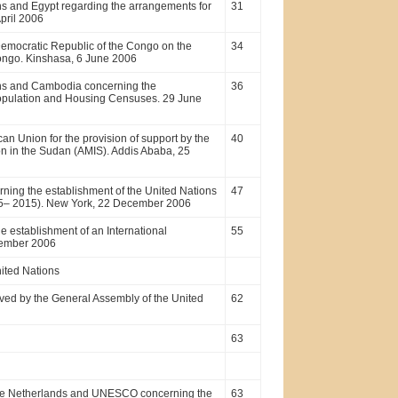
ns and Egypt regarding the arrangements for
31
pril 2006
emocratic Republic of the Congo on the
34
Congo. Kinshasa, 6 June 2006
ons and Cambodia concerning the
36
opulation and Housing Censuses. 29 June
 Union for the provision of support by the
40
on in the Sudan (AMIS). Addis Ababa, 25
ing the establishment of the United Nations
47
(2005– 2015). New York, 22 December 2006
 establishment of an International
55
cember 2006
nited Nations
ved by the General Assembly of the United
62
63
the Netherlands and UNESCO concerning the
63