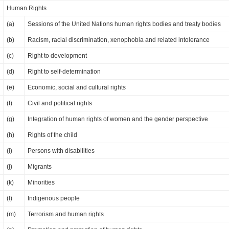
Human Rights
(a)
Sessions of the United Nations human rights bodies and treaty bodies
(b)
Racism, racial discrimination, xenophobia and related intolerance
(c)
Right to development
(d)
Right to self-determination
(e)
Economic, social and cultural rights
(f)
Civil and political rights
(g)
Integration of human rights of women and the gender perspective
(h)
Rights of the child
(i)
Persons with disabilities
(j)
Migrants
(k)
Minorities
(l)
Indigenous people
(m)
Terrorism and human rights