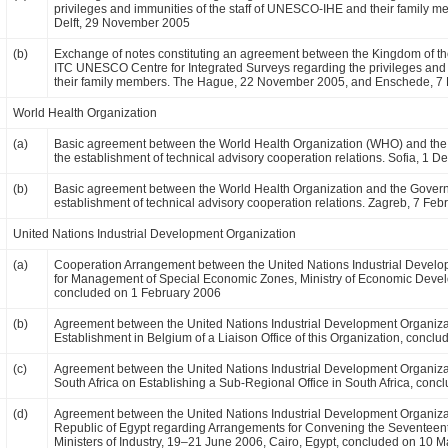
privileges and immunities of the staff of UNESCO-IHE and their family
Delft, 29 November 2005
(b)
Exchange of notes constituting an agreement between the Kingdom of 
ITC UNESCO Centre for Integrated Surveys regarding the privileges and
their family members. The Hague, 22 November 2005, and Enschede, 
World Health Organization
(a)
Basic agreement between the World Health Organization (WHO) and the G
the establishment of technical advisory cooperation relations. Sofia, 1
(b)
Basic agreement between the World Health Organization and the Governme
establishment of technical advisory cooperation relations. Zagreb, 7 Feb
United Nations Industrial Development Organization
(a)
Cooperation Arrangement between the United Nations Industrial Develo
for Management of Special Economic Zones, Ministry of Economic Deve
concluded on 1 February 2006
(b)
Agreement between the United Nations Industrial Development Organiza
Establishment in Belgium of a Liaison Office of this Organization, conc
(c)
Agreement between the United Nations Industrial Development Organizat
South Africa on Establishing a Sub-Regional Office in South Africa, conc
(d)
Agreement between the United Nations Industrial Development Organiza
Republic of Egypt regarding Arrangements for Convening the Seventeent
Ministers of Industry, 19–21 June 2006, Cairo, Egypt, concluded on 10 