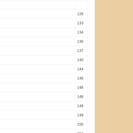
128
133
134
136
137
140
144
146
148
148
149
149
150