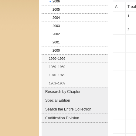
2006
A.
Treat
2005
1.
2004
2003
2.
2002
2001
2000
1990–1999
1980–1989
1970–1979
1962–1969
Research by Chapter
Special Edition
Search the Entire Collection
Codification Division