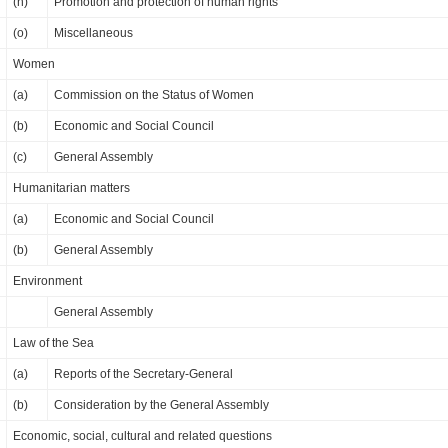
(n)
Promotion and protection of human rights
(o)
Miscellaneous
Women
(a)
Commission on the Status of Women
(b)
Economic and Social Council
(c)
General Assembly
Humanitarian matters
(a)
Economic and Social Council
(b)
General Assembly
Environment
General Assembly
Law of the Sea
(a)
Reports of the Secretary-General
(b)
Consideration by the General Assembly
Economic, social, cultural and related questions