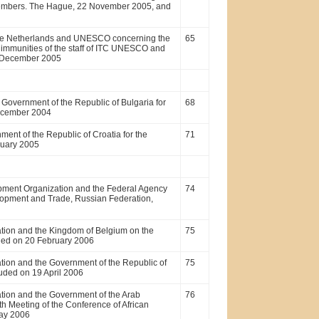
 members. The Hague, 22 November 2005, and
the Netherlands and UNESCO concerning the
65
 immunities of the staff of ITC UNESCO and
7 December 2005
overnment of the Republic of Bulgaria for
68
 December 2004
nt of the Republic of Croatia for the
71
ruary 2005
pment Organization and the Federal Agency
74
lopment and Trade, Russian Federation,
tion and the Kingdom of Belgium on the
75
luded on 20 February 2006
ion and the Government of the Republic of
75
luded on 19 April 2006
tion and the Government of the Arab
76
h Meeting of the Conference of African
May 2006