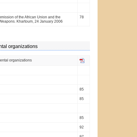
ssion of the African Union and the
78
al Weapons. Khartoum, 24 January 2006
ntal organizations
mental organizations
85
85
85
92
97