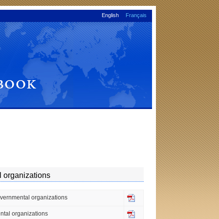
English
Français
l organizations
governmental organizations
ental organizations