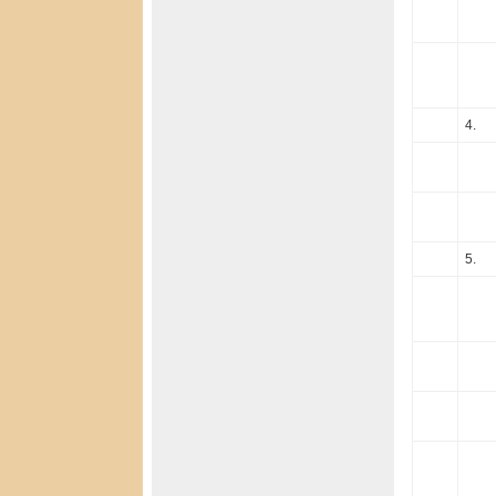
4.
5.