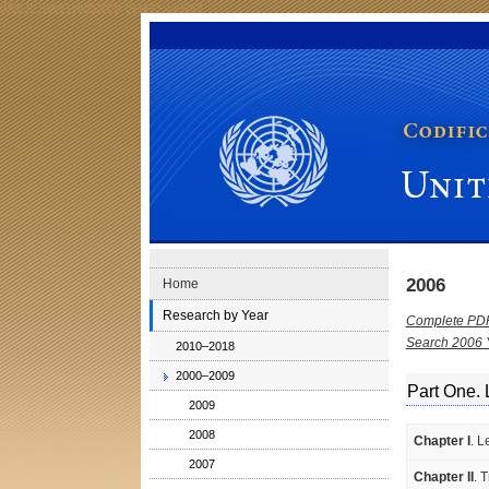
Skip to main navigation
Skip to content
Codification Division Publications: United Nations Juri
2006
Home
Research by Year
Complete PD
Search 2006 
2010–2018
2000–2009
Part One. 
2009
2008
Chapter I
. L
2007
Chapter II
. 