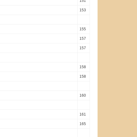
151
153
155
157
157
158
158
160
161
165