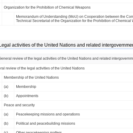
Organization for the Prohibition of Chemical Weapons
Memorandum of Understanding (MoU) on Cooperation between the Commi
Technical Secretariat of the Organization for the Prohibition of Chemic
Legal activities of the United Nations and related intergovernme
General review of the legal activities of the United Nations and related intergovern
al review of the legal activities of the United Nations
Membership of the United Nations
(a)
Membership
(b)
Appointments
Peace and security
(a)
Peacekeeping missions and operations
(b)
Political and peacebuilding missions
(c)
Other peacekeeping matters