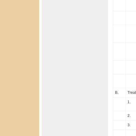
B.
Treat
1.
2.
3.