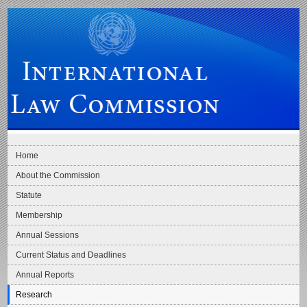
Skip to main navigation
Skip to content
International Law Commission
Home
About the Commission
Statute
Membership
Annual Sessions
Current Status and Deadlines
Annual Reports
Research