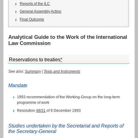
Reports of the ILC
General Assembly Action
Final Outcome
Analytical Guide to the Work of the International
Law Commission
Reservations to treaties
*
See also:
Summary
|
Texts and Instruments
Mandate
1993 recommendation of the Working-Group on the long-term
programme of work
Resolution
48/31
of 9 December 1993
Studies undertaken by the Secretariat and Reports of
the Secretary-General