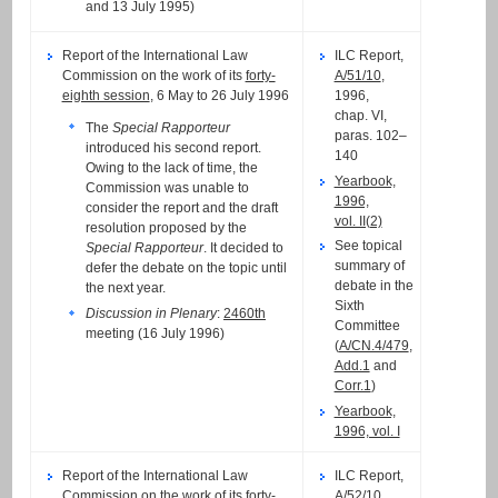
and 13 July 1995)
Report of the International Law
ILC Report,
Commission on the work of its
forty-
A/51/10
,
eighth session
, 6 May to 26 July 1996
1996,
chap. VI,
The
Special Rapporteur
paras. 102–
introduced his second report.
140
Owing to the lack of time, the
Yearbook,
Commission was unable to
1996,
consider the report and the draft
vol. II(2)
resolution proposed by the
See topical
Special Rapporteur
. It decided to
summary of
defer the debate on the topic until
debate in the
the next year.
Sixth
Discussion in Plenary
:
2460th
Committee
meeting (16 July 1996)
(
A/CN.4/479
,
Add.1
and
Corr.1
)
Yearbook,
1996, vol. I
Report of the International Law
ILC Report,
Commission on the work of its
forty-
A/52/10
,