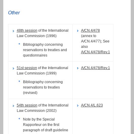
Other
48th session
of the International
A/CN.4/478
Law Commission (1996)
(annex to
A/CN.4/477); See
Bibliography concerning
also
reservations to treaties and
A/CN.4/478/Rev.1
questionnaires
51st session
of the International
A/CN.4/478/Rev.1
Law Commission (1999)
Bibliography concerning
reservations to treaties
(revised)
54th session
of the International
A/CN.4/L.623
Law Commission (2002)
Note by the Special
Rapporteur on the first
paragraph of draft guideline