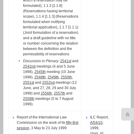
which a reservation may be
formulated), 1.1.3 [1.1.8]
(Reservations having territorial
scope), 1.1.4 [1.1.3] (Reservations
formulated when notifying
territorial application), 1.1.7 [1.1.1]
(Joint formulation of a reservation)
and a draft guideline with no title
or number concerning the relation
between the definition and the
permissibility of reservations.
Discussion in Plenary
:
2541st
and
2542nd
meetings (4 and 5 June
1998),
2545th
meeting (10 June
1998),
2548th
,
2549th
,
2550th
,
2551st
and
2552nd
meetings (12
June, and 27, 28, 29 and 30 July
1998) and
2556th
,
2557th
and
2558th
meetings (5 to 7 August
1998).
Report of the International Law
ILC Report,
Commission on the work of its
fifty-first
A/54/10
,
session
, 3 May to 23 July 1999
1999,
chap. VI,