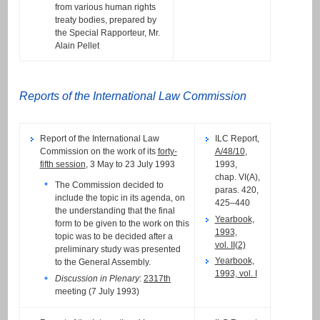
from various human rights
treaty bodies, prepared by
the Special Rapporteur, Mr.
Alain Pellet
Reports of the International Law Commission
Report of the International Law
ILC Report,
Commission on the work of its
forty-
A/48/10
,
fifth session
, 3 May to 23 July 1993
1993,
chap. VI(A),
The Commission decided to
paras. 420,
include the topic in its agenda, on
425–440
the understanding that the final
Yearbook,
form to be given to the work on this
1993,
topic was to be decided after a
vol. II(2)
preliminary study was presented
Yearbook,
to the General Assembly.
1993, vol. I
Discussion in Plenary
:
2317th
meeting (7 July 1993)