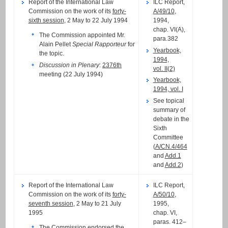
Report of the International Law
ILC Report,
Commission on the work of its
forty-
A/49/10
,
sixth session
, 2 May to 22 July 1994
1994,
chap. VI(A),
The Commission appointed Mr.
para.382
Alain Pellet
Special Rapporteur
for
Yearbook,
the topic.
1994,
Discussion in Plenary
:
2376th
vol. II(2)
meeting (22 July 1994)
Yearbook,
1994, vol. I
See topical
summary of
debate in the
Sixth
Committee
(
A/CN.4/464
and
Add.1
and
Add.2
)
Report of the International Law
ILC Report,
Commission on the work of its
forty-
A/50/10
,
seventh session
, 2 May to 21 July
1995,
1995
chap. VI,
paras. 412–
The Commission endorsed the