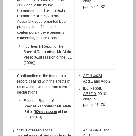
chap. V,
2007 and 2008 by the
paras. 64–82
Commission and by the Sixth
Committee of the General
Assembly, supplemented by a
presentation of the main
contemporary developments
concerning reservations.
Fourteenth Report of the
Special Rapporteur, Mr. Alain
Pellet (
61st session
of the ILC
(2009))
Continuation of the fourteenth
A/CN.4/624
,
report, dealing with the effects of
Add.1
and
Add.2
reservations and interpretative
ILC Report,
declarations.
A/65/10
, 2010,
chap. IV,
Fifteenth Report of the
paras. 47–78
Special Rapporteur, Mr. Alain
Pellet (
62nd session
of the
ILC (2010))
Status of reservations,
A/CN.4/626
and
acceptances of and objections to
Add.1