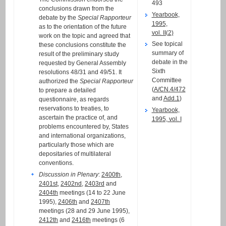
493
conclusions drawn from the
Yearbook,
debate by the
Special Rapporteur
1995,
as to the orientation of the future
vol. II(2)
work on the topic and agreed that
See topical
these conclusions constitute the
summary of
result of the preliminary study
debate in the
requested by General Assembly
Sixth
resolutions 48/31 and 49/51. It
Committee
authorized the
Special Rapporteur
(
A/CN.4/472
to prepare a detailed
and
Add.1
)
questionnaire, as regards
reservations to treaties, to
Yearbook,
ascertain the practice of, and
1995, vol. I
problems encountered by, States
and international organizations,
particularly those which are
depositaries of multilateral
conventions.
Discussion in Plenary
:
2400th
,
2401st
,
2402nd
,
2403rd
and
2404th
meetings (14 to 22 June
1995),
2406th
and
2407th
meetings (28 and 29 June 1995),
2412th
and
2416th
meetings (6