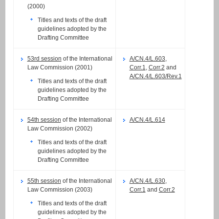
(2000)
Titles and texts of the draft
guidelines adopted by the
Drafting Committee
53rd session
of the International
A/CN.4/L.603
,
Law Commission (2001)
Corr.1
,
Corr.2
and
A/CN.4/L.603/Rev.1
Titles and texts of the draft
guidelines adopted by the
Drafting Committee
54th session
of the International
A/CN.4/L.614
Law Commission (2002)
Titles and texts of the draft
guidelines adopted by the
Drafting Committee
55th session
of the International
A/CN.4/L.630
,
Law Commission (2003)
Corr.1
and
Corr.2
Titles and texts of the draft
guidelines adopted by the