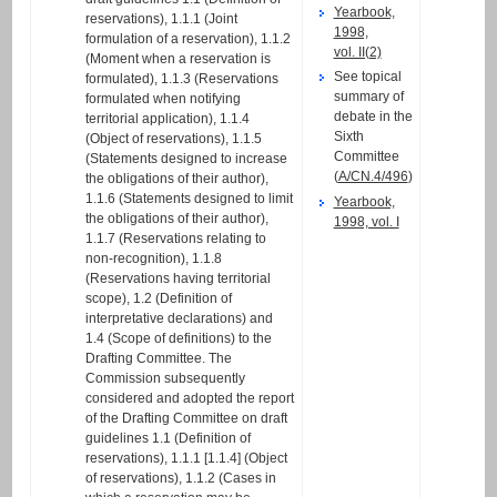
Yearbook,
reservations), 1.1.1 (Joint
1998,
formulation of a reservation), 1.1.2
vol. II(2)
(Moment when a reservation is
See topical
formulated), 1.1.3 (Reservations
summary of
formulated when notifying
debate in the
territorial application), 1.1.4
Sixth
(Object of reservations), 1.1.5
Committee
(Statements designed to increase
(
A/CN.4/496
)
the obligations of their author),
1.1.6 (Statements designed to limit
Yearbook,
the obligations of their author),
1998, vol. I
1.1.7 (Reservations relating to
non-recognition), 1.1.8
(Reservations having territorial
scope), 1.2 (Definition of
interpretative declarations) and
1.4 (Scope of definitions) to the
Drafting Committee. The
Commission subsequently
considered and adopted the report
of the Drafting Committee on draft
guidelines 1.1 (Definition of
reservations), 1.1.1 [1.1.4] (Object
of reservations), 1.1.2 (Cases in