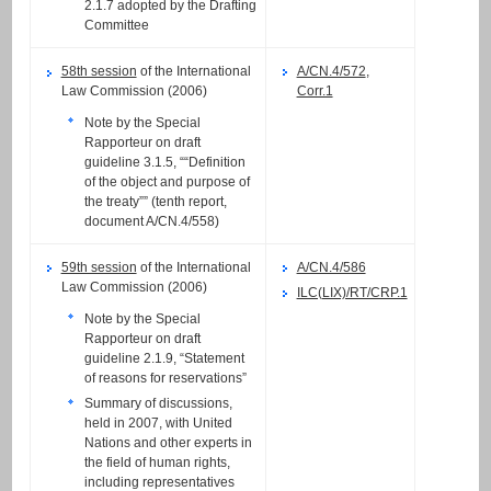
2.1.7 adopted by the Drafting
Committee
58th session
of the International
A/CN.4/572
,
Law Commission (2006)
Corr.1
Note by the Special
Rapporteur on draft
guideline 3.1.5, ““Definition
of the object and purpose of
the treaty”” (tenth report,
document A/CN.4/558)
59th session
of the International
A/CN.4/586
Law Commission (2006)
ILC(LIX)/RT/CRP.1
Note by the Special
Rapporteur on draft
guideline 2.1.9, “Statement
of reasons for reservations”
Summary of discussions,
held in 2007, with United
Nations and other experts in
the field of human rights,
including representatives