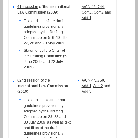
61st session
of the International
A/CN.4/L.744
,
Law Commission (2009)
Corr.1
,
Corr.2
and
Add.1
Text and title of the draft
guidelines provisionally
adopted by the Drafting
Committee on 5, 6, 18, 19,
27, 28 and 29 May 2009
Statement of the Chair of
the Drafting Committee (
5
June 2009
, and
22 July
2009
)
62nd session
of the
A/CN.4/L.760
,
International Law Commission
Add.1
,
Add.2
and
(2010)
Add.3
Text and titles of the draft
guidelines provisionally
adopted by the Drafting
Committee on 23, 28 and
30 July 2009, as well as text
and titles of the draft
guidelines provisionally