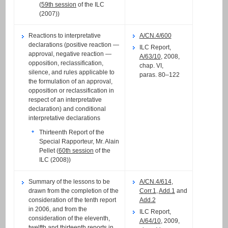
(
59th session
of the ILC
(2007))
Reactions to interpretative
A/CN.4/600
declarations (positive reaction —
ILC Report,
approval, negative reaction —
A/63/10
, 2008,
opposition, reclassification,
chap. VI,
silence, and rules applicable to
paras. 80–122
the formulation of an approval,
opposition or reclassification in
respect of an interpretative
declaration) and conditional
interpretative declarations
Thirteenth Report of the
Special Rapporteur, Mr. Alain
Pellet (
60th session
of the
ILC (2008))
Summary of the lessons to be
A/CN.4/614
,
drawn from the completion of the
Corr.1
,
Add.1
and
consideration of the tenth report
Add.2
in 2006, and from the
ILC Report,
consideration of the eleventh,
A/64/10
, 2009,
twelfth and thirteenth reports in