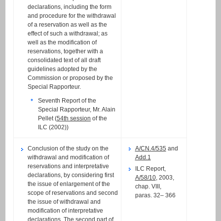
declarations, including the form
and procedure for the withdrawal
of a reservation as well as the
effect of such a withdrawal; as
well as the modification of
reservations, together with a
consolidated text of all draft
guidelines adopted by the
Commission or proposed by the
Special Rapporteur.
Seventh Report of the
Special Rapporteur, Mr. Alain
Pellet (
54th session
of the
ILC (2002))
Conclusion of the study on the
A/CN.4/535
and
withdrawal and modification of
Add.1
reservations and interpretative
ILC Report,
declarations, by considering first
A/58/10
, 2003,
the issue of enlargement of the
chap. VIII,
scope of reservations and second
paras. 32– 366
the issue of withdrawal and
modification of interpretative
declarations. The second part of