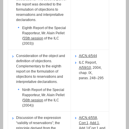
the report was devoted to the
formulation of objections to
reservations and interpretative
declarations.
Eighth Report of the Special
Rapporteur, Mr. Alain Pellet
(
55th session
of the ILC
(2003))
Consideration of the object and
A/CN.4/544
definition of objections.
ILC Report,
Complementary to the eighth
A/59/10
, 2004,
report on the formulation of
chap. IX,
objections to reservations and
paras. 248–295
interpretative declarations.
Ninth Report of the Special
Rapporteur, Mr. Alain Pellet
(
56th session
of the ILC
(2004))
Discussion of the expression
A/CN.4/558
,
“validity of reservations”; the
Corr.1
,
Add.1
,
principle derived from the
Add.1/Corr.1
and