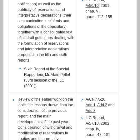
notification) as well as the
A/56/10
, 2001,
publicity of reservations and
chap. VI,
interpretative declarations (their
paras. 112–155
communication, recipients and
obligations of the depositary),
together with a consolidated text
of all draft guidelines dealing with
the formulation of reservations
and interpretative declarations
proposed in the fifth and sixth
reports.
Sixth Report of the Special
Rapporteur, Mr. Alain Pellet
(
53rd session
of the ILC
(2001))
Review of the earlier work on the
A/CN.4/526
,
topic; the lessons drawn from the
Add.1
,
Add.2
and
consideration of the previous
Add.3
report; and the main
ILC Report,
developments of the past year.
A/57/10
, 2002,
Consideration of withdrawal and
chap. IV,
modification of reservations to
paras. 48–101
treaties and interpretative