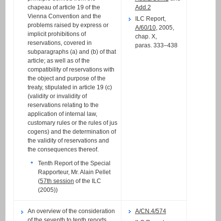
chapeau of article 19 of the
Add.2
Vienna Convention and the
ILC Report,
problems raised by express or
A/60/10
, 2005,
implicit prohibitions of
chap. X,
reservations, covered in
paras. 333–438
subparagraphs (a) and (b) of that
article; as well as of the
compatibility of reservations with
the object and purpose of the
treaty, stipulated in article 19 (c)
(validity or invalidity of
reservations relating to the
application of internal law,
customary rules or the rules of jus
cogens) and the determination of
the validity of reservations and
the consequences thereof.
Tenth Report of the Special
Rapporteur, Mr. Alain Pellet
(
57th session
of the ILC
(2005))
An overview of the consideration
A/CN.4/574
of the seventh to tenth reports,