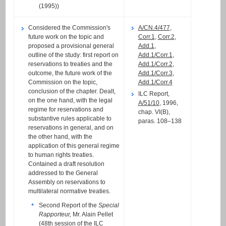
(1995))
Considered the Commission's
A/CN.4/477
,
future work on the topic and
Corr.1
,
Corr.2
,
proposed a provisional general
Add.1
,
outline of the study: first report on
Add.1/Corr.1
,
reservations to treaties and the
Add.1/Corr.2
,
outcome, the future work of the
Add.1/Corr.3
,
Commission on the topic,
Add.1/Corr.4
conclusion of the chapter. Dealt,
ILC Report,
on the one hand, with the legal
A/51/10
, 1996,
regime for reservations and
chap. VI(B),
substantive rules applicable to
paras. 108–138
reservations in general, and on
the other hand, with the
application of this general regime
to human rights treaties.
Contained a draft resolution
addressed to the General
Assembly on reservations to
multilateral normative treaties.
Second Report of the
Special
Rapporteur,
Mr. Alain Pellet
(
48th session
of the ILC