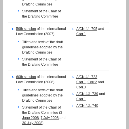
Drafting Committee
Statement
of the Chair of
the Drafting Committee
59th session
of the International
A/CN.4/L.705
and
Law Commission (2007)
Corr.1
Titles and texts of the draft
guidelines adopted by the
Drafting Committee
Statement
of the Chair of
the Drafting Committee
60th session
of the International
A/CN.4/L.723
,
Law Commission (2008)
Corr.1
,
Corr.2
and
Corr.3
Titles and texts of the draft
A/CN.4//L.739
and
guidelines adopted by the
Corr.1
Drafting Committee
A/CN.4//L.740
Statement of the Chair of
the Drafting Committee (
3
June 2008
,
7 July 2008
and
30 July 2008
)