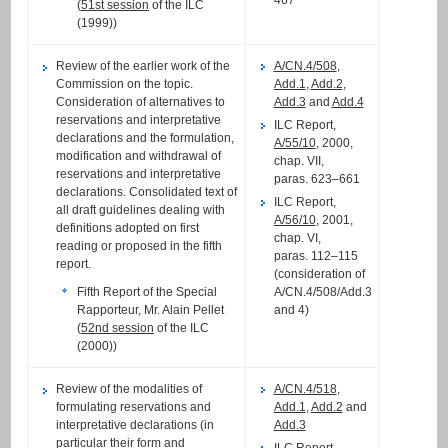
(
51st session
of the ILC
(1999))
Review of the earlier work of the
A/CN.4/508
,
Commission on the topic.
Add.1
,
Add.2
,
Consideration of alternatives to
Add.3
and
Add.4
reservations and interpretative
ILC Report,
declarations and the formulation,
A/55/10
, 2000,
modification and withdrawal of
chap. VII,
reservations and interpretative
paras. 623–661
declarations. Consolidated text of
ILC Report,
all draft guidelines dealing with
A/56/10
, 2001,
definitions adopted on first
chap. VI,
reading or proposed in the fifth
paras. 112–115
report.
(consideration of
A/CN.4/508/Add.3
Fifth Report of the Special
and 4)
Rapporteur, Mr. Alain Pellet
(
52nd session
of the ILC
(2000))
Review of the modalities of
A/CN.4/518
,
formulating reservations and
Add.1
,
Add.2
and
interpretative declarations (in
Add.3
particular their form and
ILC Report,