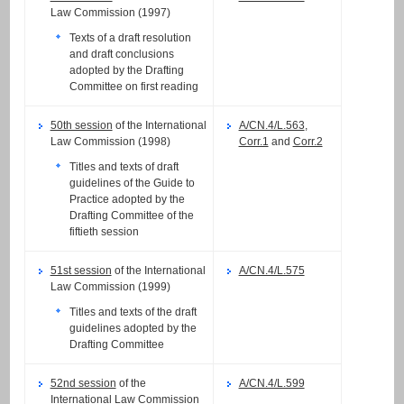
Law Commission (1997)
Texts of a draft resolution
and draft conclusions
adopted by the Drafting
Committee on first reading
50th session
of the International
A/CN.4/L.563
,
Law Commission (1998)
Corr.1
and
Corr.2
Titles and texts of draft
guidelines of the Guide to
Practice adopted by the
Drafting Committee of the
fiftieth session
51st session
of the International
A/CN.4/L.575
Law Commission (1999)
Titles and texts of the draft
guidelines adopted by the
Drafting Committee
52nd session
of the
A/CN.4/L.599
International Law Commission