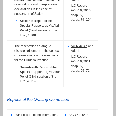
reservations and interpretative
ILC Report,
declarations in the case of
A/65/10
, 2010,
succession of States.
chap. IV,
paras. 79–104
Sixteenth Report of the
Special Rapporteur, Mr. Alain
Pellet (
62nd session
of the
ILC (2010))
The reservations dialogue,
A/CN.4/647
and
dispute settlement in the context
Add.1
of reservations and instructions
ILC Report,
for the Guide to Practice.
A/66/10
, 2011,
chap. IV,
Seventeenth Report of the
paras. 65–71
Special Rapporteur, Mr. Alain
Pellet (
63rd session
of the
ILC (2011))
Reports of the Drafting Committee
49th session
of the International
A/CN.4/L.540