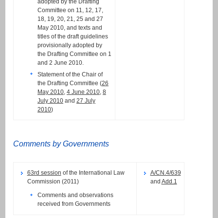
adopted by the Drafting
Committee on 11, 12, 17,
18, 19, 20, 21, 25 and 27
May 2010, and texts and
titles of the draft guidelines
provisionally adopted by
the Drafting Committee on 1
and 2 June 2010.
Statement of the Chair of
the Drafting Committee (
26
May 2010
,
4 June 2010
,
8
July 2010
and
27 July
2010
)
Comments by Governments
63rd session
of the International Law
A/CN.4/639
Commission (2011)
and
Add.1
Comments and observations
received from Governments