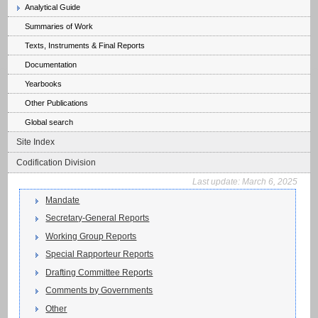
Analytical Guide
Summaries of Work
Texts, Instruments & Final Reports
Documentation
Yearbooks
Other Publications
Global search
Site Index
Codification Division
Last update:
March 6, 2025
Mandate
Secretary-General Reports
Working Group Reports
Special Rapporteur Reports
Drafting Committee Reports
Comments by Governments
Other