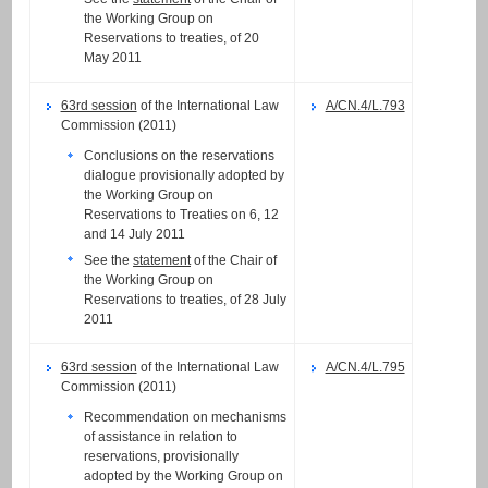
the Working Group on
Reservations to treaties, of 20
May 2011
63rd session
of the International Law
A/CN.4/L.793
Commission (2011)
Conclusions on the reservations
dialogue provisionally adopted by
the Working Group on
Reservations to Treaties on 6, 12
and 14 July 2011
See the
statement
of the Chair of
the Working Group on
Reservations to treaties, of 28 July
2011
63rd session
of the International Law
A/CN.4/L.795
Commission (2011)
Recommendation on mechanisms
of assistance in relation to
reservations, provisionally
adopted by the Working Group on