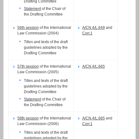
Drafting Committee
Statement
of the Chair of
the Drafting Committee
56th session
of the International
A/CN.4/L.649
and
Law Commission (2004)
Corr.1
Titles and texts of the draft
guidelines adopted by the
Drafting Committee
57th session
of the International
A/CN.4/L.665
Law Commission (2005)
Titles and texts of the draft
guidelines adopted by the
Drafting Committee
Statement
of the Chair of
the Drafting Committee
58th session
of the International
A/CN.4/L.685
and
Law Commission (2006)
Corr.1
Titles and texts of the draft
guidelines adopted by the