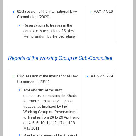
61st session
of the International Law
A/CN.4/616
Commission (2009)
Reservations to treaties in the
context of succession of States:
Memorandum by the Secretariat
Reports of the Working Group or Sub-Committee
63rd session
of the International Law
A/CN.4/L.779
Commission (2011)
Text and title of the draft
guidelines constituting the Guide
to Practice on Reservations to
treaties, as finalized by the
Working Group on Reservations
to Treaties from 26 to 29 April, and
on 4, 5, 6, 10, 11, 12, 17 and 18
May 2011
See the
statement
of the Chair of