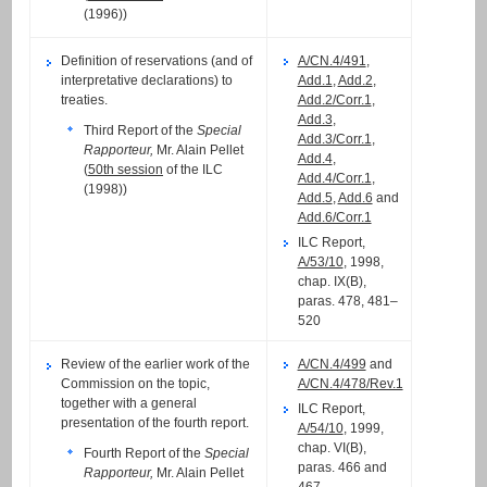
(1996))
Definition of reservations (and of
A/CN.4/491
,
interpretative declarations) to
Add.1
,
Add.2
,
treaties.
Add.2/Corr.1
,
Add.3
,
Third Report of the
Special
Add.3/Corr.1
,
Rapporteur,
Mr. Alain Pellet
Add.4
,
(
50th session
of the ILC
Add.4/Corr.1
,
(1998))
Add.5
,
Add.6
and
Add.6/Corr.1
ILC Report,
A/53/10
, 1998,
chap. IX(B),
paras. 478, 481–
520
Review of the earlier work of the
A/CN.4/499
and
Commission on the topic,
A/CN.4/478/Rev.1
together with a general
ILC Report,
presentation of the fourth report.
A/54/10
, 1999,
chap. VI(B),
Fourth Report of the
Special
paras. 466 and
Rapporteur,
Mr. Alain Pellet
467