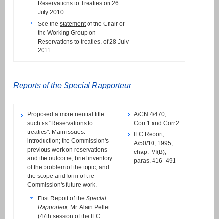
Reservations to Treaties on 26
July 2010
See the
statement
of the Chair of
the Working Group on
Reservations to treaties, of 28 July
2011
Reports of the Special Rapporteur
Proposed a more neutral title
A/CN.4/470
,
such as "Reservations to
Corr.1
and
Corr.2
treaties". Main issues:
ILC Report,
introduction; the Commission's
A/50/10
, 1995,
previous work on reservations
chap. VI(B),
and the outcome; brief inventory
paras. 416–491
of the problem of the topic; and
the scope and form of the
Commission's future work.
First Report of the
Special
Rapporteur,
Mr. Alain Pellet
(
47th session
of the ILC