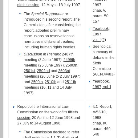
ninth session
, 12 May to 18 July 1997
1997,
chap. V,
The
Special Rapporteur
re-
paras. 50–
introduced his second report. The
157
Commission, after considering the
Yearbook,
report, adopted preliminary
1997,
conclusions on reservations to
vol. II(2)
normative multilateral treaties,
See topical
including human rights treaties.
summary of
Discussion in Plenary
:
2487th
debate in the
meeting (3 June 1997),
2499th
Sixth
meeting (25 June 1997),
2500th
,
Committee
2501st
,
2502nd
and
2503rd
(
A/CN.4/483
)
meetings (26 June to 2 July 1997),
Yearbook,
and
2509th
,
2510th
and
2511th
1997, vol. I
meetings (10, 11 and 14 July
1997)
Report of the International Law
ILC Report,
Commission on the work of its
fiftieth
A/53/10
,
session
, 20 April to 12 June 1998 and
1998,
27 July to 14 August 1998
chap. IX,
paras. 469–
The Commission decided to refer
540
draft guidelines 1.1 (Definition of