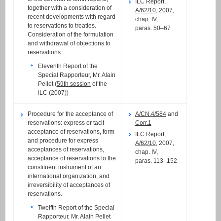
ILC Report,
together with a consideration of
A/62/10
, 2007,
recent developments with regard
chap. IV,
to reservations to treaties.
paras. 50–67
Consideration of the formulation
and withdrawal of objections to
reservations.
Eleventh Report of the
Special Rapporteur, Mr. Alain
Pellet (
59th session
of the
ILC (2007))
Procedure for the acceptance of
A/CN.4/584
and
reservations: express or tacit
Corr.1
acceptance of reservations, form
ILC Report,
and procedure for express
A/62/10
, 2007,
acceptances of reservations,
chap. IV,
acceptance of reservations to the
paras. 113–152
constituent instrument of an
international organization, and
irreversibility of acceptances of
reservations.
Twelfth Report of the Special
Rapporteur, Mr. Alain Pellet