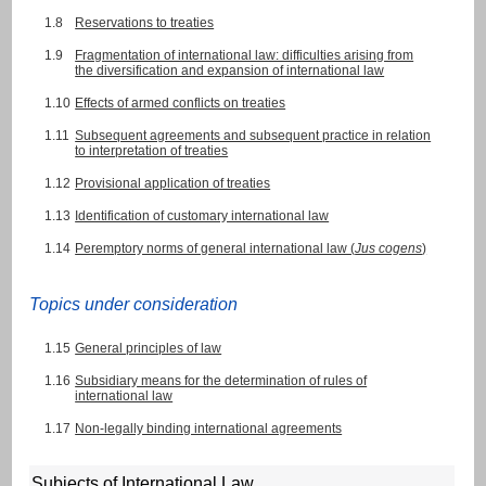
1.8
Reservations to treaties
1.9
Fragmentation of international law: difficulties arising from
the diversification and expansion of international law
1.10
Effects of armed conflicts on treaties
1.11
Subsequent agreements and subsequent practice in relation
to interpretation of treaties
1.12
Provisional application of treaties
1.13
Identification of customary international law
1.14
Peremptory norms of general international law (
Jus cogens
)
Topics under consideration
1.15
General principles of law
1.16
Subsidiary means for the determination of rules of
international law
1.17
Non-legally binding international agreements
Subjects of International Law