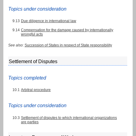
Topics under consideration
9.13
Due diligence in international law
9.14
Compensation for the damage caused by internationally
wrongful acts
See also
:
Succession of States in respect of State responsibility
Settlement of Disputes
Topics completed
10.1
Arbitral procedure
Topics under consideration
10.3
Settlement of disputes to which international organizations
are parties