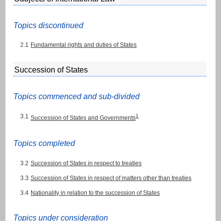
Topics discontinued
2.1
Fundamental rights and duties of States
Succession of States
Topics commenced and sub-divided
3.1
1
Succession of States and Governments
Topics completed
3.2
Succession of States in respect to treaties
3.3
Succession of States in respect of matters other than treaties
3.4
Nationality in relation to the succession of States
Topics under consideration