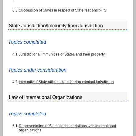
3.5
Succession of States in respect of State responsibility
State Jurisdiction/Immunity from Jurisdiction
Topics completed
4.1
Jurisdictional immunities of States and their property
Topics under consideration
4.2
Immunity of State officials from foreign criminal jurisdiction
Law of International Organizations
Topics completed
5.1
Representation of States in their relations with international
organizations