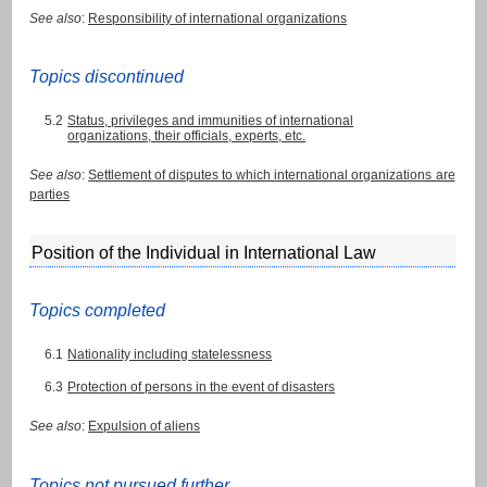
See also
:
Responsibility of international organizations
Topics discontinued
5.2
Status, privileges and immunities of international
organizations, their officials, experts, etc.
See also
:
Settlement of disputes to which international organizations are
parties
Position of the Individual in International Law
Topics completed
6.1
Nationality including statelessness
6.3
Protection of persons in the event of disasters
See also
:
Expulsion of aliens
Topics not pursued further