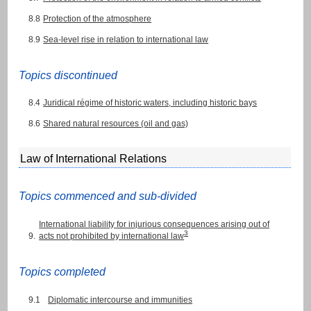
8.8
Protection of the atmosphere
8.9
Sea-level rise in relation to international law
Topics discontinued
8.4
Juridical régime of historic waters, including historic bays
8.6
Shared natural resources (oil and gas)
Law of International Relations
Topics commenced and sub-divided
International liability for injurious consequences arising out of
3
9.
acts not prohibited by international law
Topics completed
9.1
Diplomatic intercourse and immunities