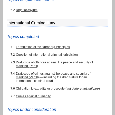
6.2
Right of asylum
International Criminal Law
Topics completed
7.1
Formulation of the Nürnberg Principles
7.2
Question of international criminal jurisdiction
7.3
Draft code of offences against the peace and security of
mankind (Part I)
7.4
Draft code of crimes against the peace and security of
mankind (Part II)
— including the draft statute for an
international criminal court
7.6
Obligation to extradite or prosecute (
aut dedere aut judicare
)
7.7
Crimes against humanity
Topics under consideration