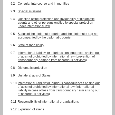
9.2
Consular intercourse and immunities
9.3
Special missions
9.4
Question of the protection and inviolability of diplomatic
agents and other persons entitled to special protection
under international law
9.5
Status of the diplomatic courier and the diplomatic bag not
accompanied by the diplomatic courier
9.6
State responsibility
9.7
International liability for injurious consequences arising out
of acts not prohibited by international law (prevention of
transboundary damage from hazardous activities)
9.8
Diplomatic protection
9.9
Unilateral acts of States
9.10
International liability for injurious consequences arising out
of acts not prohibited by international law (international
liability in case of loss from transboundary harm arising out
of hazardous activities)
9.11
Responsibility of international organizations
9.12
Expulsion of aliens