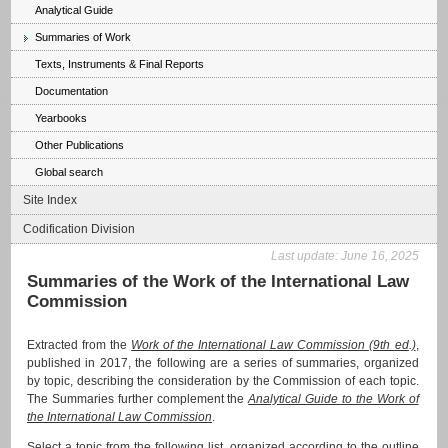
Analytical Guide
Summaries of Work
Texts, Instruments & Final Reports
Documentation
Yearbooks
Other Publications
Global search
Site Index
Codification Division
Last update:
June 16, 2025
Summaries of the Work of the International Law
Commission
Extracted from the
Work of the International Law Commission (9th ed.)
,
published in 2017, the following are a series of summaries, organized
by topic, describing the consideration by the Commission of each topic.
The Summaries further complement the
Analytical Guide to the Work of
the International Law Commission
.
Select a topic from the following list, organized according to the outline