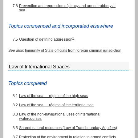
7.8
Prevention and repression of piracy and armed robbery at
sea
Topics commenced and incorporated elsewhere
2
7.5
Question of defining aggression
See also
:
Immunity of State officials from foreign criminal jurisdiction
Law of International Spaces
Topics completed
8.1
Law of the sea — régime of the high seas
8.2
Law of the sea — régime of the territorial sea
8.3
Law of the non-navigational uses of international
watercourses
8.5
Shared natural resources (Law of Transboundary Aquifers)
8.7
Protection of the environment in relation to armed conflicts