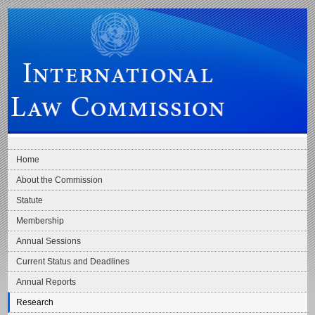
Skip to main navigation
Skip to content
International Law Commission
Home
About the Commission
Statute
Membership
Annual Sessions
Current Status and Deadlines
Annual Reports
Research