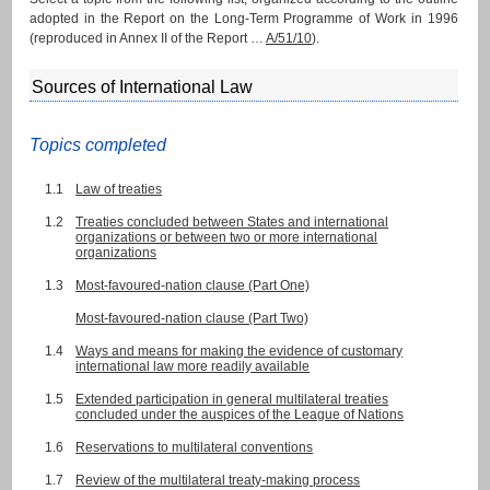
adopted in the Report on the Long-Term Programme of Work in 1996
(reproduced in Annex II of the Report …
A/51/10
).
Sources of International Law
Topics completed
1.1
Law of treaties
1.2
Treaties concluded between States and international
organizations or between two or more international
organizations
1.3
Most-favoured-nation clause (Part One)
Most-favoured-nation clause (Part Two)
1.4
Ways and means for making the evidence of customary
international law more readily available
1.5
Extended participation in general multilateral treaties
concluded under the auspices of the League of Nations
1.6
Reservations to multilateral conventions
1.7
Review of the multilateral treaty-making process