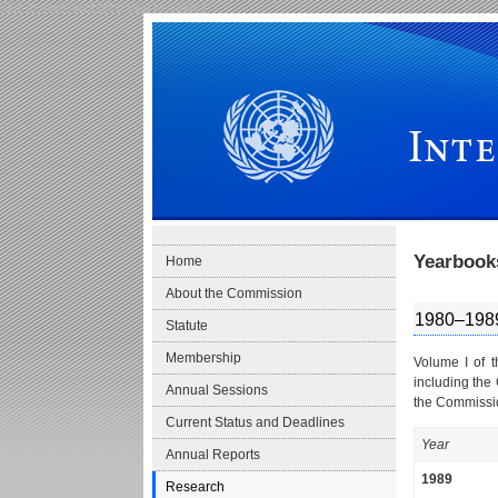
Skip to main navigation
Skip to content
International Law Commission
Yearbook
Home
About the Commission
1980–198
Statute
Membership
Volume I of 
including the
Annual Sessions
the Commissio
Current Status and Deadlines
Year
Annual Reports
1989
Research