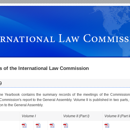
s of the International Law Commission
9
the Yearbook contains the summary records of the meetings of the Commission
 Commission's report to the General Assembly. Volume II is published in two parts, 
n to the General Assembly.
Volume I
Volume II (Part I)
Volume II (Part II