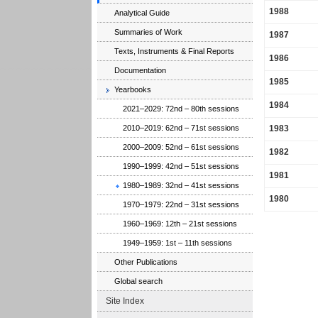
1988
Analytical Guide
Summaries of Work
1987
Texts, Instruments & Final Reports
1986
Documentation
1985
Yearbooks
1984
2021–2029: 72nd – 80th sessions
1983
2010–2019: 62nd – 71st sessions
2000–2009: 52nd – 61st sessions
1982
1990–1999: 42nd – 51st sessions
1981
1980–1989: 32nd – 41st sessions
1980
1970–1979: 22nd – 31st sessions
1960–1969: 12th – 21st sessions
1949–1959: 1st – 11th sessions
Other Publications
Global search
Site Index