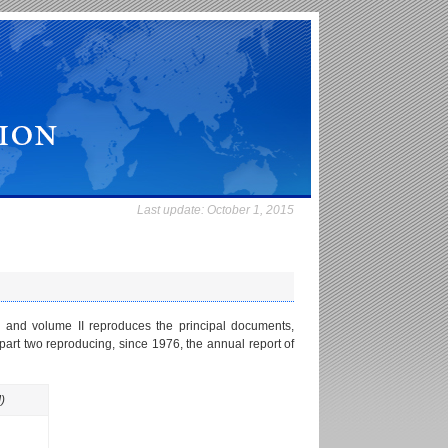
Last update:
October 1, 2015
 and volume II reproduces the principal documents,
part two reproducing, since 1976, the annual report of
)