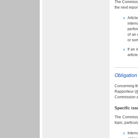
The Commissio
the next report
Articl
intern
perfor
of an 
or som
If an 
articl
Obligation 
Concerning the
Rapporteur (
A
Commission al
Specific is
The Commissio
topic, particu
Intern