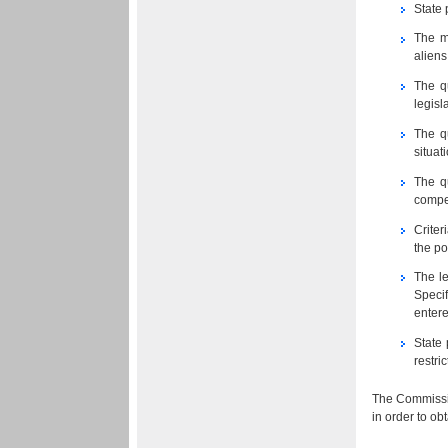
State 
The m
aliens
The q
legisl
The qu
situat
The q
compet
Criter
the po
The le
Specif
entere
State 
restri
The Commissio
in order to ob