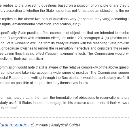
e replies to the preceding questions based on a position of principle or are they
vary according to whether the State has or has not formulated an objection to the re
 replies to the above two sets of questions vary (or should they vary) according t
rights, environmental protection, codification, etc.)?
pecifically, State practice offers examples of objections that are intended to produce
aph 3 (objection with minimum effect), or article 20, paragraph 4 (b) (maximum e
ing State wishes to exclude from its treaty relations with the reserving State provisi
), or because it wishes to render the reservation ineffective and considers the reser
eservation thus has no effect ("super-maximum" effect). The Commission would w
pective of their own practice).
mmission would note that it is aware of the relative complexity of the above quest
 complex and take into account a wide range of practice. The Commission suggest
ecial Rapporteur in writing through the Secretariat. It would be particularly useful i
ription as possible of the practice they themselves follow.
 has noted that, in the main, the formulation of objections to reservations is pra
ularly useful if States that do not engage in this practice could transmit their view
to treaties".
ural resources
(
Summary
|
Analytical Guide
)