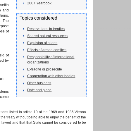
2007 Yearbook
welfth
on and
tions,
Topics considered
s. The
urpose
Reservations to treaties
ose of
Shared natural resources
Expulsion of aliens
Effects of armed conflicts
eld of
Responsibility of international
red by
organizations
Extradite or prosecute
Cooperation with other bodies
on
Other business
Date and place
oblems
elcome
easons listed in article 19 of the 1969 and 1986 Vienna
the treaty without being able to enjoy the benefit of the
s flawed and that that State cannot be considered to be