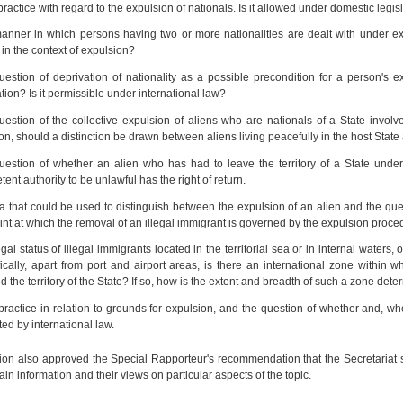
practice with regard to the expulsion of nationals. Is it allowed under domestic legis
anner in which persons having two or more nationalities are dealt with under e
 in the context of expulsion?
uestion of deprivation of nationality as a possible precondition for a person's
ation? Is it permissible under international law?
estion of the collective expulsion of aliens who are nationals of a State involv
ion, should a distinction be drawn between aliens living peacefully in the host State a
uestion of whether an alien who has had to leave the territory of a State unde
ent authority to be unlawful has the right of return.
ia that could be used to distinguish between the expulsion of an alien and the que
int at which the removal of an illegal immigrant is governed by the expulsion pro
gal status of illegal immigrants located in the territorial sea or in internal waters, 
ically, apart from port and airport areas, is there an international zone within
d the territory of the State? If so, how is the extent and breadth of such a zone det
practice in relation to grounds for expulsion, and the question of whether and, w
cted by international law.
n also approved the Special Rapporteur's recommendation that the Secretariat sh
tain information and their views on particular aspects of the topic.