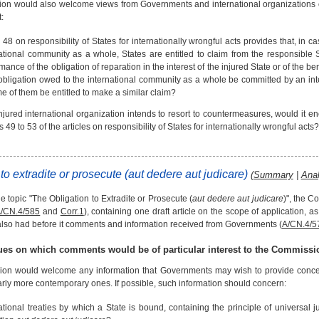
n would also welcome views from Governments and international organizations o
:
e 48 on responsibility of States for internationally wrongful acts provides that, in 
ational community as a whole, States are entitled to claim from the responsible S
mance of the obligation of reparation in the interest of the injured State or of the 
obligation owed to the international community as a whole be committed by an int
e of them be entitled to make a similar claim?
injured international organization intends to resort to countermeasures, would it enc
es 49 to 53 of the articles on responsibility of States for internationally wrongful acts
to extradite or prosecute (
aut dedere aut judicare
)
(
Summary
|
Anal
 topic "The Obligation to Extradite or Prosecute (
aut dedere aut judicare
)", the C
/CN.4/585
and
Corr.1
), containing one draft article on the scope of application, 
so had before it comments and information received from Governments (
A/CN.4/5
sues on which comments would be of particular interest to the Commissi
n would welcome any information that Governments may wish to provide concernin
larly more contemporary ones. If possible, such information should concern:
ational treaties by which a State is bound, containing the principle of universal ju