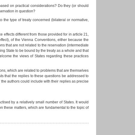
 based on practical considerations? Do they (or should
servation in question?
o the type of treaty concerned (bilateral or normative,
 effects different from those provided for in article 21,
ffect), of the Vienna Conventions, either because the
ons that are not related to the reservation (intermediate
ving State to be bound by the treaty as a whole and that
elcome the views of States regarding these practices
ions, which are related to problems that are themselves
s that the replies to these questions be addressed to
f the authors could include with their replies as precise
ctised by a relatively small number of States. It would
s on these matters, which are fundamental to the topic of