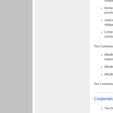
oblig
Domes
proced
Judici
oblig
Crimes
connec
The Commissio
Whethe
nation
Whethe
Whethe
The Commissio
Cooperatio
The Pr