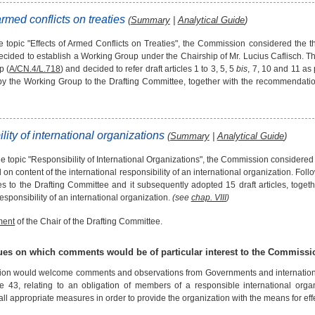
armed conflicts on treaties
(
Summary
|
Analytical Guide
)
e topic "Effects of Armed Conflicts on Treaties", the Commission considered the th
decided to establish a Working Group under the Chairship of Mr. Lucius Caflisch. 
p (
A/CN.4/L.718
) and decided to refer draft articles 1 to 3, 5, 5
bis
, 7, 10 and 11 as
y the Working Group to the Drafting Committee, together with the recommendati
lity of international organizations
(
Summary
|
Analytical Guide
)
 topic "Responsibility of International Organizations", the Commission considered th
on content of the international responsibility of an international organization. Fol
cles to the Drafting Committee and it subsequently adopted 15 draft articles, toget
responsibility of an international organization.
(see
chap. VIII
)
ment
of the Chair of the Drafting Committee.
sues on which comments would be of particular interest to the Commissi
n would welcome comments and observations from Governments and international or
cle 43, relating to an obligation of members of a responsible international orga
all appropriate measures in order to provide the organization with the means for effect