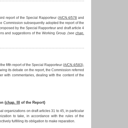
ird report of the Special Rapporteur (
A/CN.4/578
and
The Commission subsequently adopted the report of the
 proposed by the Special Rapporteur and draft article 4
ons and suggestions of the Working Group.
(see
chap.
e fifth report of the Special Rapporteur (
A/CN.4/583
),
lowing its debate on the report, the Commission referred
her with commentaries, dealing with the content of the
on (
chap. III
of the Report)
ganizations on draft articles 31 to 45, in particular
nization to take, in accordance with the rules of the
ively fulfilling its obligation to make reparation.