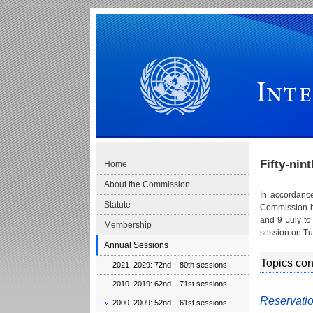
Skip to main navigation
Skip to content
International Law Commission
Fifty-nin
Home
About the Commission
In accordanc
Statute
Commission he
and 9 July to
Membership
session on Tu
Annual Sessions
Topics co
2021–2029: 72nd – 80th sessions
2010–2019: 62nd – 71st sessions
Reservatio
2000–2009: 52nd – 61st sessions