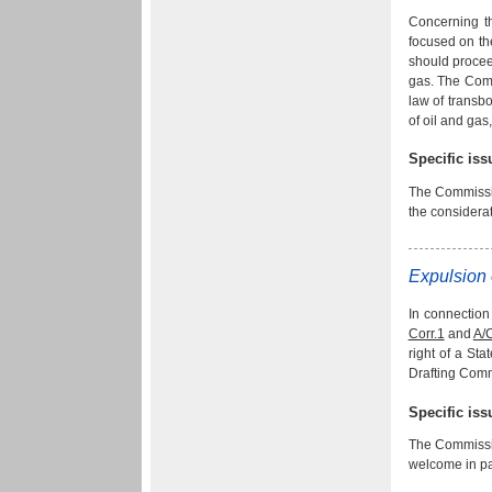
Concerning t
focused on th
should procee
gas. The Comm
law of transbo
of oil and gas
Specific is
The Commissio
the considerat
Expulsion 
In connection
Corr.1
and
A/
right of a Sta
Drafting Comm
Specific is
The Commissio
welcome in pa