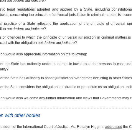
ation
aut dedere aut judicare
?
tic legal regulations adopted and applied by a State, including constitution
ures, concerning the principle of universal jurisdiction in criminal matters; is it co
al practice of a State reflecting the application of the principle of universal jur
ation
aut dedere aut judicare
?
 or offences to which the principle of universal jurisdiction in criminal matters is 
ted with the obligation
aut dedere aut judicare
?
n would also appreciate information on the following:
r the State has authority under its domestic law to extradite persons in cases not
ality?
r the State has authority to assert jurisdiction over crimes occurring in other States
r the State considers the obligation to extradite or prosecute as an obligation unde
n would also welcome any further information and views that Governments may cons
n with other bodies
esident of the International Court of Justice, Ms. Rosalyn Higgins,
addressed
the C