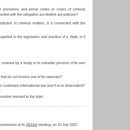
al provisions and penal codes or codes of criminal
nnected with the obligation
aut dedere aut judicare
?
isdiction in criminal matters; is it connected with the
applied in the legislation and practice of a State; is it
 covered by a treaty or to extradite persons of its own
 that do not involve one of its nationals?
r customary international law and if so to what extent?
ider relevant to the topic.
ommission at its
2933rd
meeting, on 10 July 2007.