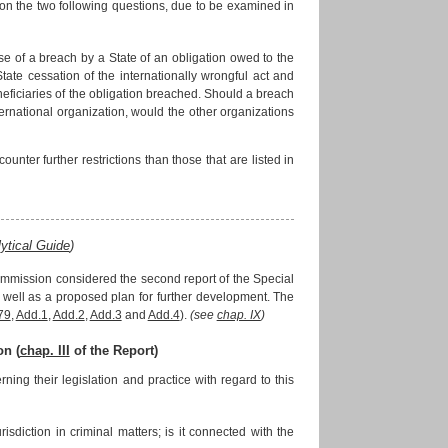
n the two following questions, due to be examined in
case of a breach by a State of an obligation owed to the
tate cessation of the internationally wrongful act and
beneficiaries of the obligation breached. Should a breach
ernational organization, would the other organizations
ounter further restrictions than those that are listed in
?
ytical Guide
)
ommission considered the second report of the Special
as well as a proposed plan for further development. The
79
,
Add.1
,
Add.2
,
Add.3
and
Add.4
).
(see
chap. IX
)
on (
chap. III
of the Report)
g their legislation and practice with regard to this
risdiction in criminal matters; is it connected with the