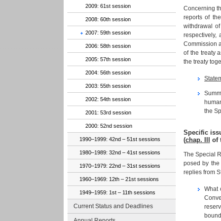
2009: 61st session
Concerning th
reports of th
2008: 60th session
withdrawal o
2007: 59th session
respectively,
Commission al
2006: 58th session
of the treaty 
2005: 57th session
the treaty to
2004: 56th session
State
2003: 55th session
Summar
2002: 54th session
human 
the Sp
2001: 53rd session
2000: 52nd session
Specific is
(
chap. III
of 
1990–1999: 42nd – 51st sessions
1980–1989: 32nd – 41st sessions
The Special R
posed by the 
1970–1979: 22nd – 31st sessions
replies from S
1960–1969: 12th – 21st sessions
What c
1949–1959: 1st – 11th sessions
Conven
Current Status and Deadlines
reserv
bound 
Annual Reports