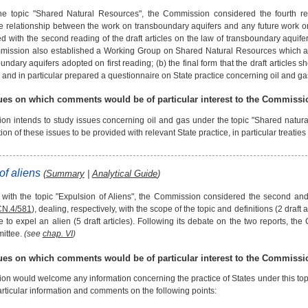
he topic "Shared Natural Resources", the Commission considered the fourth re
e relationship between the work on transboundary aquifers and any future work
d with the second reading of the draft articles on the law of transboundary aquifer
ission also established a Working Group on Shared Natural Resources which addr
undary aquifers adopted on first reading; (b) the final form that the draft articles 
, and in particular prepared a questionnaire on State practice concerning oil and ga
sues on which comments would be of particular interest to the Commissi
n intends to study issues concerning oil and gas under the topic "Shared natural
ion of these issues to be provided with relevant State practice, in particular treatie
of aliens
(
Summary
|
Analytical Guide
)
 with the topic "Expulsion of Aliens", the Commission considered the second and 
CN.4/581
), dealing, respectively, with the scope of the topic and definitions (2 draft 
te to expel an alien (5 draft articles). Following its debate on the two reports, the
ittee.
(see
chap. VI
)
sues on which comments would be of particular interest to the Commissi
n would welcome any information concerning the practice of States under this topic
rticular information and comments on the following points: