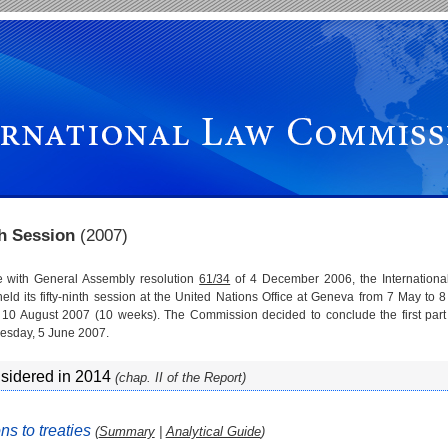
th Session
(2007)
e with General Assembly resolution
61/34
of 4 December 2006, the Internationa
ld its fifty-ninth session at the United Nations Office at Geneva from 7 May to 
 10 August 2007 (10 weeks). The Commission decided to conclude the first part 
esday, 5 June 2007.
nsidered in 2014
(chap. II of the Report)
ns to treaties
(
Summary
|
Analytical Guide
)