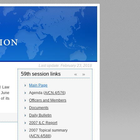
Last update:
February 23, 2018
«
»
59th session links
Main Page
l Law
8 June
Agenda (
A/CN.4/576
)
of its
Officers and Members
Documents
Daily Bulletin
2007 ILC Report
2007 Topical summary
(
A/CN.4/588
)