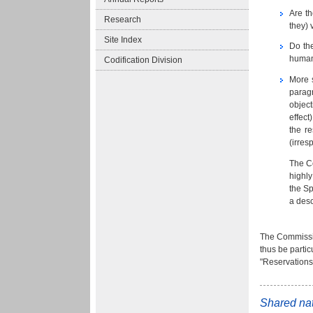
Are th
Research
they) 
Site Index
Do the
human 
Codification Division
More s
paragr
object
effect
the r
(irres
The Co
highly
the Sp
a desc
The Commission
thus be partic
"Reservations 
Shared nat