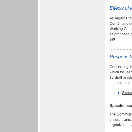
Effects of 
As regards th
Corr.1
), and 
Working Grou
as proposed b
VII
)
Responsibi
Concerning the
which focused 
15 draft arti
international 
State
Specific is
The Commissio
on draft arti
organization, 