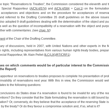
e topic "Reservations to Treaties", the Commission considered the eleventh and t
e Special Rapporteur (
A/CN.4/574
) and
A/CN.4/584
+
Corr.1
) on the formulati
f acceptances and objections and on the procedure for acceptances of reserva
 and referred to the Drafting Committee 35 draft guidelines on the above issue
so adopted 9 draft guidelines dealing with the determination of the object and p
as well as the question of incompatibility of a reservation with the object and purp
gether with commentaries.
(see
chap. IV
)
ment
of the Chair of the Drafting Committee.
y of discussions, held in 2007, with United Nations and other experts in the fi
rights, including representatives from various human rights treaty bodies, prepa
ecial Rapporteur, Mr. Alain Pellet (
ILC(LIX)/RT/CRP.1
)
sues on which comments would be of particular interest to the Commissi
the Report)
apporteur on reservations to treaties proposes to complete his presentation of pr
invalidity of reservations next year. With this in view, the Commission would w
tates to the following questions:
onclusions do States draw if a reservation is found to be invalid for any of the r
tions? Do they consider that the State formulating the reservation is still bound by 
ation? Or, conversely, do they believe that the acceptance of the reserving State i
by the treaty? Or do they favour a compromise solution and, if so, what is it?