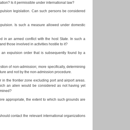
lation? Is it permissible under international law?
xpulsion legislation. Can such persons be considered
 expulsion. Is such a measure allowed under domestic
ed in an armed conflict with the host State. In such a
nd those involved in activities hostile to it?
r an expulsion order that is subsequently found by a
stion of non-admission; more specifically, determining
cedure and not by the non-admission procedure.
or in the frontier zone excluding port and airport areas.
 which an alien would be considered as not having yet
ermined?
here appropriate, the extent to which such grounds are
ould contact the relevant international organizations