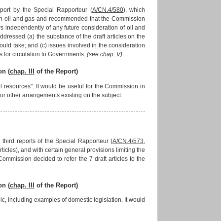
port by the Special Rapporteur (
A/CN.4/580
), which
 on oil and gas and recommended that the Commission
s independently of any future consideration of oil and
essed (a) the substance of the draft articles on the
should take; and (c) issues involved in the consideration
s for circulation to Governments.
(see
chap. V
)
on (
chap. III
of the Report)
 resources". It would be useful for the Commission in
s or other arrangements existing on the subject.
third reports of the Special Rapporteur (
A/CN.4/573
,
articles), and with certain general provisions limiting the
 Commission decided to refer the 7 draft articles to the
on (
chap. III
of the Report)
, including examples of domestic legislation. It would