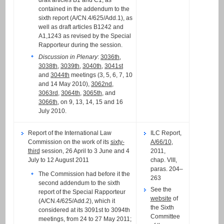
draft articles B1 and C1, as
contained in the addendum to the
sixth report (A/CN.4/625/Add.1), as
well as draft articles B1242 and
A1,1243 as revised by the Special
Rapporteur during the session.
Discussion in Plenary
:
3036th
,
3038th
,
3039th
,
3040th
,
3041st
and
3044th
meetings (3, 5, 6, 7, 10
and 14 May 2010),
3062nd
,
3063rd
,
3064th
,
3065th
, and
3066th
, on 9, 13, 14, 15 and 16
July 2010.
Report of the International Law
ILC Report,
Commission on the work of its
sixty-
A/66/10
,
third
session, 26 April to 3 June and 4
2011,
July to 12 August 2011
chap. VIII,
paras. 204–
The Commission had before it the
263
second addendum to the sixth
See the
report of the Special Rapporteur
website
of
(A/CN.4/625/Add.2), which it
the Sixth
considered at its 3091st to 3094th
Committee
meetings, from 24 to 27 May 2011;