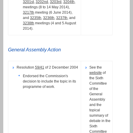
3201st
,
3202nd
,
3203rd
,
3204th
,
meetings (8 to 14 May 2014),
3217th
meeting (6 June 2014),
and
3235th
,
3236th
,
3237th
, and
3238th
meetings (4 and 5 August
2014).
General Assembly Action
Resolution
59/41
of 2 December 2004
See the
website
of
Endorsed the Commission's
the Sixth
decision to include the topic in its
Committee
programme of work.
of the
General
Assembly
and the
topical
summary of
debate in the
Sixth
Committee