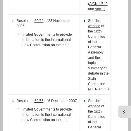
(
A/CN.4/549
and
Add.1
)
Resolution
60/22
of 23 November
See the
2005
website
of
the Sixth
Invited Governments to provide
Committee
information to the International
of the
Law Commission on the topic.
General
Assembly
and the
topical
summary of
debate in the
Sixth
Committee
(
A/CN.4/560
)
Resolution
62/66
of 6 December 2007
See the
website
of
Invited Governments to provide
the Sixth
information to the International
Committee
Law Commission on the topic.
of the
General