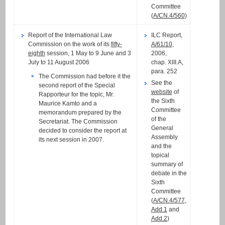
Committee
(
A/CN.4/560
)
Report of the International Law
ILC Report,
Commission on the work of its
fifty-
A/61/10
,
eighth
session, 1 May to 9 June and 3
2006,
July to 11 August 2006
chap. XIII.A,
para. 252
The Commission had before it the
See the
second report of the Special
website
of
Rapporteur for the topic, Mr.
the Sixth
Maurice Kamto and a
Committee
memorandum prepared by the
of the
Secretariat. The Commission
General
decided to consider the report at
Assembly
its next session in 2007.
and the
topical
summary of
debate in the
Sixth
Committee
(
A/CN.4/577
,
Add.1
and
Add.2
)