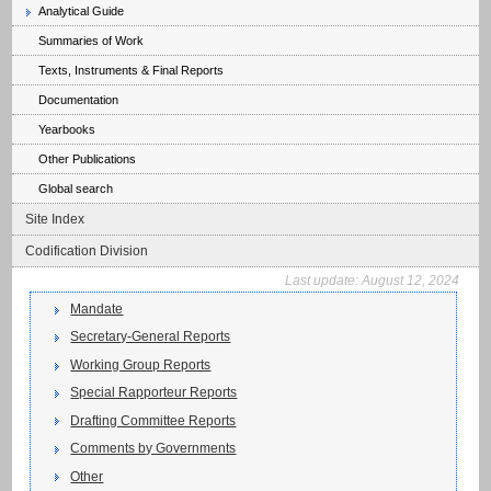
Analytical Guide
Summaries of Work
Texts, Instruments & Final Reports
Documentation
Yearbooks
Other Publications
Global search
Site Index
Codification Division
Last update:
August 12, 2024
Mandate
Secretary-General Reports
Working Group Reports
Special Rapporteur Reports
Drafting Committee Reports
Comments by Governments
Other