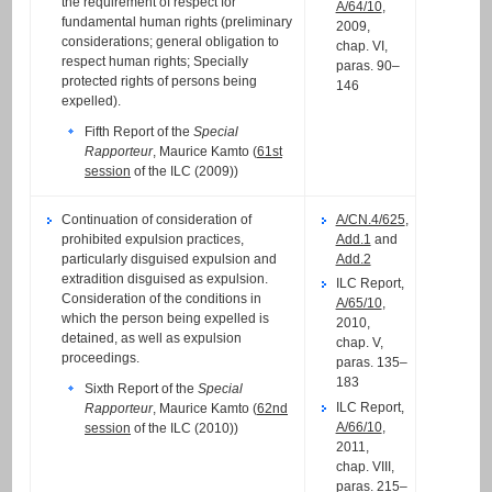
the requirement of respect for
A/64/10
,
fundamental human rights (preliminary
2009,
considerations; general obligation to
chap. VI,
respect human rights; Specially
paras. 90–
protected rights of persons being
146
expelled).
Fifth Report of the
Special
Rapporteur
, Maurice Kamto (
61st
session
of the ILC (2009))
Continuation of consideration of
A/CN.4/625
,
prohibited expulsion practices,
Add.1
and
particularly disguised expulsion and
Add.2
extradition disguised as expulsion.
ILC Report,
Consideration of the conditions in
A/65/10
,
which the person being expelled is
2010,
detained, as well as expulsion
chap. V,
proceedings.
paras. 135–
183
Sixth Report of the
Special
ILC Report,
Rapporteur
, Maurice Kamto (
62nd
A/66/10
,
session
of the ILC (2010))
2011,
chap. VIII,
paras. 215–