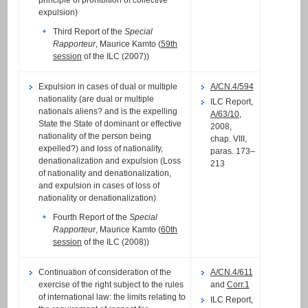
expulsion)
Third Report of the
Special
Rapporteur
, Maurice Kamto (
59th
session
of the ILC (2007))
Expulsion in cases of dual or multiple
A/CN.4/594
nationality (are dual or multiple
ILC Report,
nationals aliens? and is the expelling
A/63/10
,
State the State of dominant or effective
2008,
nationality of the person being
chap. VIII,
expelled?) and loss of nationality,
paras. 173–
denationalization and expulsion (Loss
213
of nationality and denationalization,
and expulsion in cases of loss of
nationality or denationalization)
Fourth Report of the
Special
Rapporteur
, Maurice Kamto (
60th
session
of the ILC (2008))
Continuation of consideration of the
A/CN.4/611
exercise of the right subject to the rules
and
Corr.1
of international law: the limits relating to
ILC Report,