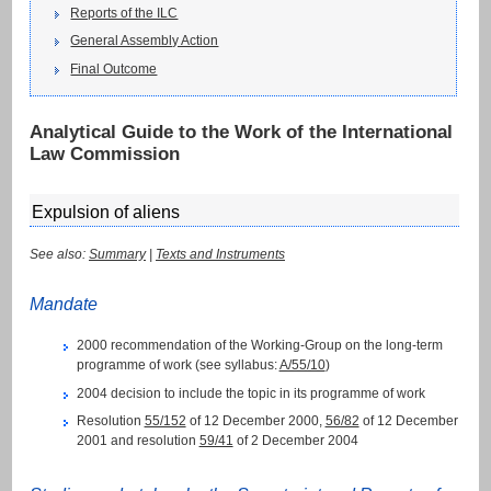
Reports of the ILC
General Assembly Action
Final Outcome
Analytical Guide to the Work of the International
Law Commission
Expulsion of aliens
See also:
Summary
|
Texts and Instruments
Mandate
2000 recommendation of the Working-Group on the long-term
programme of work (see syllabus:
A/55/10
)
2004 decision to include the topic in its programme of work
Resolution
55/152
of 12 December 2000,
56/82
of 12 December
2001 and resolution
59/41
of 2 December 2004