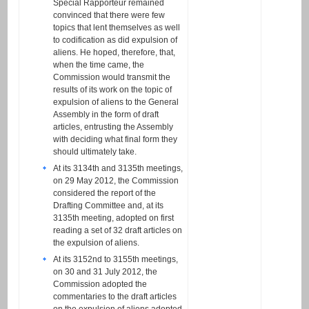
Special Rapporteur remained
convinced that there were few
topics that lent themselves as well
to codification as did expulsion of
aliens. He hoped, therefore, that,
when the time came, the
Commission would transmit the
results of its work on the topic of
expulsion of aliens to the General
Assembly in the form of draft
articles, entrusting the Assembly
with deciding what final form they
should ultimately take.
At its 3134th and 3135th meetings,
on 29 May 2012, the Commission
considered the report of the
Drafting Committee and, at its
3135th meeting, adopted on first
reading a set of 32 draft articles on
the expulsion of aliens.
At its 3152nd to 3155th meetings,
on 30 and 31 July 2012, the
Commission adopted the
commentaries to the draft articles