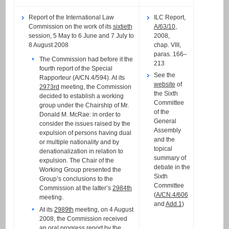
Report of the International Law
ILC Report,
Commission on the work of its
sixtieth
A/63/10
,
session, 5 May to 6 June and 7 July to
2008,
8 August 2008
chap. VIII,
paras. 166–
The Commission had before it the
213
fourth report of the Special
See the
Rapporteur (A/CN.4/594). At its
website
of
2973rd
meeting, the Commission
the Sixth
decided to establish a working
Committee
group under the Chairship of Mr.
of the
Donald M. McRae: in order to
General
consider the issues raised by the
Assembly
expulsion of persons having dual
and the
or multiple nationality and by
topical
denationalization in relation to
summary of
expulsion. The Chair of the
debate in the
Working Group presented the
Sixth
Group’s conclusions to the
Committee
Commission at the latter’s
2984th
(
A/CN.4/606
meeting.
and
Add.1
)
At its
2989th
meeting, on 4 August
2008, the Commission received
an
oral progress report
by the