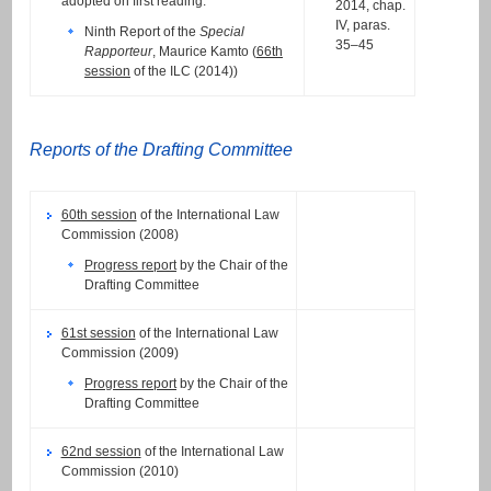
adopted on first reading.
2014, chap.
IV, paras.
Ninth Report of the
Special
35–45
Rapporteur
, Maurice Kamto (
66th
session
of the ILC (2014))
Reports of the Drafting Committee
60th session
of the International Law
Commission (2008)
Progress report
by the Chair of the
Drafting Committee
61st session
of the International Law
Commission (2009)
Progress report
by the Chair of the
Drafting Committee
62nd session
of the International Law
Commission (2010)