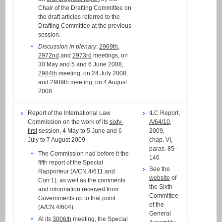
Chair of the Drafting Committee on
the draft articles referred to the
Drafting Committee at the previous
session.
Discussion in plenary
:
2969th
,
2972nd
and
2973rd
meetings, on
30 May and 5 and 6 June 2008,
2984th
meeting, on 24 July 2008,
and
2989th
meeting, on 4 August
2008.
Report of the International Law
ILC Report,
Commission on the work of its
sixty-
A/64/10
,
first
session, 4 May to 5 June and 6
2009,
July to 7 August 2009
chap. VI,
paras. 85–
The Commission had before it the
146
fifth report of the Special
See the
Rapporteur (A/CN.4/611 and
website
of
Corr.1), as well as the comments
the Sixth
and information received from
Committee
Governments up to that point
of the
(A/CN.4/604).
General
At its
3006th
meeting, the Special