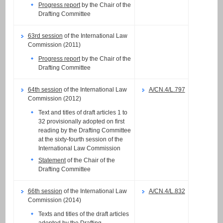
Progress report
by the Chair of the
Drafting Committee
63rd session
of the International Law
Commission (2011)
Progress report
by the Chair of the
Drafting Committee
64th session
of the International Law
A/CN.4/L.797
Commission (2012)
Text and titles of draft articles 1 to
32 provisionally adopted on first
reading by the Drafting Committee
at the sixty-fourth session of the
International Law Commission
Statement
of the Chair of the
Drafting Committee
66th session
of the International Law
A/CN.4/L.832
Commission (2014)
Texts and titles of the draft articles