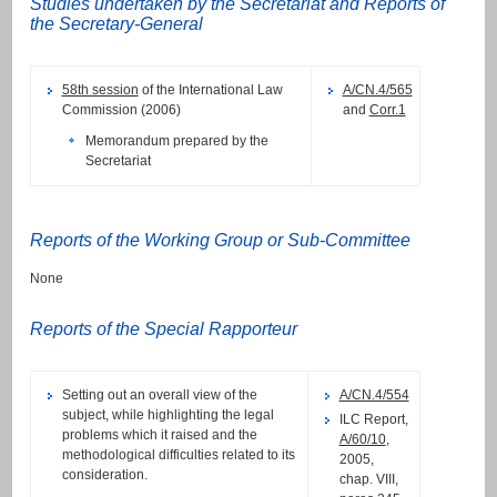
Studies undertaken by the Secretariat and Reports of
the Secretary-General
58th session
of the International Law
A/CN.4/565
Commission (2006)
and
Corr.1
Memorandum prepared by the
Secretariat
Reports of the Working Group or Sub-Committee
None
Reports of the Special Rapporteur
Setting out an overall view of the
A/CN.4/554
subject, while highlighting the legal
ILC Report,
problems which it raised and the
A/60/10
,
methodological difficulties related to its
2005,
consideration.
chap. VIII,