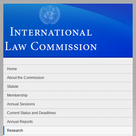
Skip to main navigation
Skip to content
International Law Commission
Home
About the Commission
Statute
Membership
Annual Sessions
Current Status and Deadlines
Annual Reports
Research