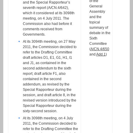
of the
and the Special Rapporteur’s
General
seventh report (A/CN.4/642),
Assembly
which it considered at its 3098th
and the
meeting, on 4 July 2011. The
topical
Commission also had before it
summary of
comments received from
debate in the
Governments.
Sixth
At its 3094th meeting, on 27 May
Committee
2011, the Commission decided to
(
A/CN.4/650
refer to the Drafting Committee
and
Add.1
)
draft articles D1, E1, G1, H1, I1
and J1, as contained in the
second addendum to the sixth
report; draft article F1, also
contained in the second
addendum, as revised by the
Special Rapporteur during the
session, and draft article 8, in the
revised version introduced by the
Special Rapporteur during the
sixty-second session.
At its 3098th meeting, on 4 July
2011, the Commission decided to
refer to the Drafting Committee the