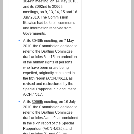
3044th meeting, on 14 May 2010,
and its 3062nd to 3066th
meetings, on 9, 13, 14, 15 and 16
July 2010. The Commission
likewise had before it comments
and information received from
Governments.
At its 3040th meeting, on 7 May
2010, the Commission decided to
refer to the Drafting Committee
draft articles 8 to 15 on protection
of the human rights of persons
who have been or are being
expelled, originally contained in
the fifth report (A/CN.4/611), as
revised and restructured by the
Special Rapporteur in document
A/CN.4/617.
At its
3066th
meeting, on 16 July
2010, the Commission decided to
refer to the Drafting Committee
draft articles A and 9, as contained
in the sixth report of the Special
Rapporteur (A/CN.4/625), and