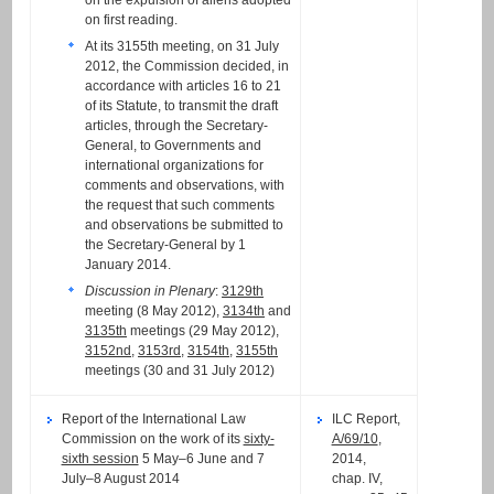
on the expulsion of aliens adopted
on first reading.
At its 3155th meeting, on 31 July
2012, the Commission decided, in
accordance with articles 16 to 21
of its Statute, to transmit the draft
articles, through the Secretary-
General, to Governments and
international organizations for
comments and observations, with
the request that such comments
and observations be submitted to
the Secretary-General by 1
January 2014.
Discussion in Plenary
:
3129th
meeting (8 May 2012),
3134th
and
3135th
meetings (29 May 2012),
3152nd
,
3153rd
,
3154th
,
3155th
meetings (30 and 31 July 2012)
Report of the International Law
ILC Report,
Commission on the work of its
sixty-
A/69/10
,
sixth session
5 May–6 June and 7
2014,
July–8 August 2014
chap. IV,