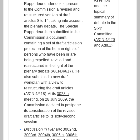
Assembly
Rapporteur undertook to present
and the
to the Commission a revised and
topical
restructured version of draft
summary of
articles 8 to 14, taking into account
debate in the
the plenary debate. The Special
Sixth
Rapporteur then submitted to the
Committee
Commission a document
(
A/CN.4/620
containing a set of draft articles on
and
Add.1
)
protection of the human rights of
persons who have been or are
being expelled, revised and
restructured in the light of the
plenary debate (A/CN.4/617). He
also submitted a new draft
workplan with a view to
restructuring the draft articles
(A/CN.4/618). At its
3028th
meeting, on 28 July 2009, the
Commission decided to postpone
its consideration of the revised
draft articles to its sixty-second
session.
Discussion in Plenary
:
3002nd
,
3003rd
,
3004th
,
3005th
,
3006th