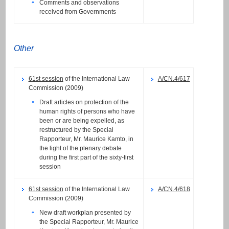
Comments and observations
received from Governments
Other
61st session
of the International Law
A/CN.4/617
Commission (2009)
Draft articles on protection of the
human rights of persons who have
been or are being expelled, as
restructured by the Special
Rapporteur, Mr. Maurice Kamto, in
the light of the plenary debate
during the first part of the sixty-first
session
61st session
of the International Law
A/CN.4/618
Commission (2009)
New draft workplan presented by
the Special Rapporteur, Mr. Maurice