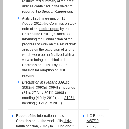
restructured summary of the draft
articles contained in the seventh
report of the Special Rapporteur.
At its 3126th meeting, on 11
August 2011, the Commission took
note of an
interim report
by the
Chair of the Drafting Committee
informing the Commission of the
progress of work on the set of draft
articles on the expulsion of aliens,
which were being finalized with a
view to being submitted to the
Commission at its sixty-fourth
session for adoption on first
reading.
Discussion in Plenary
:
3091st
,
3092nd
,
3093rd
,
3094th
meetings
(24 to 27 May 2011),
3098th
meeting (4 July 2011), and
3126th
meeting (11 August 2011)
Report of the International Law
ILC Report,
Commission on the work of its
sixty-
A/67/10
,
fourth
session, 7 May to 1 June and 2
2012,