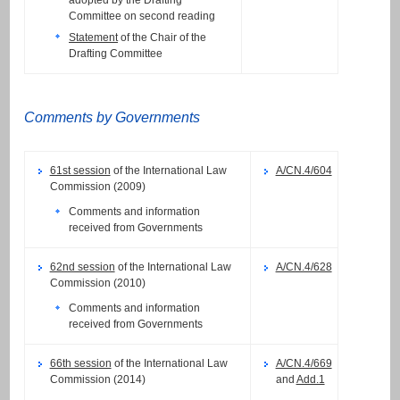
adopted by the Drafting
Committee on second reading
Statement
of the Chair of the
Drafting Committee
Comments by Governments
61st session
of the International Law
A/CN.4/604
Commission (2009)
Comments and information
received from Governments
62nd session
of the International Law
A/CN.4/628
Commission (2010)
Comments and information
received from Governments
66th session
of the International Law
A/CN.4/669
Commission (2014)
and
Add.1