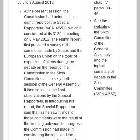
July to 3 August 2012
chap. IV,
paras. 30–
At the present session, the
46
Commission had before it the
See the
eighth report of the Special
website
of
Rapporteur (A/CN.4/651), which it
the Sixth
considered at its 3129th meeting,
Committee
on 8 May 2012. The eighth report
of the
first provided a survey of the
General
comments made by States and the
Assembly
European Union on the topic of
and the
expulsion of aliens during the
topical
debate on the report of the
summary of
Commission in the Sixth
debate in the
Committee at the sixty-sixth
Sixth
session of the General Assembly;
Committee
it then set out some final
(
A/CN.4/657
)
observations by the Special
Rapporteur. In introducing his
report, the Special Rapporteur
said that, as he saw it, most of
those comments were the result of
the time lag between the progress
the Commission had made in
considering the topic and the