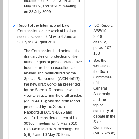
meetings, on 8, 12, 13, 14 and 15
May 2009, and
3028th
meeting,
on 28 July 2009.
Report of the International Law
ILC Report,
Commission on the work of its
sixty-
A/65/10
,
second
session, 3 May to 4 June and
2010,
5 July to 6 August 2010
chap. V,
paras. 107–
The Commission had before it the
183
draft articles on protection of the
See the
human rights of persons who have
website
of
been or are being expelled, as
the Sixth
revised and restructured by the
Committee
Special Rapporteur (A/CN.4/617);
of the
the new draft workplan presented
General
by the Special Rapporteur with a
Assembly
view to structuring the draft articles
and the
(A/CN.4/618); and the sixth report
topical
presented by the Special
summary of
Rapporteur (A/CN.4/625 and
debate in the
Add.1). It considered them at its
Sixth
3036th meeting, on 3 May 2010,
Committee
its 3038th to 3041st meetings, on
(
A/CN.4/638
)
5, 6, 7 and 10 May 2010, its