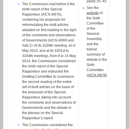
paras 35–45
The Commission had before it the
See the
ninth report of the Special
website
of
Rapporteur (A/CN.4/670),
the Sixth
containing his proposals for
Committee
reformulating the draft articles
of the
adopted on first reading in the light
General
of the comments and observations
Assembly
of Governments (A/CN.4/669 and
and the
Add.1). At its 3199th meeting, on 6
topical
May 2014, and at its 3201st to
summary of
3204th meetings, from 8 to 14 May
debate in the
2014, the Commission considered
Sixth
the ninth report of the Special
Committee
Rapporteur and instructed the
(
A/CN.4/678
)
Drafting Committee to commence
the second reading of the entire
set of draft articles on the basis of
the proposals of the Special
Rapporteur, taking into account
the comments and observations of
Governments and the debate in
the plenary on the Special
Rapporteur’s report.
The Commission considered the