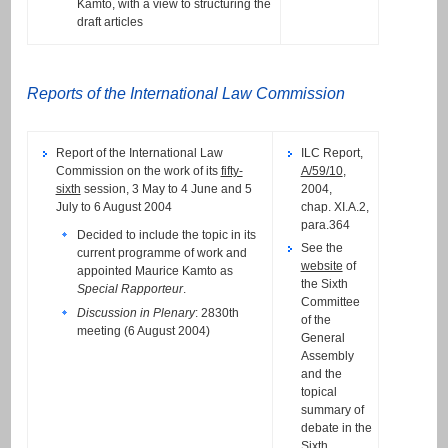
Kamto, with a view to structuring the
draft articles
Reports of the International Law Commission
Report of the International Law
ILC Report,
Commission on the work of its
fifty-
A/59/10
,
sixth
session, 3 May to 4 June and 5
2004,
July to 6 August 2004
chap. XI.A.2,
para.364
Decided to include the topic in its
See the
current programme of work and
website
of
appointed Maurice Kamto as
the Sixth
Special Rapporteur
.
Committee
Discussion in Plenary
: 2830th
of the
meeting (6 August 2004)
General
Assembly
and the
topical
summary of
debate in the
Sixth