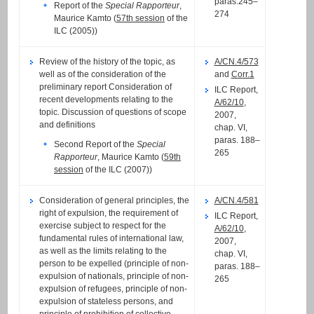
paras.245–
Report of the
Special Rapporteur
,
274
Maurice Kamto (
57th session
of the
ILC (2005))
Review of the history of the topic, as
A/CN.4/573
well as of the consideration of the
and
Corr.1
preliminary report Consideration of
ILC Report,
recent developments relating to the
A/62/10
,
topic. Discussion of questions of scope
2007,
and definitions
chap. VI,
paras. 188–
Second Report of the
Special
265
Rapporteur
, Maurice Kamto (
59th
session
of the ILC (2007))
Consideration of general principles, the
A/CN.4/581
right of expulsion, the requirement of
ILC Report,
exercise subject to respect for the
A/62/10
,
fundamental rules of international law,
2007,
as well as the limits relating to the
chap. VI,
person to be expelled (principle of non-
paras. 188–
expulsion of nationals, principle of non-
265
expulsion of refugees, principle of non-
expulsion of stateless persons, and
principle of prohibition of collective