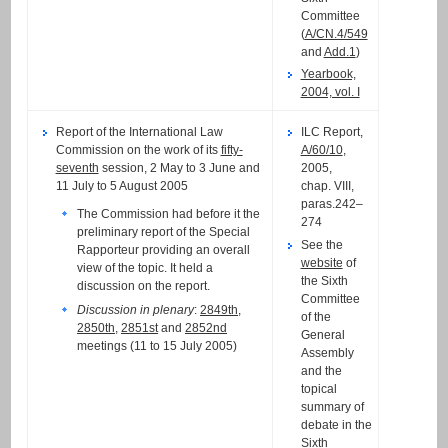
Committee
(
A/CN.4/549
and
Add.1
)
Yearbook,
2004, vol. I
Report of the International Law
ILC Report,
Commission on the work of its
fifty-
A/60/10
,
seventh
session, 2 May to 3 June and
2005,
11 July to 5 August 2005
chap. VIII,
paras.242–
The Commission had before it the
274
preliminary report of the Special
See the
Rapporteur providing an overall
website
of
view of the topic. It held a
the Sixth
discussion on the report.
Committee
Discussion in plenary
:
2849th
,
of the
2850th
,
2851st
and
2852nd
General
meetings (11 to 15 July 2005)
Assembly
and the
topical
summary of
debate in the
Sixth