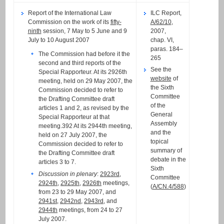
Report of the International Law
ILC Report,
Commission on the work of its
fifty-
A/62/10
,
ninth
session, 7 May to 5 June and 9
2007,
July to 10 August 2007
chap. VI,
paras. 184–
The Commission had before it the
265
second and third reports of the
See the
Special Rapporteur. At its 2926th
website
of
meeting, held on 29 May 2007, the
the Sixth
Commission decided to refer to
Committee
the Drafting Committee draft
of the
articles 1 and 2, as revised by the
General
Special Rapporteur at that
Assembly
meeting.392 At its 2944th meeting,
and the
held on 27 July 2007, the
topical
Commission decided to refer to
summary of
the Drafting Committee draft
debate in the
articles 3 to 7.
Sixth
Discussion in plenary
:
2923rd
,
Committee
2924th
,
2925th
,
2926th
meetings,
(
A/CN.4/588
)
from 23 to 29 May 2007, and
2941st
,
2942nd
,
2943rd
, and
2944th
meetings, from 24 to 27
July 2007.