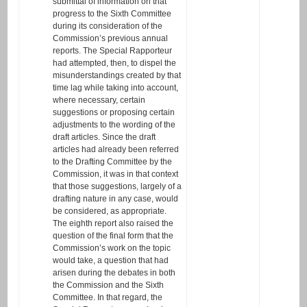
submittal of information on that
progress to the Sixth Committee
during its consideration of the
Commission’s previous annual
reports. The Special Rapporteur
had attempted, then, to dispel the
misunderstandings created by that
time lag while taking into account,
where necessary, certain
suggestions or proposing certain
adjustments to the wording of the
draft articles. Since the draft
articles had already been referred
to the Drafting Committee by the
Commission, it was in that context
that those suggestions, largely of a
drafting nature in any case, would
be considered, as appropriate.
The eighth report also raised the
question of the final form that the
Commission’s work on the topic
would take, a question that had
arisen during the debates in both
the Commission and the Sixth
Committee. In that regard, the