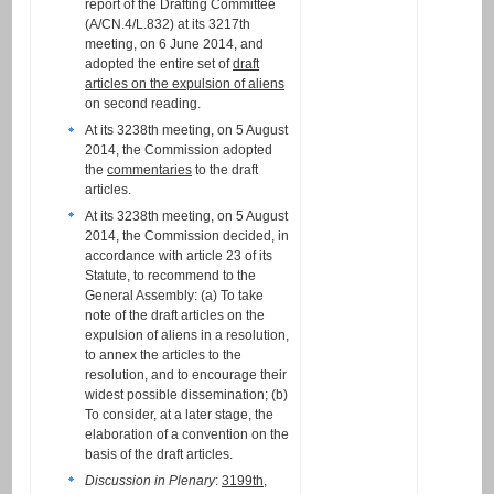
report of the Drafting Committee
(A/CN.4/L.832) at its 3217th
meeting, on 6 June 2014, and
adopted the entire set of
draft
articles on the expulsion of aliens
on second reading.
At its 3238th meeting, on 5 August
2014, the Commission adopted
the
commentaries
to the draft
articles.
At its 3238th meeting, on 5 August
2014, the Commission decided, in
accordance with article 23 of its
Statute, to recommend to the
General Assembly: (a) To take
note of the draft articles on the
expulsion of aliens in a resolution,
to annex the articles to the
resolution, and to encourage their
widest possible dissemination; (b)
To consider, at a later stage, the
elaboration of a convention on the
basis of the draft articles.
Discussion in Plenary
:
3199th
,