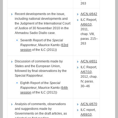
263
Recent developments on the issue,
A/CN.4/642
including national developments and
ILC Report,
the Judgment of the International Court
A/66/10
,
of Justice of 30 November 2010 in the
2011,
Ahmadou Sadio Diallo case.
chap. VIII,
paras. 215–
Seventh Report of the
Special
263
Rapporteur
, Maurice Kamto (
63rd
session
of the ILC (2011))
Discussion of comments made by
A/CN.4/651
States and the European Union,
ILC Report,
followed by final observations by the
A/67/10
,
Special Rapporteur.
2012, chap.
IV, paras.
Eighth Report of the
Special
30–46
Rapporteur
, Maurice Kamto (
64th
session
of the ILC (2012))
Analysis of comments, observations
A/CN.4/670
and suggestions made by
ILC report,
Governments on the draft articles, as
A/69/10
,