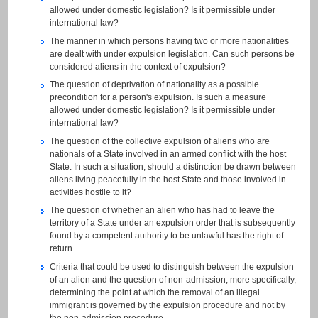
allowed under domestic legislation? Is it permissible under
international law?
The manner in which persons having two or more nationalities
are dealt with under expulsion legislation. Can such persons be
considered aliens in the context of expulsion?
The question of deprivation of nationality as a possible
precondition for a person's expulsion. Is such a measure
allowed under domestic legislation? Is it permissible under
international law?
The question of the collective expulsion of aliens who are
nationals of a State involved in an armed conflict with the host
State. In such a situation, should a distinction be drawn between
aliens living peacefully in the host State and those involved in
activities hostile to it?
The question of whether an alien who has had to leave the
territory of a State under an expulsion order that is subsequently
found by a competent authority to be unlawful has the right of
return.
Criteria that could be used to distinguish between the expulsion
of an alien and the question of non-admission; more specifically,
determining the point at which the removal of an illegal
immigrant is governed by the expulsion procedure and not by
the non-admission procedure.