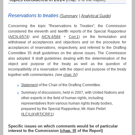
Reservations to treaties
(
Summary
|
Analytical Guide
)
Concerning the topic "Reservations to Treaties", the Commission
considered the eleventh and twelfth reports of the Special Rapporteur
(
A/CN.4/574
) and
A/CN.4/584
+
Corr.1
) on the formulation and
withdrawal of acceptances and objections and on the procedure for
acceptances of reservations, respectively, and referred to the Drafting
Committee 35 draft guidelines on the above issues. The Commission
also adopted 9 draft guidelines dealing with the determination of the
object and purpose of the treaty as well as the question of
incompatibility of a reservation with the object and purpose of the treaty
together with commentaries.
(see
chap. IV
)
Statement
of the Chair of the Drafting Committee.
Summary of discussions, held in 2007, with United Nations and
other experts in the field of human rights, including
representatives from various human rights treaty bodies,
prepared by the Special Rapporteur, Mr. Alain Pellet
(
ILC(LIX)/RT/CRP.1
)
Specific issues on which comments would be of particular
interest to the Commission (
chap. III
of the Report)