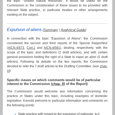
the topic "Shared natural resources". It would be useful for the
Commission in the consideration of these issues to be provided with
relevant State practice, in particular treaties or other arrangements
existing on the subject.
Expulsion of aliens
(
Summary
|
Analytical Guide
)
In connection with the topic "Expulsion of Aliens", the Commission
considered the second and third reports of the Special Rapporteur
(
A/CN.4/573
,
Corr.1
and
A/CN.4/581
), dealing, respectively, with the
scope of the topic and definitions (2 draft articles), and with certain
general provisions limiting the right of a State to expel an alien (5 draft
articles). Following its debate on the two reports, the Commission
decided to refer the 7 draft articles to the Drafting Committee.
(see
chap.
VI
)
Specific issues on which comments would be of particular
interest to the Commission (
chap. III
of the Report)
The Commission would welcome any information concerning the
practice of States under this topic, including examples of domestic
legislation. It would welcome in particular information and comments on
the following points:
State practice with regard to the expulsion of nationals. Is it