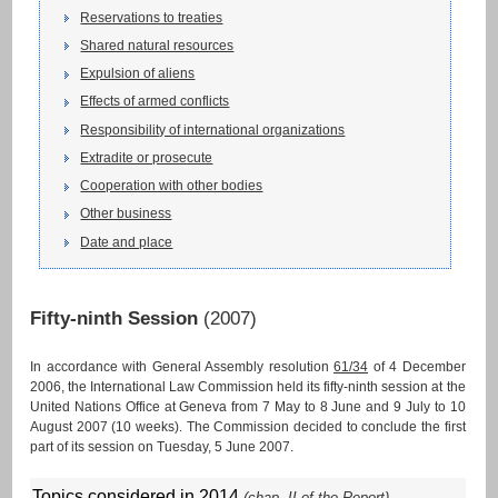
Reservations to treaties
Shared natural resources
Expulsion of aliens
Effects of armed conflicts
Responsibility of international organizations
Extradite or prosecute
Cooperation with other bodies
Other business
Date and place
Fifty-ninth Session
(2007)
In accordance with General Assembly resolution
61/34
of 4 December
2006, the International Law Commission held its fifty-ninth session at the
United Nations Office at Geneva from 7 May to 8 June and 9 July to 10
August 2007 (10 weeks). The Commission decided to conclude the first
part of its session on Tuesday, 5 June 2007.
Topics considered in 2014
(chap. II of the Report)