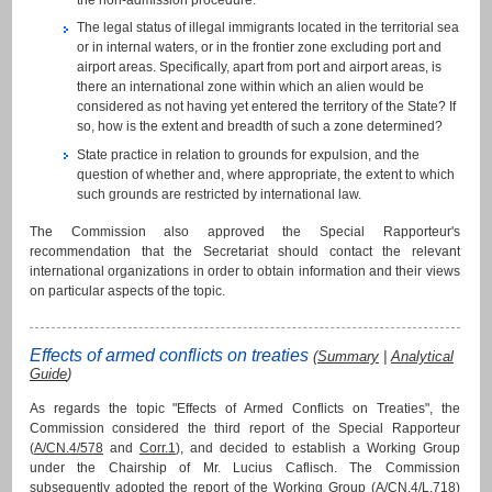
The legal status of illegal immigrants located in the territorial sea
or in internal waters, or in the frontier zone excluding port and
airport areas. Specifically, apart from port and airport areas, is
there an international zone within which an alien would be
considered as not having yet entered the territory of the State? If
so, how is the extent and breadth of such a zone determined?
State practice in relation to grounds for expulsion, and the
question of whether and, where appropriate, the extent to which
such grounds are restricted by international law.
The Commission also approved the Special Rapporteur's
recommendation that the Secretariat should contact the relevant
international organizations in order to obtain information and their views
on particular aspects of the topic.
Effects of armed conflicts on treaties
(
Summary
|
Analytical
Guide
)
As regards the topic "Effects of Armed Conflicts on Treaties", the
Commission considered the third report of the Special Rapporteur
(
A/CN.4/578
and
Corr.1
), and decided to establish a Working Group
under the Chairship of Mr. Lucius Caflisch. The Commission
subsequently adopted the report of the Working Group (
A/CN.4/L.718
)