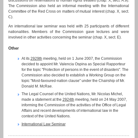
discussions on reservations to human rights treaties (chap. X, sect. A.9).
The Commission also held an informal meeting with the International
Committee of the Red Cross on matters of mutual interest (chap. X, sect.
C).
An international law seminar was held with 25 participants of different
nationalities. Members of the Commission gave lectures and were
involved in other activities concerning the seminar (chap. X, sect. E).
Other
At its
2929th
meeting, held on 1 June 2007, the Commission
decided to appoint Mr. Valencia Ospina as Special Rapporteur
for the topic "Protection of persons in the event of disasters". The
Commission also decided to establish a Working Group on the
topic "Most-favoured-nation clause" under the Chairship of Mr.
Donald M. McRae.
The Legal Counsel of the United Nations, Mr. Nicolas Michel,
made a statement at the
2924th
meeting, held on 24 May 2007,
informing the Commission of the activities of the Office of Legal
Affairs and recent developments of international law in the
context of the United Nations.
International Law Seminar