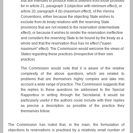
that are intended to produce effects different from those provided
for in article 21, paragraph 3 (objection with minimum effect), or
article 20, paragraph 4 (b) (maximum effect), of the Vienna
Conventions, either because the objecting State wishes to
exclude from its treaty relations with the reserving State
provisions that are not related to the reservation (intermediate
effect), or because it wishes to render the reservation ineffective
and considers the reserving State to be bound by the treaty as a
whole and that the reservation thus has no effect ("super-
maximum" effect). The Commission would welcome the views of
States regarding these practices (irrespective of their own
practice).
The Commission would note that it is aware of the relative
complexity of the above questions, which are related to
problems that are themselves highly complex and take into
account a wide range of practice. The Commission suggests that
the replies to these questions be addressed to the Special
Rapporteur in writing through the Secretariat. It would be
particularly useful if the authors could include with their replies
as precise a description as possible of the practice they
themselves follow.
The Commission has noted that, in the main, the formulation of
objections to reservations is practised by a relatively small number of