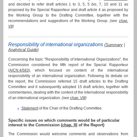
and decided to refer draft articles 1 to 3, 5, 5
bis
, 7, 10 and 11 as
proposed by the Special Rapporteur and draft article 4 as proposed by
the Working Group to the Drafting Committee, together with the
recommendations and suggestions of the Working Group.
(see
chap.
VII
)
Responsibility of international organizations
(
Summary
|
Analytical Guide
)
Concerning the topic "Responsibility of International Organizations", the
Commission considered the fifth report of the Special Rapporteur
(
A/CN.4/583
), which focused on content of the international
responsibility of an international organization. Following its debate on
the report, the Commission referred 15 draft articles to the Drafting
Committee and it subsequently adopted 15 draft articles, together with
commentaries, dealing with the content of the international responsibility
of an international organization.
(see
chap. VIII
)
Statement
of the Chair of the Drafting Committee.
Specific issues on which comments would be of particular
interest to the Commission (
chap. III
of the Report)
The Commission would welcome comments and observations from