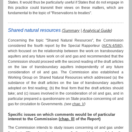
States. It would thus be particularly useful if States that do not engage in
this practice could transmit their views on these matters, which are
fundamental to the topic of "Reservations to treaties".
Shared natural resources
(
Summary
|
Analytical Guide
)
Concerning the topic "Shared Natural Resources", the Commission
considered the fourth report by the Special Rapporteur (
A/CN.4/580
),
which focused on the relationship between the work on transboundary
aquifers and any future work on oil and gas and recommended that the
Commission should proceed with the second reading of the draft articles
on the law of transboundary aquifers independently of any future
consideration of oil and gas. The Commission also established a
Working Group on Shared Natural Resources which addressed (a) the
substance of the draft articles on the law of transboundary aquifers
adopted on first reading; (b) the final form that the draft articles should
take; and (c) issues involved in the consideration of oil and gas, and in
particular prepared a questionnaire on State practice concerning oil and
gas for circulation to Governments.
(see
chap. V
)
Specific issues on which comments would be of particular
interest to the Commission (
chap. III
of the Report)
The Commission intends to study issues concerning oil and gas under