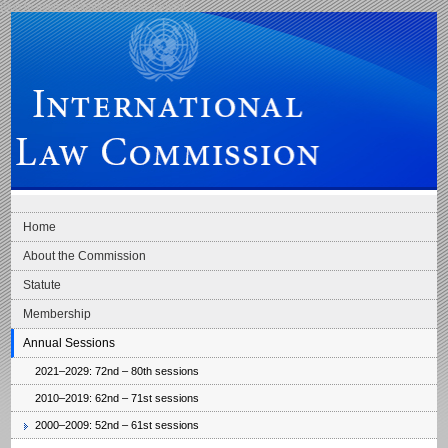
Skip to main navigation
Skip to content
International Law Commission
Home
About the Commission
Statute
Membership
Annual Sessions
2021–2029: 72nd – 80th sessions
2010–2019: 62nd – 71st sessions
2000–2009: 52nd – 61st sessions