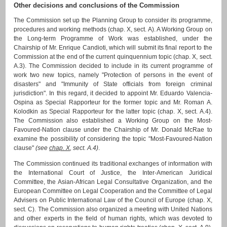
Other decisions and conclusions of the Commission
The Commission set up the Planning Group to consider its programme,
procedures and working methods (chap. X, sect. A). A Working Group on
the Long-term Programme of Work was established, under the
Chairship of Mr. Enrique Candioti, which will submit its final report to the
Commission at the end of the current quinquennium topic (chap. X, sect.
A.3). The Commission decided to include in its current programme of
work two new topics, namely "Protection of persons in the event of
disasters" and "Immunity of State officials from foreign criminal
jurisdiction". In this regard, it decided to appoint Mr. Eduardo Valencia-
Ospina as Special Rapporteur for the former topic and Mr. Roman A.
Kolodkin as Special Rapporteur for the latter topic (chap. X, sect. A.4).
The Commission also established a Working Group on the Most-
Favoured-Nation clause under the Chairship of Mr. Donald McRae to
examine the possibility of considering the topic "Most-Favoured-Nation
clause"
(see
chap. X
, sect. A.4)
.
The Commission continued its traditional exchanges of information with
the International Court of Justice, the Inter-American Juridical
Committee, the Asian-African Legal Consultative Organization, and the
European Committee on Legal Cooperation and the Committee of Legal
Advisers on Public International Law of the Council of Europe (chap. X,
sect. C). The Commission also organized a meeting with United Nations
and other experts in the field of human rights, which was devoted to