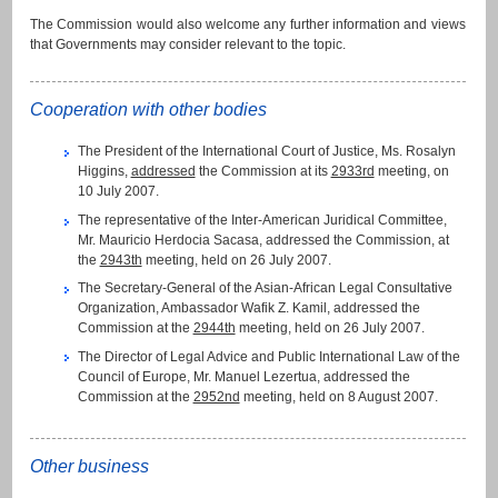
The Commission would also welcome any further information and views
that Governments may consider relevant to the topic.
Cooperation with other bodies
The President of the International Court of Justice, Ms. Rosalyn
Higgins,
addressed
the Commission at its
2933rd
meeting, on
10 July 2007.
The representative of the Inter-American Juridical Committee,
Mr. Mauricio Herdocia Sacasa, addressed the Commission, at
the
2943th
meeting, held on 26 July 2007.
The Secretary-General of the Asian-African Legal Consultative
Organization, Ambassador Wafik Z. Kamil, addressed the
Commission at the
2944th
meeting, held on 26 July 2007.
The Director of Legal Advice and Public International Law of the
Council of Europe, Mr. Manuel Lezertua, addressed the
Commission at the
2952nd
meeting, held on 8 August 2007.
Other business