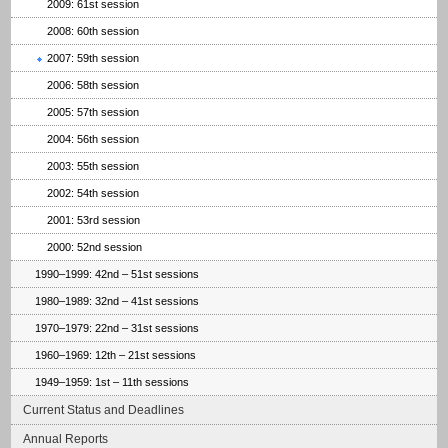
2009: 61st session
2008: 60th session
2007: 59th session
2006: 58th session
2005: 57th session
2004: 56th session
2003: 55th session
2002: 54th session
2001: 53rd session
2000: 52nd session
1990–1999: 42nd – 51st sessions
1980–1989: 32nd – 41st sessions
1970–1979: 22nd – 31st sessions
1960–1969: 12th – 21st sessions
1949–1959: 1st – 11th sessions
Current Status and Deadlines
Annual Reports