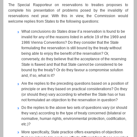
The Special Rapporteur on reservations to treaties proposes to
complete his presentation of problems posed by the invalidity of
reservations next year. With this in view, the Commission would
welcome replies from States to the following questions:
What conclusions do States draw if a reservation is found to be
invalid for any of the reasons listed in article 19 of the 1969 and
1986 Vienna Conventions? Do they consider that the State
formulating the reservation is still bound by the treaty without
being able to enjoy the benefit of the reservation? Or,
conversely, do they believe that the acceptance of the reserving
State is flawed and that that State cannot be considered to be
bound by the treaty? Or do they favour a compromise solution
and, if so, what is it?
Are the replies to the preceding questions based on a position of
principle or are they based on practical considerations? Do they
(or should they) vary according to whether the State has or has
not formulated an objection to the reservation in question?
Do the replies to the above two sets of questions vary (or should
they vary) according to the type of treaty concerned (bilateral or
normative, human rights, environmental protection, codification,
etc.)?
More specifically, State practice offers examples of objections