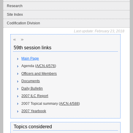
Research
Site Index
Codification Division
Last update:
February 23, 2018
«
»
59th session links
Main Page
Agenda (
A/CN.4/576
)
Officers and Members
Documents
Daily Bulletin
2007 ILC Report
2007 Topical summary (
A/CN.4/588
)
2007 Yearbook
Topics considered