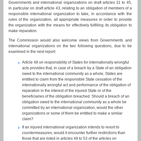
Governments and international organizations on draft articles 31 to 45,
in particular on draft article 43, relating to an obligation of members of a
responsible international organization to take, in accordance with the
rules of the organization, all appropriate measures in order to provide
the organization with the means for effectively fulfilling its obligation to
make reparation.
The Commission would also welcome views from Governments and
international organizations on the two following questions, due to be
examined in the next report:
Article 48 on responsibility of States for internationally wrongful
acts provides that, in case of a breach by a State of an obligation
owed to the international community as a whole, States are
entitled to claim from the responsible State cessation of the
internationally wrongful act and performance of the obligation of
reparation in the interest of the injured State or of the
beneficiaries of the obligation breached. Should a breach of an
obligation owed to the international community as a whole be
committed by an international organization, would the other
organizations or some of them be entitled to make a similar
claim?
If an injured international organization intends to resort to
countermeasures, would it encounter further restrictions than
those that are listed in articles 49 to 53 of the articles on