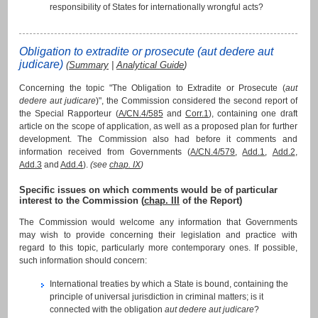
responsibility of States for internationally wrongful acts?
Obligation to extradite or prosecute (
aut dedere aut
judicare
)
(
Summary
|
Analytical Guide
)
Concerning the topic "The Obligation to Extradite or Prosecute (
aut
dedere aut judicare
)", the Commission considered the second report of
the Special Rapporteur (
A/CN.4/585
and
Corr.1
), containing one draft
article on the scope of application, as well as a proposed plan for further
development. The Commission also had before it comments and
information received from Governments (
A/CN.4/579
,
Add.1
,
Add.2
,
Add.3
and
Add.4
).
(see
chap. IX
)
Specific issues on which comments would be of particular
interest to the Commission (
chap. III
of the Report)
The Commission would welcome any information that Governments
may wish to provide concerning their legislation and practice with
regard to this topic, particularly more contemporary ones. If possible,
such information should concern:
International treaties by which a State is bound, containing the
principle of universal jurisdiction in criminal matters; is it
connected with the obligation
aut dedere aut judicare
?