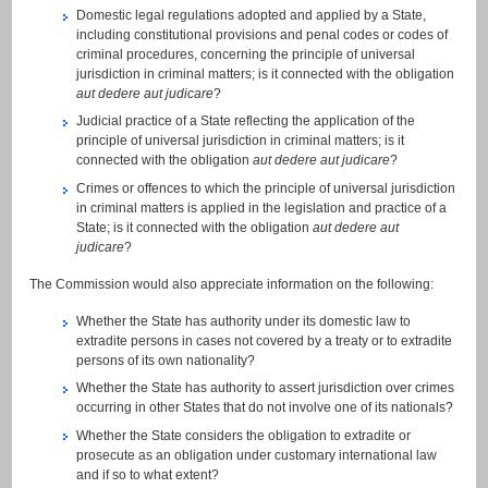
Domestic legal regulations adopted and applied by a State,
including constitutional provisions and penal codes or codes of
criminal procedures, concerning the principle of universal
jurisdiction in criminal matters; is it connected with the obligation
aut dedere aut judicare
?
Judicial practice of a State reflecting the application of the
principle of universal jurisdiction in criminal matters; is it
connected with the obligation
aut dedere aut judicare
?
Crimes or offences to which the principle of universal jurisdiction
in criminal matters is applied in the legislation and practice of a
State; is it connected with the obligation
aut dedere aut
judicare
?
The Commission would also appreciate information on the following:
Whether the State has authority under its domestic law to
extradite persons in cases not covered by a treaty or to extradite
persons of its own nationality?
Whether the State has authority to assert jurisdiction over crimes
occurring in other States that do not involve one of its nationals?
Whether the State considers the obligation to extradite or
prosecute as an obligation under customary international law
and if so to what extent?