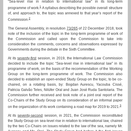
“Sea-level rise in relation to international law” in its long-term
1
programme of work.
A syllabus describing the possible overall structure
of, and approach to, the topic was annexed to that year’s report of the
2
Commission.
The General Assembly, in resolution
73/265
of 22 December 2018, took
note of the inclusion of the topic in the long-term programme of work of
the Commission and called upon the Commission to take into
consideration the comments, concerns and observations expressed by
Governments during the debate in the Sixth Committee.
At its
seventy-first
session, in 2019, the International Law Commission
decided to include the topic “Sea-level rise in international law” in its
programme of work, on the basis of the recommendation of the Working
Group on the long-term programme of work. The Commission also
decided to establish an open-ended Study Group on the topic, to be co-
chaired, on a rotating basis, by: Bogdan Aurescu, Yacouba Cissé,
Patricia Galvão Teles, Nilüfer Oral and Juan José Ruda Santolaria. The
Commission further received and took note of a joint oral report of the
Co-Chairs of the Study Group on its consideration of an informal paper
3
on the organization of its work containing a road map for 2019 to 2021.
At its
seventy-second
session, in 2021, the Commission reconstituted
the Study Group on sea-level rise in relation to international law, chaired
by the two Co-Chairs on issues related to the law of the sea, namely Mr.