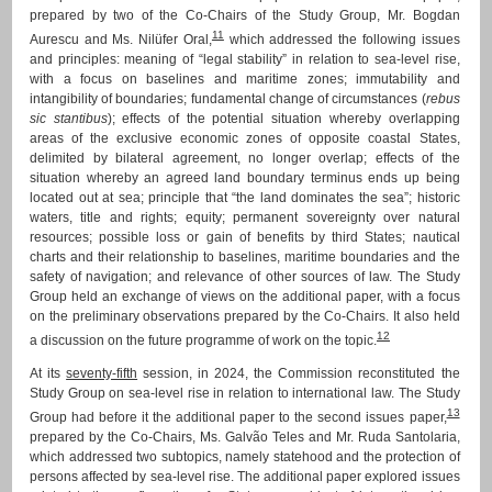
prepared by two of the Co-Chairs of the Study Group, Mr. Bogdan
11
Aurescu and Ms. Nilüfer Oral,
which addressed the following issues
and principles: meaning of “legal stability” in relation to sea-level rise,
with a focus on baselines and maritime zones; immutability and
intangibility of boundaries; fundamental change of circumstances (
rebus
sic stantibus
); effects of the potential situation whereby overlapping
areas of the exclusive economic zones of opposite coastal States,
delimited by bilateral agreement, no longer overlap; effects of the
situation whereby an agreed land boundary terminus ends up being
located out at sea; principle that “the land dominates the sea”; historic
waters, title and rights; equity; permanent sovereignty over natural
resources; possible loss or gain of benefits by third States; nautical
charts and their relationship to baselines, maritime boundaries and the
safety of navigation; and relevance of other sources of law. The Study
Group held an exchange of views on the additional paper, with a focus
on the preliminary observations prepared by the Co-Chairs. It also held
12
a discussion on the future programme of work on the topic.
At its
seventy-fifth
session, in 2024, the Commission reconstituted the
Study Group on sea-level rise in relation to international law. The Study
13
Group had before it the additional paper to the second issues paper,
prepared by the Co-Chairs, Ms. Galvão Teles and Mr. Ruda Santolaria,
which addressed two subtopics, namely statehood and the protection of
persons affected by sea-level rise. The additional paper explored issues