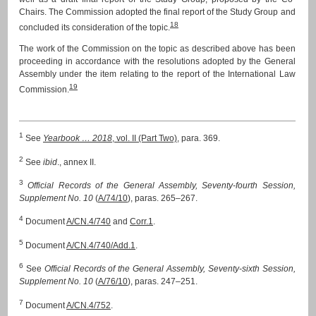
Chairs. The Commission adopted the final report of the Study Group and
18
concluded its consideration of the topic.
The work of the Commission on the topic as described above has been
proceeding in accordance with the resolutions adopted by the General
Assembly under the item relating to the report of the International Law
19
Commission.
1
See
Yearbook … 2018
, vol. II (Part Two)
, para. 369.
2
See
ibid
., annex II.
3
Official Records of the General Assembly, Seventy-fourth Session,
Supplement No. 10
(
A/74/10
), paras. 265–267.
4
Document
A/CN.4/740
and
Corr.1
.
5
Document
A/CN.4/740/Add.1
.
6
See
Official Records of the General Assembly, Seventy-sixth Session,
Supplement No. 10
(
A/76/10
), paras. 247–251.
7
Document
A/CN.4/752
.