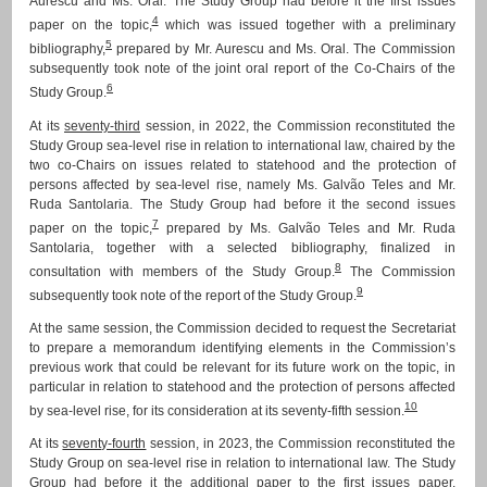
Aurescu and Ms. Oral. The Study Group had before it the first issues
4
paper on the topic,
which was issued together with a preliminary
5
bibliography,
prepared by Mr. Aurescu and Ms. Oral. The Commission
subsequently took note of the joint oral report of the Co-Chairs of the
6
Study Group.
At its
seventy-third
session, in 2022, the Commission reconstituted the
Study Group sea-level rise in relation to international law, chaired by the
two co-Chairs on issues related to statehood and the protection of
persons affected by sea-level rise, namely Ms. Galvão Teles and Mr.
Ruda Santolaria. The Study Group had before it the second issues
7
paper on the topic,
prepared by Ms. Galvão Teles and Mr. Ruda
Santolaria, together with a selected bibliography, finalized in
8
consultation with members of the Study Group.
The Commission
9
subsequently took note of the report of the Study Group.
At the same session, the Commission decided to request the Secretariat
to prepare a memorandum identifying elements in the Commission’s
previous work that could be relevant for its future work on the topic, in
particular in relation to statehood and the protection of persons affected
10
by sea-level rise, for its consideration at its seventy-fifth session.
At its
seventy-fourth
session, in 2023, the Commission reconstituted the
Study Group on sea-level rise in relation to international law. The Study
Group had before it the additional paper to the first issues paper,