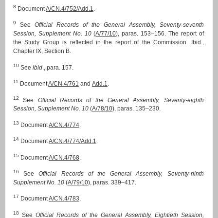
8
Document
A/CN.4/752/Add.1
.
9
See
Official Records of the General Assembly, Seventy-seventh
Session, Supplement No. 10
(
A/77/10
), paras. 153–156. The report of
the Study Group is reflected in the report of the Commission. Ibid.,
Chapter IX, Section B.
10
See
ibid
., para. 157.
11
Document
A/CN.4/761
and
Add.1
.
12
See
Official Records of the General Assembly, Seventy-eighth
Session, Supplement No. 10
(
A/78/10
), paras. 135–230.
13
Document
A/CN.4/774
.
14
Document
A/CN.4/774/Add.1
.
15
Document
A/CN.4/768
.
16
See
Official Records of the General Assembly, Seventy-ninth
Supplement No. 10
(
A/79/10
), paras. 339–417.
17
Document
A/CN.4/783
.
18
See
Official Records of the General Assembly, Eightieth Session,