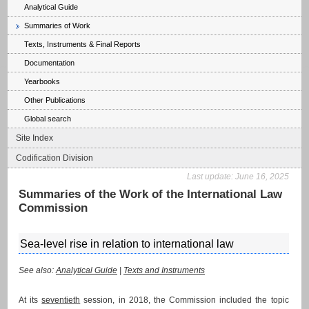
Analytical Guide
Summaries of Work
Texts, Instruments & Final Reports
Documentation
Yearbooks
Other Publications
Global search
Site Index
Codification Division
Last update:
June 16, 2025
Summaries of the Work of the International Law
Commission
Sea-level rise in relation to international law
See also:
Analytical Guide
|
Texts and Instruments
At its
seventieth
session, in 2018, the Commission included the topic