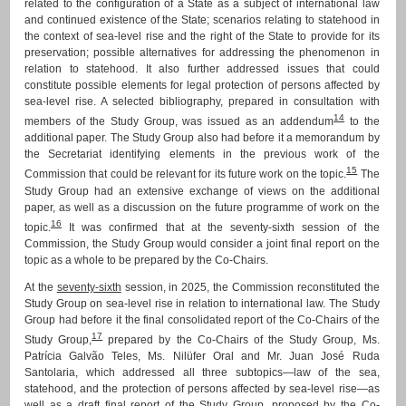
related to the configuration of a State as a subject of international law
and continued existence of the State; scenarios relating to statehood in
the context of sea-level rise and the right of the State to provide for its
preservation; possible alternatives for addressing the phenomenon in
relation to statehood. It also further addressed issues that could
constitute possible elements for legal protection of persons affected by
sea-level rise. A selected bibliography, prepared in consultation with
14
members of the Study Group, was issued as an addendum
to the
additional paper. The Study Group also had before it a memorandum by
the Secretariat identifying elements in the previous work of the
15
Commission that could be relevant for its future work on the topic.
The
Study Group had an extensive exchange of views on the additional
paper, as well as a discussion on the future programme of work on the
16
topic.
It was confirmed that at the seventy-sixth session of the
Commission, the Study Group would consider a joint final report on the
topic as a whole to be prepared by the Co-Chairs.
At the
seventy-sixth
session, in 2025, the Commission reconstituted the
Study Group on sea-level rise in relation to international law. The Study
Group had before it the final consolidated report of the Co-Chairs of the
17
Study Group,
prepared by the Co-Chairs of the Study Group, Ms.
Patrícia Galvão Teles, Ms. Nilüfer Oral and Mr. Juan José Ruda
Santolaria, which addressed all three subtopics—law of the sea,
statehood, and the protection of persons affected by sea-level rise—as
well as a draft final report of the Study Group, proposed by the Co-