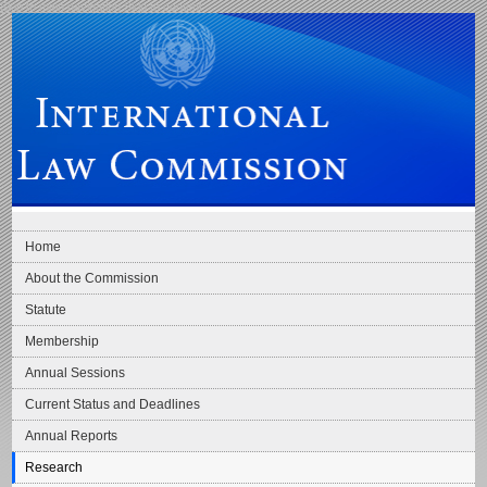
Skip to main navigation
Skip to content
International Law Commission
Home
About the Commission
Statute
Membership
Annual Sessions
Current Status and Deadlines
Annual Reports
Research