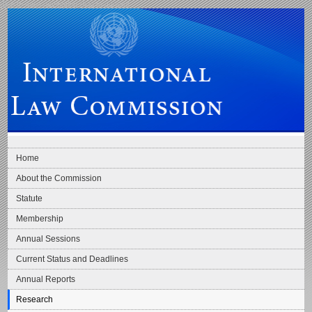
Skip to main navigation
Skip to content
International Law Commission
Home
About the Commission
Statute
Membership
Annual Sessions
Current Status and Deadlines
Annual Reports
Research