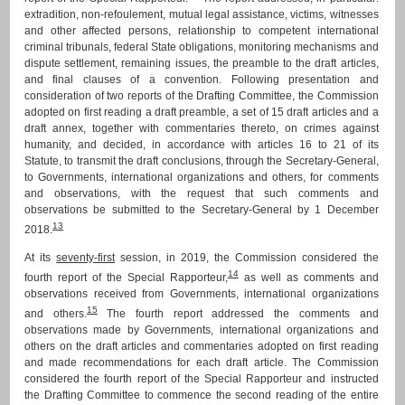
extradition, non-refoulement, mutual legal assistance, victims, witnesses
and other affected persons, relationship to competent international
criminal tribunals, federal State obligations, monitoring mechanisms and
dispute settlement, remaining issues, the preamble to the draft articles,
and final clauses of a convention. Following presentation and
consideration of two reports of the Drafting Committee, the Commission
adopted on first reading a draft preamble, a set of 15 draft articles and a
draft annex, together with commentaries thereto, on crimes against
humanity, and decided, in accordance with articles 16 to 21 of its
Statute, to transmit the draft conclusions, through the Secretary-General,
to Governments, international organizations and others, for comments
and observations, with the request that such comments and
observations be submitted to the Secretary-General by 1 December
13
2018.
At its
seventy-first
session, in 2019, the Commission considered the
14
fourth report of the Special Rapporteur,
as well as comments and
observations received from Governments, international organizations
15
and others.
The fourth report addressed the comments and
observations made by Governments, international organizations and
others on the draft articles and commentaries adopted on first reading
and made recommendations for each draft article. The Commission
considered the fourth report of the Special Rapporteur and instructed
the Drafting Committee to commence the second reading of the entire