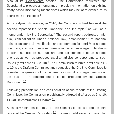
Also at its
sixty-seventh
session, the Commission requested the
Secretariat to prepare a memorandum providing information on existing
treaty-based monitoring mechanisms which may be of relevance to its
6
future work on the topic.
At its
sixty-eighth
session, in 2016, the Commission had before it the
7
second report of the Special Rapporteur on the topic,
as well as a
8
memorandum by the Secretariat.
The second report addressed, inter
alia, criminalization under national law, establishment of national
jurisdiction, general investigation and cooperation for identifying alleged
offenders, exercise of national jurisdiction when an alleged offender is
present, aut dedere aut judicare and fair treatment of an alleged
offender, as well as proposed six draft articles corresponding to such
9
issues (draft articles 5 to 10).
The Commission referred draft articles 5
to 10 to the Drafting Committee and requested the Drafting Committee to
consider the question of the criminal responsibility of legal persons on
the basis of a concept paper to be prepared by the Special
10
Rapporteur.
Following presentation and consideration of two reports of the Drafting
Committee, the Commission provisionally adopted draft articles 5 to 10,
11
as well as commentaries thereto.
At its
sixty-ninth
session, in 2017, the Commission considered the third
12
report of the Special Rapporteur.
The report addressed, in particular: