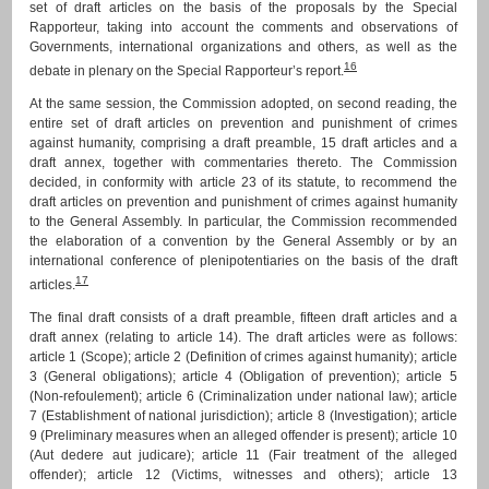
set of draft articles on the basis of the proposals by the Special
Rapporteur, taking into account the comments and observations of
Governments, international organizations and others, as well as the
16
debate in plenary on the Special Rapporteur’s report.
At the same session, the Commission adopted, on second reading, the
entire set of draft articles on prevention and punishment of crimes
against humanity, comprising a draft preamble, 15 draft articles and a
draft annex, together with commentaries thereto. The Commission
decided, in conformity with article 23 of its statute, to recommend the
draft articles on prevention and punishment of crimes against humanity
to the General Assembly. In particular, the Commission recommended
the elaboration of a convention by the General Assembly or by an
international conference of plenipotentiaries on the basis of the draft
17
articles.
The final draft consists of a draft preamble, fifteen draft articles and a
draft annex (relating to article 14). The draft articles were as follows:
article 1 (Scope); article 2 (Definition of crimes against humanity); article
3 (General obligations); article 4 (Obligation of prevention); article 5
(Non-refoulement); article 6 (Criminalization under national law); article
7 (Establishment of national jurisdiction); article 8 (Investigation); article
9 (Preliminary measures when an alleged offender is present); article 10
(Aut dedere aut judicare); article 11 (Fair treatment of the alleged
offender); article 12 (Victims, witnesses and others); article 13