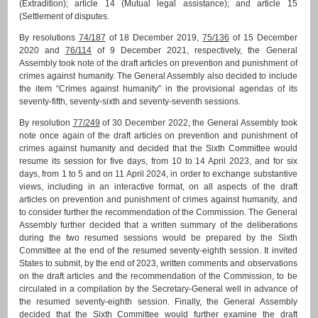
(Extradition); article 14 (Mutual legal assistance); and article 15
(Settlement of disputes.
By resolutions
74/187
of 18 December 2019,
75/136
of 15 December
2020 and
76/114
of 9 December 2021, respectively, the General
Assembly took note of the draft articles on prevention and punishment of
crimes against humanity. The General Assembly also decided to include
the item “Crimes against humanity” in the provisional agendas of its
seventy-fifth, seventy-sixth and seventy-seventh sessions.
By resolution
77/249
of 30 December 2022, the General Assembly took
note once again of the draft articles on prevention and punishment of
crimes against humanity and decided that the Sixth Committee would
resume its session for five days, from 10 to 14 April 2023, and for six
days, from 1 to 5 and on 11 April 2024, in order to exchange substantive
views, including in an interactive format, on all aspects of the draft
articles on prevention and punishment of crimes against humanity, and
to consider further the recommendation of the Commission. The General
Assembly further decided that a written summary of the deliberations
during the two resumed sessions would be prepared by the Sixth
Committee at the end of the resumed seventy-eighth session. It invited
States to submit, by the end of 2023, written comments and observations
on the draft articles and the recommendation of the Commission, to be
circulated in a compilation by the Secretary-General well in advance of
the resumed seventy-eighth session. Finally, the General Assembly
decided that the Sixth Committee would further examine the draft