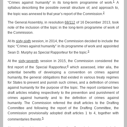
1
“Crimes against humanity” in its long-term programme of work.
A
syllabus describing the possible overall structure of, and approach to,
2
the topic was annexed to that year’s report of the Commission.
The General Assembly, in resolution
68/112
of 16 December 2013, took
note of the inclusion of the topic in the long-term programme of work of
the Commission.
At its
sixty-sixth
session, in 2014, the Commission decided to include the
topic “Crimes against humanity” in its programme of work and appointed
3
Sean D. Murphy as Special Rapporteur for the topic.
At the
sixty-seventh
session in 2015, the Commission considered the
4
first report of the Special Rapporteur,
which assessed, inter alia, the
potential benefits of developing a convention on crimes against
humanity, the general obligations that existed in various treaty regimes
for States to prevent and punish such crimes, and a definition of crimes
against humanity for the purpose of the topic. The report contained two
draft articles relating respectively to the prevention and punishment of
crimes against humanity and to the definition of crimes against
humanity. The Commission referred the draft articles to the Drafting
Committee and following the report of the Drafting Committee, the
Commission provisionally adopted draft articles 1 to 4, together with
5
commentaries thereto.