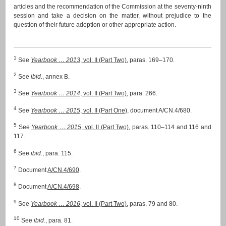
articles and the recommendation of the Commission at the seventy-ninth
session and take a decision on the matter, without prejudice to the
question of their future adoption or other appropriate action.
1
See
Yearbook … 2013
, vol. II (Part Two)
, paras. 169–170.
2
See
ibid
., annex B.
3
See
Yearbook … 2014
, vol. II (Part Two)
, para. 266.
4
See
Yearbook … 2015
, vol. II (Part One)
, document A/CN.4/680.
5
See
Yearbook … 2015
, vol. II (Part Two)
, paras. 110–114 and 116 and
117.
6
See
ibid
., para. 115.
7
Document
A/CN.4/690
.
8
Document
A/CN.4/698
.
9
See
Yearbook … 2016
, vol. II (Part Two)
, paras. 79 and 80.
10
See
ibid
., para. 81.