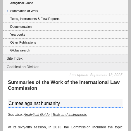
Analytical Guide
Summaries of Work
Texts, Instruments & Final Reports
Documentation
Yearbooks
Other Publications
Global search
Site Index
Codification Division
Last update:
September 18, 2025
Summaries of the Work of the International Law
Commission
Crimes against humanity
See also:
Analytical Guide
|
Texts and Instruments
At its
sixty-fifth
session, in 2013, the Commission included the topic