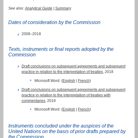
See also:
Analytical Guide
|
Summary
Dates of consideration by the Commission
2008–2018
Texts, instruments or final reports adopted by the
Commission
Draft conclusions on subsequent agreements and subsequent
practice in relation to the interpretation of treaties
, 2018
Microsoft Word: (
English
|
French
)
Draft conclusions on subsequent agreements and subsequent
practice in relation to the interpretation of treaties with
commentaries
, 2018
Microsoft Word: (
English
|
French
)
Instruments concluded under the auspices of the
United Nations on the basis of prior drafts prepared by
the Commission