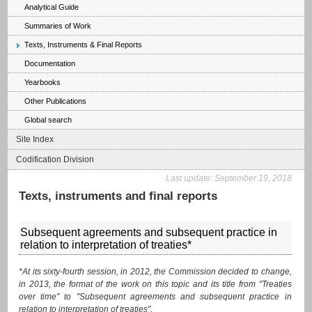
Analytical Guide
Summaries of Work
Texts, Instruments & Final Reports
Documentation
Yearbooks
Other Publications
Global search
Site Index
Codification Division
Last update:
September 19, 2018
Texts, instruments and final reports
Subsequent agreements and subsequent practice in
relation to interpretation of treaties*
*At its sixty-fourth session, in 2012, the Commission decided to change,
in 2013, the format of the work on this topic and its title from "Treaties
over time" to "Subsequent agreements and subsequent practice in
relation to interpretation of treaties".