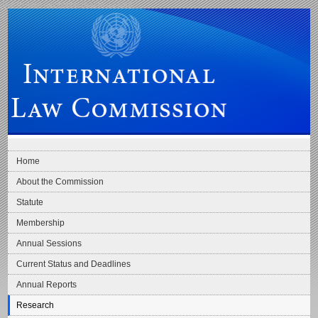
Skip to main navigation
Skip to content
International Law Commission
Home
About the Commission
Statute
Membership
Annual Sessions
Current Status and Deadlines
Annual Reports
Research