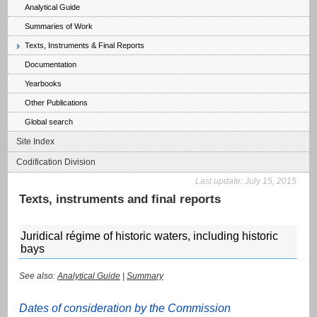
Analytical Guide
Summaries of Work
Texts, Instruments & Final Reports
Documentation
Yearbooks
Other Publications
Global search
Site Index
Codification Division
Last update:
July 15, 2015
Texts, instruments and final reports
Juridical régime of historic waters, including historic
bays
See also:
Analytical Guide
|
Summary
Dates of consideration by the Commission