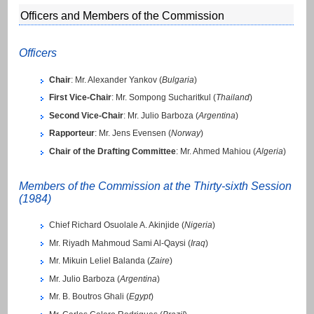
Officers and Members of the Commission
Officers
Chair
: Mr. Alexander Yankov (
Bulgaria
)
First Vice-Chair
: Mr. Sompong Sucharitkul (
Thailand
)
Second Vice-Chair
: Mr. Julio Barboza (
Argentina
)
Rapporteur
: Mr. Jens Evensen (
Norway
)
Chair of the Drafting Committee
: Mr. Ahmed Mahiou (
Algeria
)
Members of the Commission at the Thirty-sixth Session
(1984)
Chief Richard Osuolale A. Akinjide (
Nigeria
)
Mr. Riyadh Mahmoud Sami Al-Qaysi (
Iraq
)
Mr. Mikuin Leliel Balanda (
Zaire
)
Mr. Julio Barboza (
Argentina
)
Mr. B. Boutros Ghali (
Egypt
)