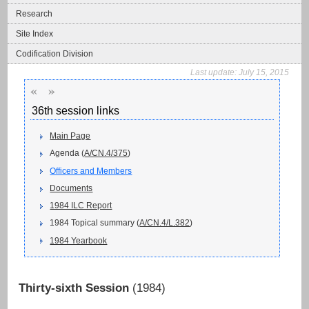
Research
Site Index
Codification Division
Last update:
July 15, 2015
«
»
36th session links
Main Page
Agenda (
A/CN.4/375
)
Officers and Members
Documents
1984 ILC Report
1984 Topical summary (
A/CN.4/L.382
)
1984 Yearbook
Thirty-sixth Session
(1984)