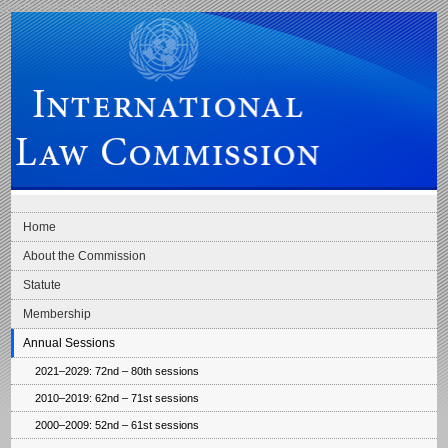
Skip to main navigation
Skip to content
International Law Commission
Home
About the Commission
Statute
Membership
Annual Sessions
2021–2029: 72nd – 80th sessions
2010–2019: 62nd – 71st sessions
2000–2009: 52nd – 61st sessions