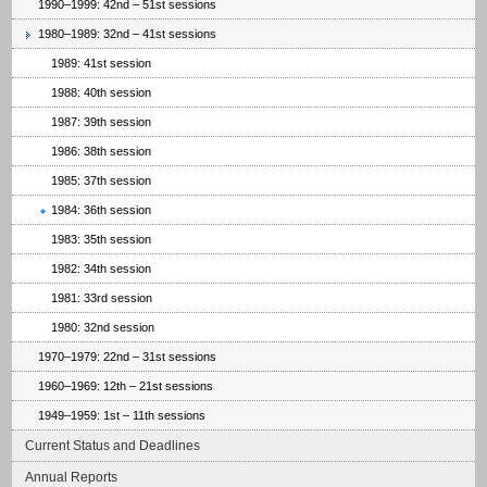
1990–1999: 42nd – 51st sessions
1980–1989: 32nd – 41st sessions
1989: 41st session
1988: 40th session
1987: 39th session
1986: 38th session
1985: 37th session
1984: 36th session
1983: 35th session
1982: 34th session
1981: 33rd session
1980: 32nd session
1970–1979: 22nd – 31st sessions
1960–1969: 12th – 21st sessions
1949–1959: 1st – 11th sessions
Current Status and Deadlines
Annual Reports