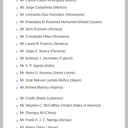
Mr. Carlos Calero Rodrigues (
Brazil
)
Mr. Jorge Castañeda (
Mexico
)
Mr. Leonardo Díaz González (
Venezuela
)
Mr. Khalafalla El Rasheed Mohamed Ahmed (
Sudan
)
Mr. Jens Evensen (
Norway
)
Mr. Constantin Flitan (
Romania
)
Mr. Laurel B. Francis (
Jamaica
)
Mr. Jorge E. Illueca (
Panama
)
Mr. Andreas J. Jacovides (
Cyprus
)
Mr. S. P. Jagota (
India
)
Mr. Abdul G. Koroma (
Sierra Leone
)
Mr. José Manuel Lacleta Muñoz (
Spain
)
Mr. Ahmed Mahiou (
Algeria
)
Mr. Chafic Malek (
Lebanon
)
Mr. Stephen C. McCaffrey (
United States of America
)
Mr. Zhengyu NI (
China
)
Mr. Frank X. J. C. Njenga (
Kenya
)
Mr. Motoo Ogiso (
Japan
)