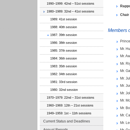
1990–1999: 42nd – 51st sessions
Rappo
1980–1989: 32nd – 41st sessions
Chair
1989: 41st session
1988: 40th session
Members of
1987: 39th session
Princ
1986: 38th session
Mr. Hu
1985: 37th session
Mr. A
1984: 36th session
Mr. R
1983: 35th session
Mr. G
1982: 34th session
Mr. Ju
1981: 33rd session
Mr. Ju
1980: 32nd session
Mr. Jo
1970–1979: 22nd – 31st sessions
Mr. M
1960–1969: 12th – 21st sessions
Mr. Bo
1949–1959: 1st – 11th sessions
Mr. Ca
Current Status and Deadlines
Mr. L
Annual Reports