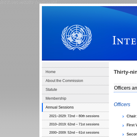
Skip to main navigation
Skip to content
International Law Commission
Thirty-ni
Home
About the Commission
Officers 
Statute
Membership
Officers
Annual Sessions
Chair
2021–2029: 72nd – 80th sessions
2010–2019: 62nd – 71st sessions
First 
2000–2009: 52nd – 61st sessions
Secon