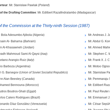
rteur
: Mr. Stanislaw Pawlak (
Poland
)
 of the Drafting Committee
: Mr. Edilbert Razafindralambo (
Madagascar
)
 the Commission at the Thirty-ninth Session (1987)
e Bola Adesumbo Ajibola (
Nigeria
)
Mr. Andreas J. J
sain Al- Baharna (
Bahrain
)
Mr. Abdul G. Ko
wn Al-Khasawneh (
Jordan
)
Mr. Ahmed Mahi
iyadh Mahmoud Sami Al-Qaysi (
Iraq
)
Mr. Stephen C. 
aetano Arangio-Ruiz (
Italy
)
Mr. Frank X. J. C
lio Barboza (
Argentina
)
Mr. Motoo Ogiso
ri G. Barsegov (
Union of Soviet Socialist Republics
)
Mr. Stanislaw Pa
hn Alan Beesley (
Canada
)
Mr. Pemmaraju 
ohamed Bennouna (
Morocco
)
Mr. Edilbert Raz
utros Boutros-Ghali (
Egypt
)
Mr. Paul Reuter 
rlos Calero Rodrigues (
Brazil
)
Mr. Emmanuel J
eonardo Díaz González (
Venezuela
)
Mr. César Sepúl