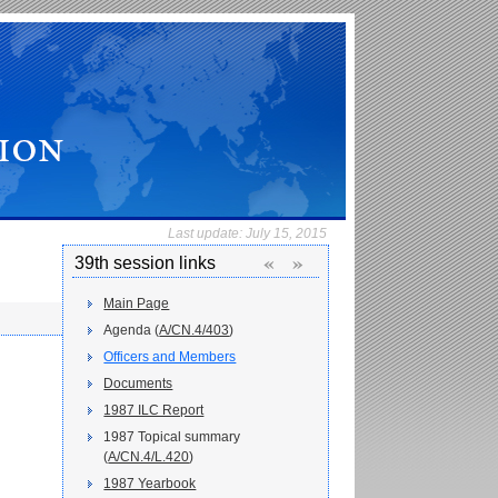
Last update:
July 15, 2015
«
»
39th session links
Main Page
Agenda (
A/CN.4/403
)
Officers and Members
Documents
1987 ILC Report
1987 Topical summary
(
A/CN.4/L.420
)
1987 Yearbook