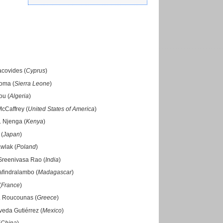
acovides (
Cyprus
)
roma (
Sierra Leone
)
ou (
Algeria
)
McCaffrey (
United States of America
)
. Njenga (
Kenya
)
 (
Japan
)
wlak (
Poland
)
Sreenivasa Rao (
India
)
afindralambo (
Madagascar
)
(
France
)
. Roucounas (
Greece
)
veda Gutiérrez (
Mexico
)