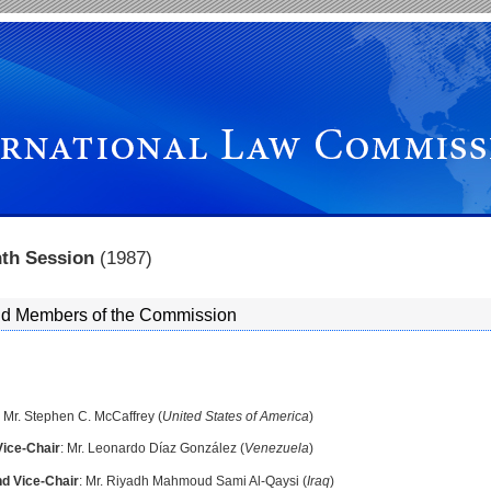
nth Session
(1987)
and Members of the Commission
: Mr. Stephen C. McCaffrey (
United States of America
)
Vice-Chair
: Mr. Leonardo Díaz González (
Venezuela
)
d Vice-Chair
: Mr. Riyadh Mahmoud Sami Al-Qaysi (
Iraq
)