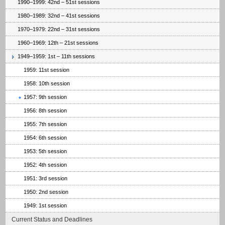
1990–1999: 42nd – 51st sessions
1980–1989: 32nd – 41st sessions
1970–1979: 22nd – 31st sessions
1960–1969: 12th – 21st sessions
1949–1959: 1st – 11th sessions
1959: 11st session
1958: 10th session
1957: 9th session
1956: 8th session
1955: 7th session
1954: 6th session
1953: 5th session
1952: 4th session
1951: 3rd session
1950: 2nd session
1949: 1st session
Current Status and Deadlines