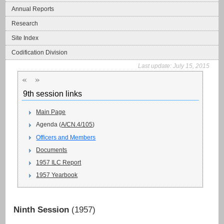
Annual Reports
Research
Site Index
Codification Division
Last update:
July 15, 2015
«
»
9th session links
Main Page
Agenda (
A/CN.4/105
)
Officers and Members
Documents
1957 ILC Report
1957 Yearbook
Ninth Session
(1957)