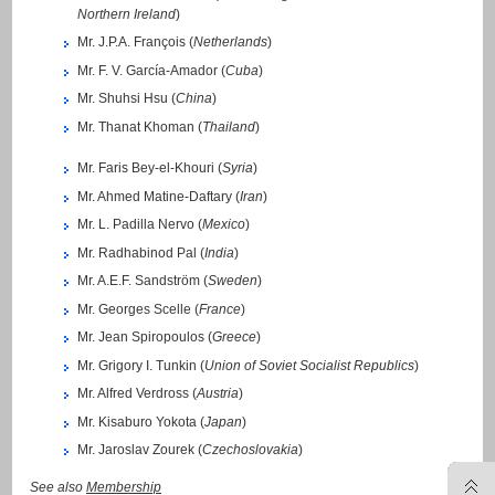
Northern Ireland
)
Mr. J.P.A. François (
Netherlands
)
Mr. F. V. García-Amador (
Cuba
)
Mr. Shuhsi Hsu (
China
)
Mr. Thanat Khoman (
Thailand
)
Mr. Faris Bey-el-Khouri (
Syria
)
Mr. Ahmed Matine-Daftary (
Iran
)
Mr. L. Padilla Nervo (
Mexico
)
Mr. Radhabinod Pal (
India
)
Mr. A.E.F. Sandström (
Sweden
)
Mr. Georges Scelle (
France
)
Mr. Jean Spiropoulos (
Greece
)
Mr. Grigory I. Tunkin (
Union of Soviet Socialist Republics
)
Mr. Alfred Verdross (
Austria
)
Mr. Kisaburo Yokota (
Japan
)
Mr. Jaroslav Zourek (
Czechoslovakia
)
See also
Membership