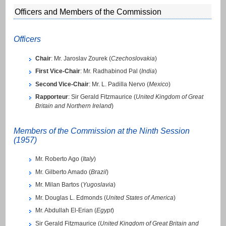
Officers and Members of the Commission
Officers
Chair
: Mr. Jaroslav Zourek (
Czechoslovakia
)
First Vice-Chair
: Mr. Radhabinod Pal (
India
)
Second Vice-Chair
: Mr. L. Padilla Nervo (
Mexico
)
Rapporteur
: Sir Gerald Fitzmaurice (
United Kingdom of Great
Britain and Northern Ireland
)
Members of the Commission at the Ninth Session
(1957)
Mr. Roberto Ago (
Italy
)
Mr. Gilberto Amado (
Brazil
)
Mr. Milan Bartos (
Yugoslavia
)
Mr. Douglas L. Edmonds (
United States of America
)
Mr. Abdullah El-Erian (
Egypt
)
Sir Gerald Fitzmaurice (
United Kingdom of Great Britain and