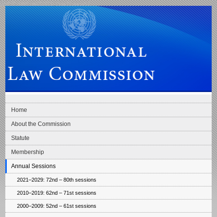
Skip to main navigation
Skip to content
International Law Commission
Home
About the Commission
Statute
Membership
Annual Sessions
2021–2029: 72nd – 80th sessions
2010–2019: 62nd – 71st sessions
2000–2009: 52nd – 61st sessions