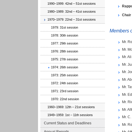
1990–1999: 42nd – 51st sessions
Rappo
1980–1989: 32nd – 41st sessions
Chair
1970–1979: 22nd – 31st sessions
1979: 31st session
Members of
1978: 30th session
Mr. Ro
1977: 29th session
Mr. M
1976: 28th session
Mr. Al
1975: 27th session
Mr. Ju
1974: 26th session
Mr. J
1973: 25th session
Mr. Ab
1972: 24th session
Mr. Ta
1971: 23rd session
Mr. E
1970: 22nd session
Mr. Ri
1960–1969: 12th – 21st sessions
Mr. Al
1949–1959: 1st – 11th sessions
Mr. C.
Current Status and Deadlines
Mr. Ro
Annual Reports