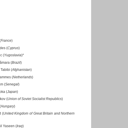
(
France
)
des (
Cyprus
)
c (
Yugoslavia
)*
Câmara (
Brazil
)
Tabibi (
Afghanistan
)
 Tammes (
Netherlands
)
am (
Senegal
)
oka (
Japan
)
kov (
Union of Soviet Socialist Republics
)
(
Hungary
)
t (
United Kingdom of Great Britain and Northern
il Yaseen (
Iraq
)