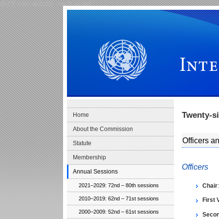
Skip to main navigation
Skip to content
International Law Commission
Twenty-s
Home
About the Commission
Officers 
Statute
Membership
Officers
Annual Sessions
Chair
2021–2029: 72nd – 80th sessions
2010–2019: 62nd – 71st sessions
First 
2000–2009: 52nd – 61st sessions
Secon