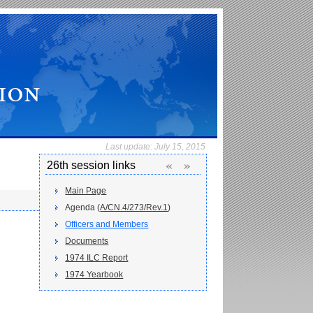
Last update:
July 15, 2015
«
»
26th session links
Main Page
Agenda (
A/CN.4/273/Rev.1
)
Officers and Members
Documents
1974 ILC Report
1974 Yearbook