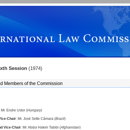
ixth Session
(1974)
and Members of the Commission
: Mr. Endre Ustor (
Hungary
)
Vice-Chair
: Mr. José Sette Câmara (
Brazil
)
d Vice-Chair
: Mr. Abdul Hakim Tabibi (
Afghanistan
)