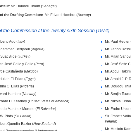
rteur
: Mr. Doudou Thiam (
Senegal
)
 of the Drafting Committee
: Mr. Edvard Hambro (
Norway
)
 the Commission at the Twenty-sixth Session (1974)
berto Ago (
Italy
)
Mr. Paul Reuter 
ohammed Bedjaoui (
Algeria
)
Mr. Zenon Rossi
i Suat Bilge (
Turkey
)
Mr. Milan Sahovi
an José Calle y Calle (
Peru
)
Mr. José Sette 
orge Castañeda (
Mexico
)
Mr. Abdul Hakim 
dullah El-Erian (
Egypt
)
Mr. Arnold J. P.
slim O. Elias (
Nigeria
)
Mr. Doudou Thi
dvard Hambro (
Norway
)
Mr. Senjin Tsuru
chard D. Kearney (
United States of America
)
Mr. Nikolai Usha
fredo Martínez Moreno (
El Salvador
)
Mr. Endre Ustor 
 W. Pinto (
Sri Lanka
)
Sir Francis Valla
Ireland
)
bert Quentin-Baxter (
New Zealand
)
Mr. Mustafa Kam