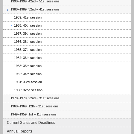
1990–1999: 42nd – 51st sessions
1980–1989: 32nd – 41st sessions
1989: 41st session
1988: 40th session
1987: 39th session
1986: 38th session
1985: 37th session
1984: 36th session
1983: 35th session
1982: 34th session
1981: 33rd session
1980: 32nd session
1970–1979: 22nd – 31st sessions
1960–1969: 12th – 21st sessions
1949–1959: 1st – 11th sessions
Current Status and Deadlines
Annual Reports