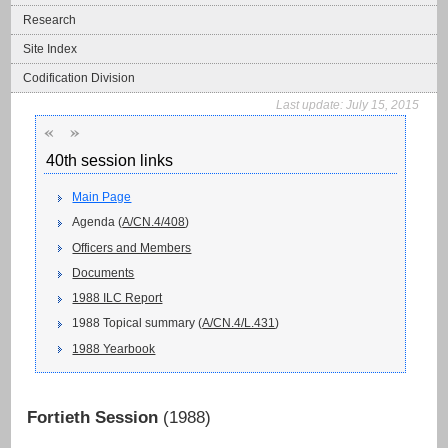
Research
Site Index
Codification Division
Last update:
July 15, 2015
«
»
40th session links
Main Page
Agenda (
A/CN.4/408
)
Officers and Members
Documents
1988 ILC Report
1988 Topical summary (
A/CN.4/L.431
)
1988 Yearbook
Fortieth Session
(1988)