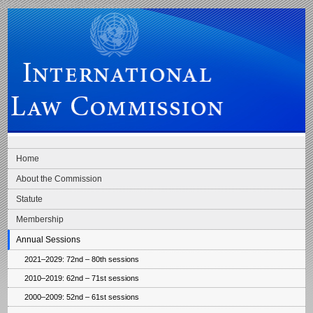
Skip to main navigation
Skip to content
International Law Commission
Home
About the Commission
Statute
Membership
Annual Sessions
2021–2029: 72nd – 80th sessions
2010–2019: 62nd – 71st sessions
2000–2009: 52nd – 61st sessions