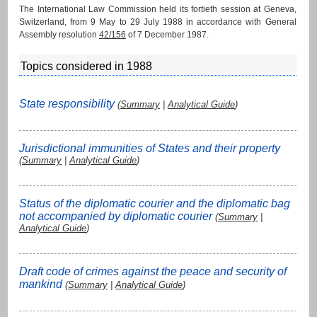
The International Law Commission held its fortieth session at Geneva,
Switzerland, from 9 May to 29 July 1988 in accordance with General
Assembly resolution
42/156
of 7 December 1987.
Topics considered in 1988
State responsibility
(
Summary
|
Analytical Guide
)
Jurisdictional immunities of States and their property
(
Summary
|
Analytical Guide
)
Status of the diplomatic courier and the diplomatic bag
not accompanied by diplomatic courier
(
Summary
|
Analytical Guide
)
Draft code of crimes against the peace and security of
mankind
(
Summary
|
Analytical Guide
)