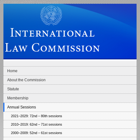
Skip to main navigation
Skip to content
International Law Commission
Home
About the Commission
Statute
Membership
Annual Sessions
2021–2029: 72nd – 80th sessions
2010–2019: 62nd – 71st sessions
2000–2009: 52nd – 61st sessions