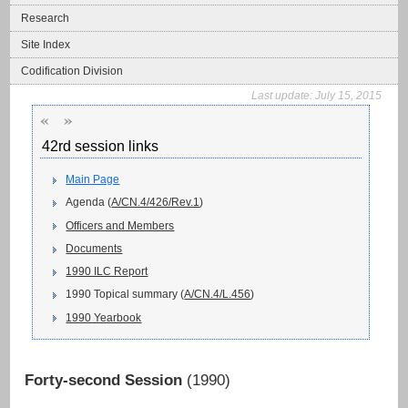
Research
Site Index
Codification Division
Last update:
July 15, 2015
«
»
42rd session links
Main Page
Agenda (
A/CN.4/426/Rev.1
)
Officers and Members
Documents
1990 ILC Report
1990 Topical summary (
A/CN.4/L.456
)
1990 Yearbook
Forty-second Session
(1990)