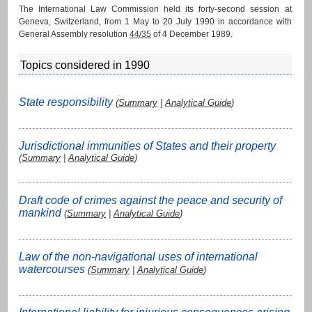
The International Law Commission held its forty-second session at
Geneva, Switzerland, from 1 May to 20 July 1990 in accordance with
General Assembly resolution
44/35
of 4 December 1989.
Topics considered in 1990
State responsibility
(
Summary
|
Analytical Guide
)
Jurisdictional immunities of States and their property
(
Summary
|
Analytical Guide
)
Draft code of crimes against the peace and security of
mankind
(
Summary
|
Analytical Guide
)
Law of the non-navigational uses of international
watercourses
(
Summary
|
Analytical Guide
)