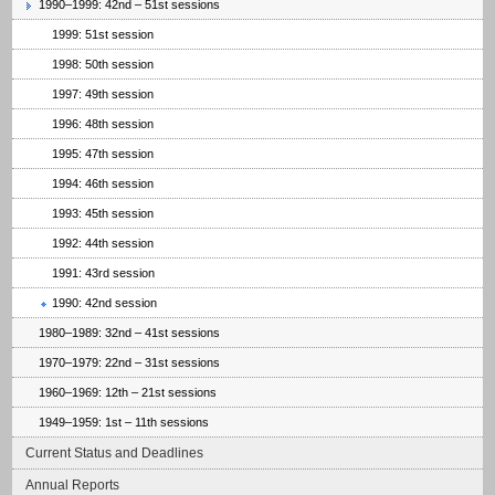
1990–1999: 42nd – 51st sessions
1999: 51st session
1998: 50th session
1997: 49th session
1996: 48th session
1995: 47th session
1994: 46th session
1993: 45th session
1992: 44th session
1991: 43rd session
1990: 42nd session
1980–1989: 32nd – 41st sessions
1970–1979: 22nd – 31st sessions
1960–1969: 12th – 21st sessions
1949–1959: 1st – 11th sessions
Current Status and Deadlines
Annual Reports