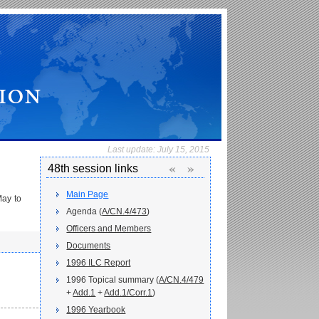
Last update:
July 15, 2015
«
»
48th session links
Main Page
May to
Agenda (
A/CN.4/473
)
Officers and Members
Documents
1996 ILC Report
1996 Topical summary (
A/CN.4/479
+
Add.1
+
Add.1/Corr.1
)
1996 Yearbook