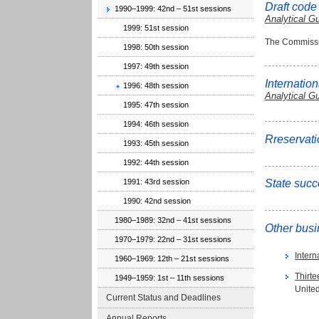
Draft code
1990–1999: 42nd – 51st sessions
Analytical G
1999: 51st session
The Commissio
1998: 50th session
1997: 49th session
Internation
1996: 48th session
Analytical G
1995: 47th session
1994: 46th session
Rreservati
1993: 45th session
1992: 44th session
1991: 43rd session
State succ
1990: 42nd session
1980–1989: 32nd – 41st sessions
Other bus
1970–1979: 22nd – 31st sessions
Inter
1960–1969: 12th – 21st sessions
Thirt
1949–1959: 1st – 11th sessions
United
Current Status and Deadlines
Annual Reports