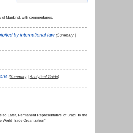
y of Mankind
, with
commentaries
.
hibited by international law
(
Summary
|
rsons
(
Summary
|
Analytical Guide
)
so Lafer, Permanent Representative of Brazil to the
he World Trade Organization".