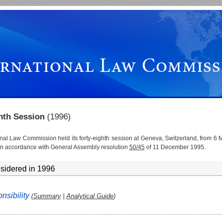
ghth Session
(1996)
onal Law Commission held its forty-eighth session at Geneva, Switzerland, from 6 
in accordance with General Assembly resolution
50/45
of 11 December 1995.
sidered in 1996
onsibility
(
Summary
|
Analytical Guide
)