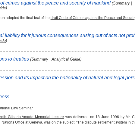
 of crimes against the peace and security of mankind
(
Summary
|
uide
)
n adopted the final text of the
draft Code of Crimes against the Peace and Securit
al liability for injurious consequences arising out of acts not pro
uide
)
ons to treaties
(
Summary
|
Analytical Guide
)
ession and its impact on the nationality of natural and legal pe
iness
national Law Seminar
eenth Gilberto Amado Memorial Lecture
was delivered on 18 June 1996 by Mr. Cel
 Nations Office at Geneva, was on the subject: "The dispute settlement system in t