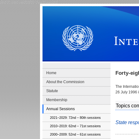
Skip to main navigation
Skip to content
International Law Commission
Forty-ei
Home
About the Commission
The Internati
Statute
26 July 1996 
Membership
Topics con
Annual Sessions
2021–2029: 72nd – 80th sessions
State resp
2010–2019: 62nd – 71st sessions
2000–2009: 52nd – 61st sessions