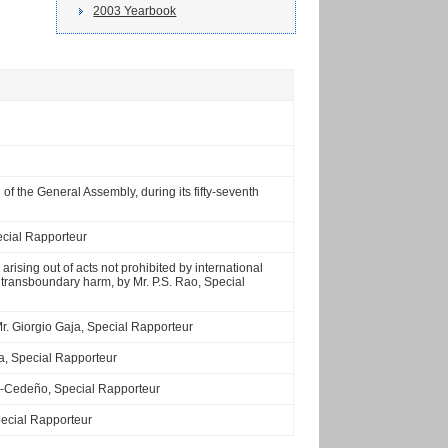
2003 Yearbook
of the General Assembly, during its fifty-seventh
ecial Rapporteur
 arising out of acts not prohibited by international
 of transboundary harm, by Mr. P.S. Rao, Special
 Mr. Giorgio Gaja, Special Rapporteur
da, Special Rapporteur
uez-Cedeño, Special Rapporteur
Special Rapporteur