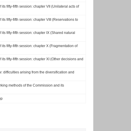
s fifty-fifth session: chapter VII (Unilateral acts of
ts fifty-fifth session: chapter VIII (Reservations to
ts fifty-fifth session: chapter IX (Shared natural
its fifty-fifth session: chapter X (Fragmentation of
ts fifty-fifth session: chapter XI (Other decisions and
difficulties arising from the diversification and
rking methods of the Commission and its
up