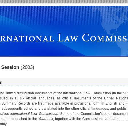
th Session
(2003)
s
nd limited distribution documents of the International Law Commission (in the “A
ssued, in all six official languages, as official documents of the United Nation
Summary Records are first made available in provisional form, in English and 
e subsequently edited and translated into the other official languages, and publis
of the International Law Commission
. Some of the Commission’s other document
ited and published in the
Yearbook
, together with the Commission’s annual report 
mbly.