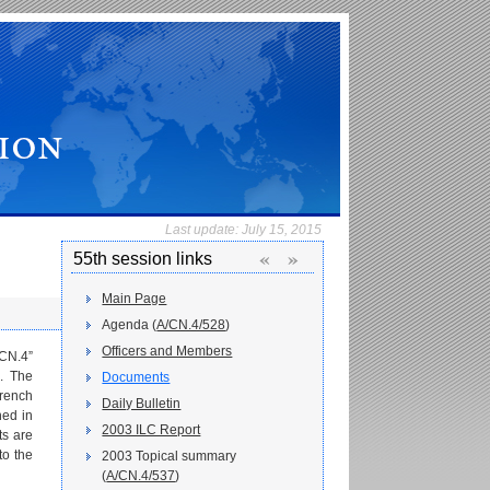
Last update:
July 15, 2015
«
»
55th session links
Main Page
Agenda (
A/CN.4/528
)
Officers and Members
/CN.4”
s. The
Documents
French
Daily Bulletin
hed in
2003 ILC Report
s are
to the
2003 Topical summary
(
A/CN.4/537
)