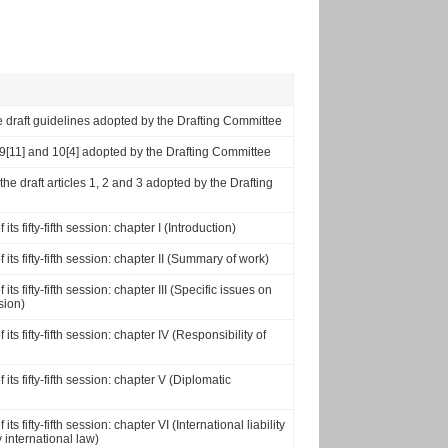
 the draft guidelines adopted by the Drafting Committee
0], 9[11] and 10[4] adopted by the Drafting Committee
 the draft articles 1, 2 and 3 adopted by the Drafting
s fifty-fifth session: chapter I (Introduction)
ts fifty-fifth session: chapter II (Summary of work)
s fifty-fifth session: chapter III (Specific issues on
sion)
s fifty-fifth session: chapter IV (Responsibility of
ts fifty-fifth session: chapter V (Diplomatic
 fifty-fifth session: chapter VI (International liability
 international law)