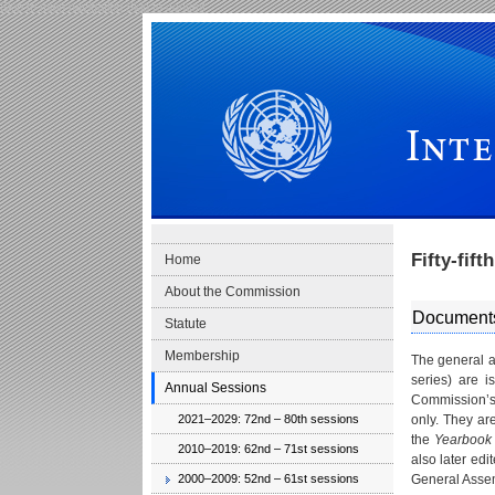
Skip to main navigation
Skip to content
International Law Commission
Fifty-fif
Home
About the Commission
Document
Statute
Membership
The general a
series) are i
Annual Sessions
Commission’s 
2021–2029: 72nd – 80th sessions
only. They ar
the
Yearbook 
2010–2019: 62nd – 71st sessions
also later ed
2000–2009: 52nd – 61st sessions
General Asse