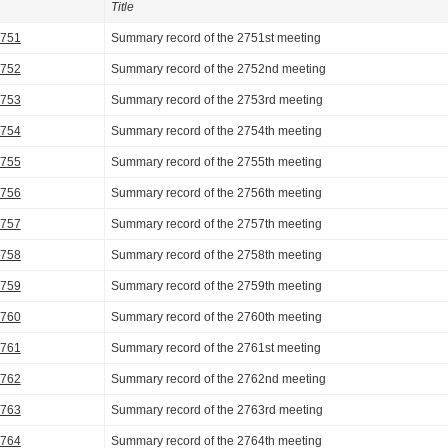
Title
2751
Summary record of the 2751st meeting
2752
Summary record of the 2752nd meeting
2753
Summary record of the 2753rd meeting
2754
Summary record of the 2754th meeting
2755
Summary record of the 2755th meeting
2756
Summary record of the 2756th meeting
2757
Summary record of the 2757th meeting
2758
Summary record of the 2758th meeting
2759
Summary record of the 2759th meeting
2760
Summary record of the 2760th meeting
2761
Summary record of the 2761st meeting
2762
Summary record of the 2762nd meeting
2763
Summary record of the 2763rd meeting
2764
Summary record of the 2764th meeting