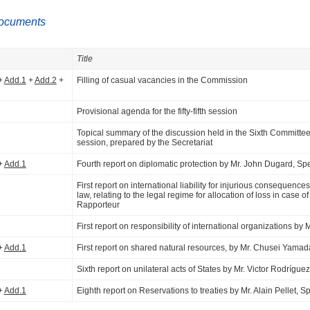
ocuments
Title
+
Add.1
+
Add.2
+
Filling of casual vacancies in the Commission
Provisional agenda for the fifty-fifth session
Topical summary of the discussion held in the Sixth Committee 
session, prepared by the Secretariat
+
Add.1
Fourth report on diplomatic protection by Mr. John Dugard, Sp
First report on international liability for injurious consequences
law, relating to the legal regime for allocation of loss in case
Rapporteur
First report on responsibility of international organizations by
+
Add.1
First report on shared natural resources, by Mr. Chusei Yama
Sixth report on unilateral acts of States by Mr. Victor Rodríg
+
Add.1
Eighth report on Reservations to treaties by Mr. Alain Pellet, 