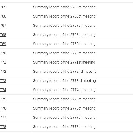
2765
Summary record of the 2765th meeting
2766
Summary record of the 2766th meeting
2767
Summary record of the 2767th meeting
2768
Summary record of the 2768th meeting
2769
Summary record of the 2769th meeting
2770
Summary record of the 2770th meeting
2771
Summary record of the 2771st meeting
2772
Summary record of the 2772nd meeting
2773
Summary record of the 2773rd meeting
2774
Summary record of the 2774th meeting
2775
Summary record of the 2775th meeting
2776
Summary record of the 2776th meeting
2777
Summary record of the 2777th meeting
2778
Summary record of the 2778th meeting