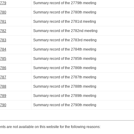
2779
Summary record of the 2779th meeting
2780
Summary record of the 2780th meeting
2781
Summary record of the 2781st meeting
2782
Summary record of the 2782nd meeting
2783
Summary record of the 2783rd meeting
2784
Summary record of the 2784th meeting
2785
Summary record of the 2785th meeting
2786
Summary record of the 2786th meeting
2787
Summary record of the 2787th meeting
2788
Summary record of the 2788th meeting
2789
Summary record of the 2789th meeting
2790
Summary record of the 2790th meeting
s are not available on this website for the following reasons: