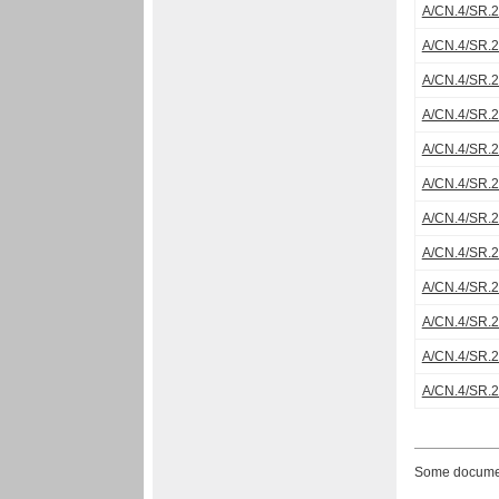
A/CN.4/SR.
A/CN.4/SR.
A/CN.4/SR.
A/CN.4/SR.
A/CN.4/SR.
A/CN.4/SR.
A/CN.4/SR.
A/CN.4/SR.
A/CN.4/SR.
A/CN.4/SR.
A/CN.4/SR.
A/CN.4/SR.
Some document