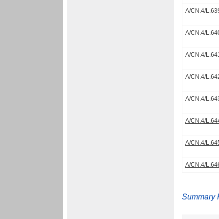
A/CN.4/L.63
A/CN.4/L.64
A/CN.4/L.64
A/CN.4/L.64
A/CN.4/L.64
A/CN.4/L.64
A/CN.4/L.64
A/CN.4/L.64
Summary 