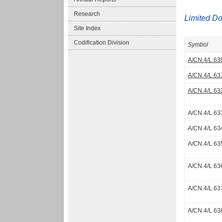
Research
Limited D
Site Index
Codification Division
Symbol
A/CN.4/L.63
A/CN.4/L.63
A/CN.4/L.63
A/CN.4/L.63
A/CN.4/L.63
A/CN.4/L.63
A/CN.4/L.63
A/CN.4/L.63
A/CN.4/L.63