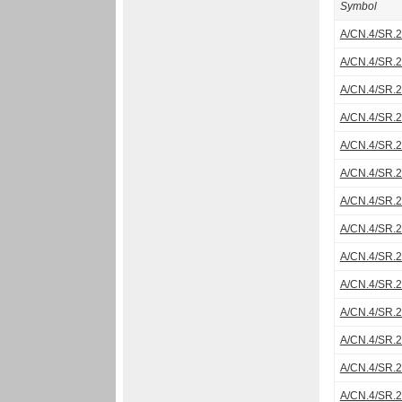
Symbol
A/CN.4/SR.
A/CN.4/SR.
A/CN.4/SR.
A/CN.4/SR.
A/CN.4/SR.
A/CN.4/SR.
A/CN.4/SR.
A/CN.4/SR.
A/CN.4/SR.
A/CN.4/SR.
A/CN.4/SR.
A/CN.4/SR.
A/CN.4/SR.
A/CN.4/SR.