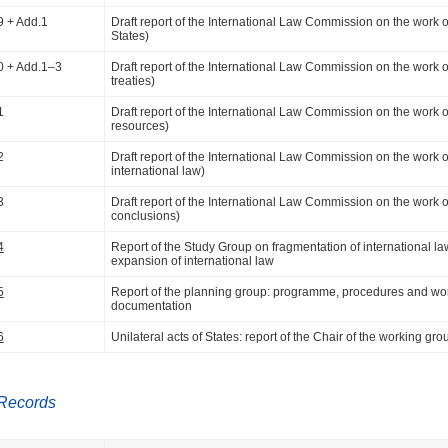
9 + Add.1
Draft report of the International Law Commission on the work of it
States)
0 + Add.1–3
Draft report of the International Law Commission on the work of i
treaties)
1
Draft report of the International Law Commission on the work of i
resources)
2
Draft report of the International Law Commission on the work of 
international law)
3
Draft report of the International Law Commission on the work of i
conclusions)
4
Report of the Study Group on fragmentation of international law: 
expansion of international law
5
Report of the planning group: programme, procedures and wo
documentation
6
Unilateral acts of States: report of the Chair of the working gro
Records