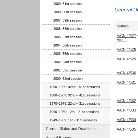
2009: 61st session
General D
2008: 60th session
2007: 59th session
Symbol
2006: 58th session
A/CN.4/527
2005: 57th session
Add.3
2004: 56th session
A/CN.4/528
2003: 55th session
A/CN.4/529
2002: 54th session
2001: 53rd session
A/CN.4/530
2000: 52nd session
A/CN.4/531
1990–1999: 42nd – 51st sessions
1980–1989: 32nd – 41st sessions
A/CN.4/532
1970–1979: 22nd – 31st sessions
A/CN.4/533
1960–1969: 12th – 21st sessions
A/CN.4/534
1949–1959: 1st – 11th sessions
Current Status and Deadlines
A/CN.4/535
Annual Reports