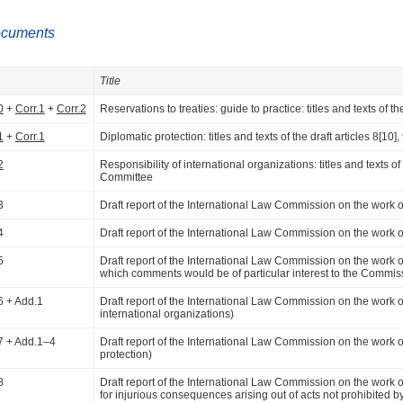
ocuments
Title
0
+
Corr.1
+
Corr.2
Reservations to treaties: guide to practice: titles and texts of
1
+
Corr.1
Diplomatic protection: titles and texts of the draft articles 8[1
2
Responsibility of international organizations: titles and texts of
Committee
3
Draft report of the International Law Commission on the work of it
4
Draft report of the International Law Commission on the work of i
5
Draft report of the International Law Commission on the work of it
which comments would be of particular interest to the Commis
6 + Add.1
Draft report of the International Law Commission on the work of it
international organizations)
7 + Add.1–4
Draft report of the International Law Commission on the work of i
protection)
8
Draft report of the International Law Commission on the work of its
for injurious consequences arising out of acts not prohibited by