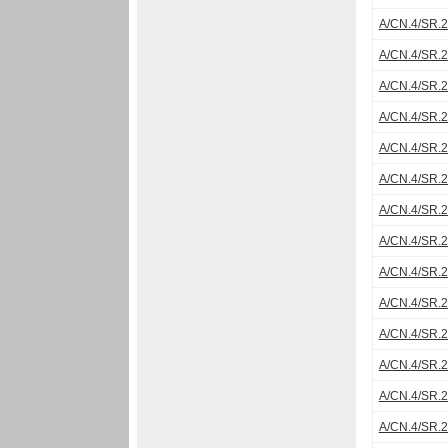
A/CN.4/SR.
A/CN.4/SR.
A/CN.4/SR.
A/CN.4/SR.
A/CN.4/SR.
A/CN.4/SR.
A/CN.4/SR.
A/CN.4/SR.
A/CN.4/SR.
A/CN.4/SR.
A/CN.4/SR.
A/CN.4/SR.
A/CN.4/SR.
A/CN.4/SR.