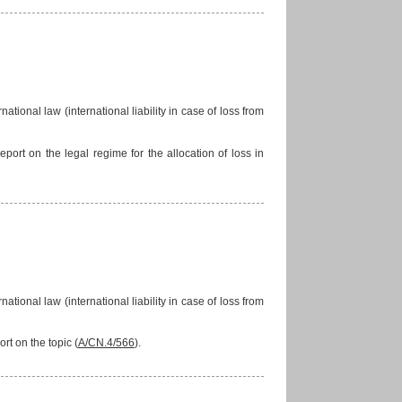
national law (international liability in case of loss from
ort on the legal regime for the allocation of loss in
national law (international liability in case of loss from
rt on the topic (
A/CN.4/566
).