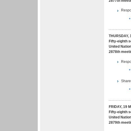
2877th meeti
Respon
THURSDAY, 1
Fifty-eighth 
United Nation
2878th meeti
Respon
Share
FRIDAY, 19 
Fifty-eighth 
United Nation
2879th meeti