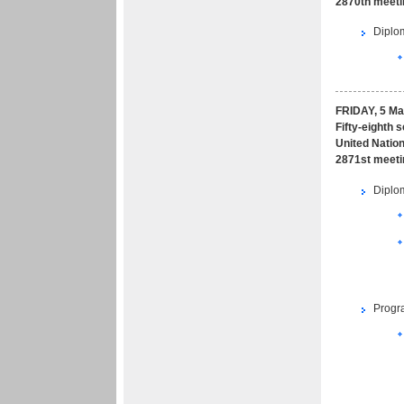
2870th meeti
Diplom
FRIDAY, 5 Ma
Fifty-eighth 
United Nation
2871st meeti
Diplom
Progr