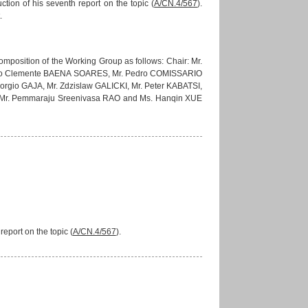
ion of his seventh report on the topic (
A/CN.4/567
).
.
mposition of the Working Group as follows: Chair: Mr.
João Clemente BAENA SOARES, Mr. Pedro COMISSARIO
gio GAJA, Mr. Zdzislaw GALICKI, Mr. Peter KABATSI,
 Mr. Pemmaraju Sreenivasa RAO and Ms. Hanqin XUE
eport on the topic (
A/CN.4/567
).