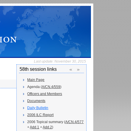
Last update:
November 30, 2015
«
»
58th session links
Main Page
Agenda (
A/CN.4/559
)
Officers and Members
Documents
Daily Bulletin
2006 ILC Report
2006 Topical summary (
A/CN.4/577
+
Add.1
+
Add.2
)