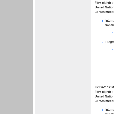
Fifty-eighth 
United Nation
2874th meeti
Intern
transb
Progr
FRIDAY, 12 
Fifty-eighth 
United Nation
2875th meeti
Intern