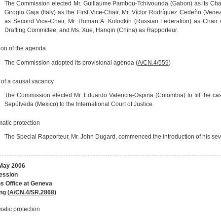
The Commission elected Mr. Guillaume Pambou-Tchivounda (Gabon) as its Chai
Girogio Gaja (Italy) as the First Vice-Chair, Mr. Víctor Rodríguez Cedeño (Vene
as Second Vice-Chair, Mr. Roman A. Kolodkin (Russian Federation) as Chair 
Drafting Committee, and Ms. Xue, Hanqin (China) as Rapporteur.
ion of the agenda
The Commission adopted its provisional agenda (
A/CN.4/559
)
g of a causal vacancy
The Commission elected Mr. Eduardo Valencia-Ospina (Colombia) to fill the cas
Sepúlveda (Mexico) to the International Court of Justice.
atic protection
The Special Rapporteur, Mr. John Dugard, commenced the introduction of his seven
May 2006
session
s Office at Geneva
ng (
A/CN.4/SR.2868
)
atic protection