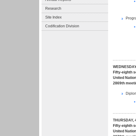
Research
Site Index
Progr
Codification Division
WEDNESDAY,
Fifty-eighth 
United Nation
2869th meeti
Diplom
THURSDAY, 4
Fifty-eighth 
United Nation