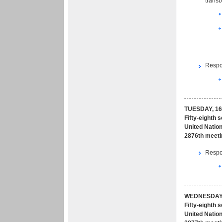
transb
Respon
TUESDAY, 16
Fifty-eighth 
United Nation
2876th meeti
Respon
WEDNESDAY,
Fifty-eighth 
United Nation