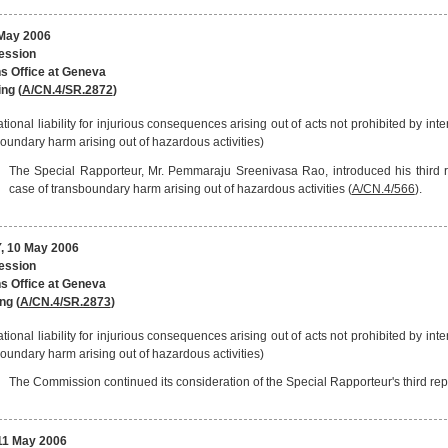
May 2006
session
s Office at Geneva
ng (
A/CN.4/SR.2872
)
ational liability for injurious consequences arising out of acts not prohibited by inter
oundary harm arising out of hazardous activities)
The Special Rapporteur, Mr. Pemmaraju Sreenivasa Rao, introduced his third rep
case of transboundary harm arising out of hazardous activities (
A/CN.4/566
).
 10 May 2006
session
s Office at Geneva
ng (
A/CN.4/SR.2873
)
ational liability for injurious consequences arising out of acts not prohibited by inter
oundary harm arising out of hazardous activities)
The Commission continued its consideration of the Special Rapporteur's third repo
1 May 2006