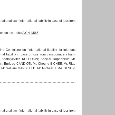
national law (international liability in case of loss from
rt on the topic (
A/CN.4/566
).
 Committee on “International liability for injurious
onal liability in case of loss from transboundary harm
an Anatolyevitch KOLODKIN; Special Rapporteur: Mr.
 Enrique CANDIOTI, Mr. Choung Il CHEE, Mr. Riad
 Mr. William MANSFIELD, Mr. Michael J. MATHESON,
national law (international liability in case of loss from