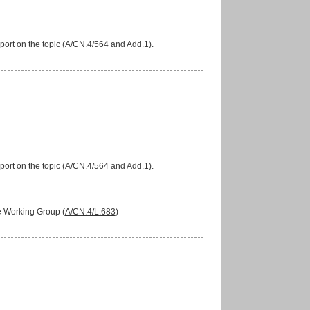
ort on the topic (
A/CN.4/564
and
Add.1
).
ort on the topic (
A/CN.4/564
and
Add.1
).
he Working Group (
A/CN.4/L.683
)