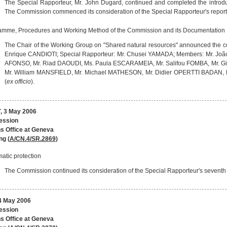
The Special Rapporteur, Mr. John Dugard, continued and completed the introduct
The Commission commenced its consideration of the Special Rapporteur's report
amme, Procedures and Working Method of the Commission and its Documentation
The Chair of the Working Group on "Shared natural resources" announced the co
Enrique CANDIOTI; Special Rapporteur: Mr. Chusei YAMADA; Members: Mr. 
AFONSO, Mr. Riad DAOUDI, Ms. Paula ESCARAMEIA, Mr. Salifou FOMBA, Mr. Gior
Mr. William MANSFIELD, Mr. Michael MATHESON, Mr. Didier OPERTTI BADAN,
(
ex officio
).
 3 May 2006
session
s Office at Geneva
ng (
A/CN.4/SR.2869
)
atic protection
The Commission continued its consideration of the Special Rapporteur's seventh r
 May 2006
session
s Office at Geneva