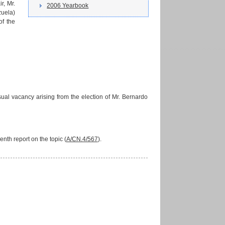
r, Mr.
2006 Yearbook
zuela)
of the
ual vacancy arising from the election of Mr. Bernardo
th report on the topic (
A/CN.4/567
).