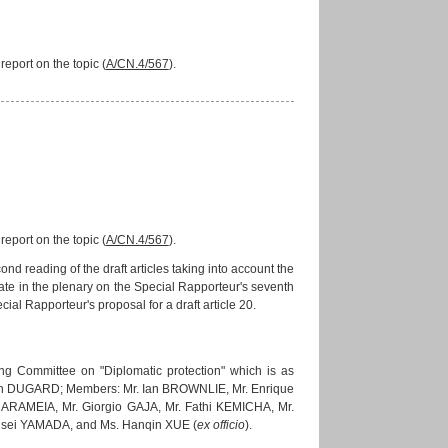
eport on the topic (
A/CN.4/567
).
eport on the topic (
A/CN.4/567
).
 reading of the draft articles taking into account the
te in the plenary on the Special Rapporteur's seventh
ial Rapporteur's proposal for a draft article 20.
ng Committee on "Diplomatic protection" which is as
John DUGARD; Members: Mr. Ian BROWNLIE, Mr. Enrique
RAMEIA, Mr. Giorgio GAJA, Mr. Fathi KEMICHA, Mr.
usei YAMADA, and Ms. Hanqin XUE (
ex officio
).