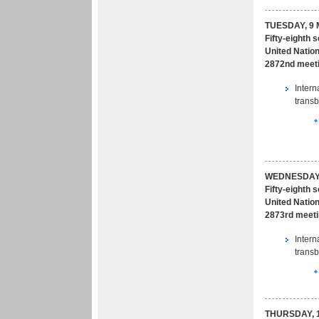
TUESDAY, 9 
Fifty-eighth 
United Nation
2872nd meeti
Intern
transb
WEDNESDAY,
Fifty-eighth 
United Nation
2873rd meeti
Intern
transb
THURSDAY, 1