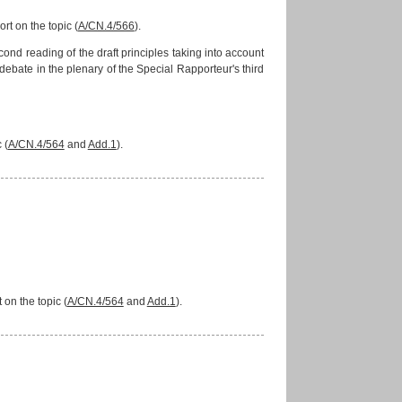
rt on the topic (
A/CN.4/566
).
d reading of the draft principles taking into account
bate in the plenary of the Special Rapporteur's third
 (
A/CN.4/564
and
Add.1
).
on the topic (
A/CN.4/564
and
Add.1
).