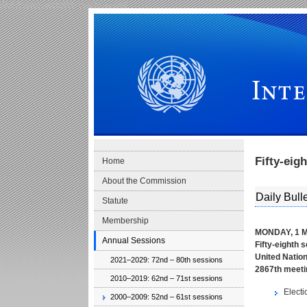
Skip to main navigation
Skip to content
International Law Commission
Fifty-eig
Home
About the Commission
Daily Bulle
Statute
Membership
MONDAY, 1 M
Annual Sessions
Fifty-eighth 
United Nation
2021–2029: 72nd – 80th sessions
2867th meeti
2010–2019: 62nd – 71st sessions
Electi
2000–2009: 52nd – 61st sessions