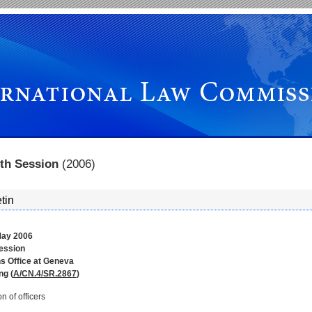
hth Session
(2006)
tin
ay 2006
session
s Office at Geneva
ng (
A/CN.4/SR.2867
)
on of officers