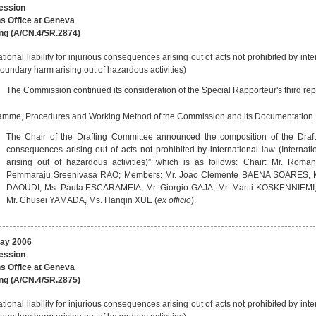
session
s Office at Geneva
ng (
A/CN.4/SR.2874
)
ational liability for injurious consequences arising out of acts not prohibited by inter
oundary harm arising out of hazardous activities)
The Commission continued its consideration of the Special Rapporteur's third repo
amme, Procedures and Working Method of the Commission and its Documentation
The Chair of the Drafting Committee announced the composition of the Drafting
consequences arising out of acts not prohibited by international law (Internati
arising out of hazardous activities)” which is as follows: Chair: Mr. Rom
Pemmaraju Sreenivasa RAO; Members: Mr. Joao Clemente BAENA SOARES, Mr.
DAOUDI, Ms. Paula ESCARAMEIA, Mr. Giorgio GAJA, Mr. Martti KOSKENNIEMI,
Mr. Chusei YAMADA, Ms. Hanqin XUE (
ex officio
).
May 2006
session
s Office at Geneva
ng (
A/CN.4/SR.2875
)
ational liability for injurious consequences arising out of acts not prohibited by inter