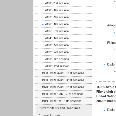
2009: 61st session
2008: 60th session
2007: 59th session
2006: 58th session
Adopt
2005: 57th session
2004: 56th session
Fillin
2003: 55th session
2002: 54th session
2001: 53rd session
Diplom
2000: 52nd session
1990–1999: 42nd – 51st sessions
1980–1989: 32nd – 41st sessions
TUESDAY, 2 
1970–1979: 22nd – 31st sessions
Fifty-eighth 
1960–1969: 12th – 21st sessions
United Nation
2868th meeti
1949–1959: 1st – 11th sessions
Current Status and Deadlines
Diplom
Annual Reports