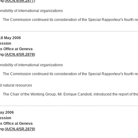
ng (
A/CN.4/SR.2877
)
sibility of international organizations
The Commission continued its consideration of the Special Rapporteur's fourth rep
8 May 2006
session
s Office at Geneva
ng (
A/CN.4/SR.2878
)
sibility of international organizations
The Commission continued its consideration of the Special Rapporteur's fourth rep
d natural resources
The Chair of the Working Group, Mr. Enrique Candioti, introduced the report of t
May 2006
session
s Office at Geneva
ng (
A/CN.4/SR.2879
)