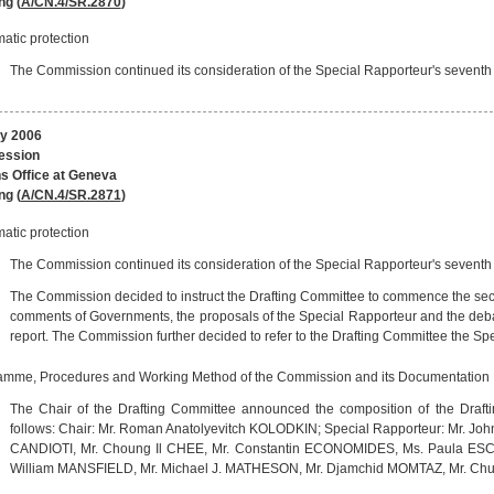
ng (
A/CN.4/SR.2870
)
atic protection
The Commission continued its consideration of the Special Rapporteur's seventh r
y 2006
session
s Office at Geneva
ng (
A/CN.4/SR.2871
)
atic protection
The Commission continued its consideration of the Special Rapporteur's seventh r
The Commission decided to instruct the Drafting Committee to commence the second
comments of Governments, the proposals of the Special Rapporteur and the deba
report. The Commission further decided to refer to the Drafting Committee the Spec
amme, Procedures and Working Method of the Commission and its Documentation
The Chair of the Drafting Committee announced the composition of the Drafti
follows: Chair: Mr. Roman Anatolyevitch KOLODKIN; Special Rapporteur: Mr. 
CANDIOTI, Mr. Choung Il CHEE, Mr. Constantin ECONOMIDES, Ms. Paula ESCA
William MANSFIELD, Mr. Michael J. MATHESON, Mr. Djamchid MOMTAZ, Mr. Ch