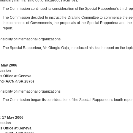
oundary harm arising out of hazardous activities)
The Commission continued its consideration of the Special Rapporteur's third repo
The Commission decided to instruct the Drafting Committee to commence the secon
the comments of Governments, the proposals of the Special Rapporteur and the de
report.
sibility of international organizations
The Special Rapporteur, Mr. Giorgio Gaja, introduced his fourth report on the topic
 May 2006
session
s Office at Geneva
ng (
A/CN.4/SR.2876
)
sibility of international organizations
The Commission began its consideration of the Special Rapporteur's fourth report 
 17 May 2006
session
s Office at Geneva