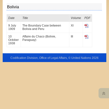
Bolivia
Date
Title
Volume
PDF
9 July
The Boundary Case between
XI
1909
Bolivia and Peru
10
Affaire du Chaco (Bolivie,
III
October
Paraguay)
1938
Codification Division, Office of Legal Affairs, © United Nations
2026