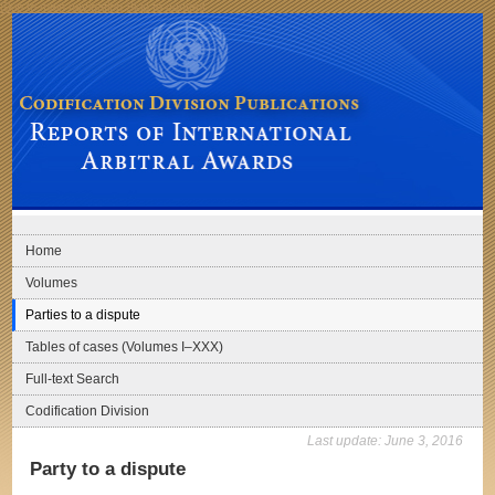
Skip to main navigation
Skip to content
Codification Division Publications: Reports of International Arbitral Awards
Home
Volumes
Parties to a dispute
Tables of cases (Volumes I–XXX)
Full-text Search
Codification Division
Last update:
June 3, 2016
Party to a dispute