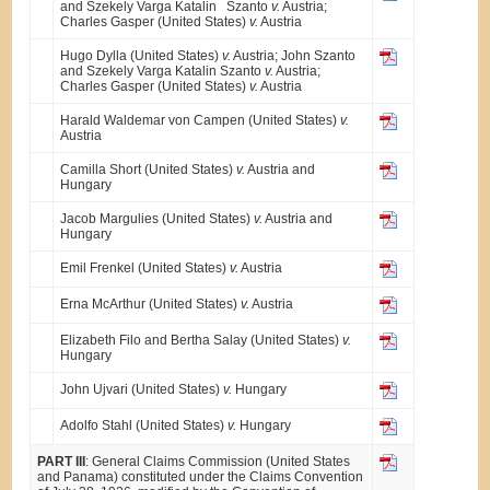
and Szekely Varga Katalin Szanto
v.
Austria;
Charles Gasper (United States)
v.
Austria
Hugo Dylla (United States)
v.
Austria; John Szanto
and Szekely Varga Katalin Szanto
v.
Austria;
Charles Gasper (United States)
v.
Austria
Harald Waldemar von Campen (United States)
v.
Austria
Camilla Short (United States)
v.
Austria and
Hungary
Jacob Margulies (United States)
v.
Austria and
Hungary
Emil Frenkel (United States)
v.
Austria
Erna McArthur (United States)
v.
Austria
Elizabeth Filo and Bertha Salay (United States)
v.
Hungary
John Ujvari (United States)
v.
Hungary
Adolfo Stahl (United States)
v.
Hungary
PART III
: General Claims Commission (United States
and Panama) constituted under the Claims Convention