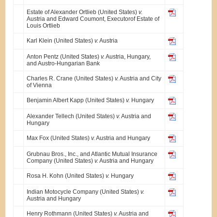
Estate of Alexander Ortlieb (United States)
v.
Austria and Edward Coumont, Executorof Estate of
Louis Ortlieb
Karl Klein (United States)
v.
Austria
Anton Pentz (United States)
v.
Austria, Hungary,
and Austro-Hungarian Bank
Charles R. Crane (United States)
v.
Austria and City
of Vienna
Benjamin Albert Kapp (United States)
v.
Hungary
Alexander Tellech (United States)
v.
Austria and
Hungary
Max Fox (United States)
v.
Austria and Hungary
Grubnau Bros., Inc., and Atlantic Mutual Insurance
Company (United States)
v.
Austria and Hungary
Rosa H. Kohn (United States)
v.
Hungary
Indian Motocycle Company (United States)
v.
Austria and Hungary
Henry Rothmann (United States)
v.
Austria and