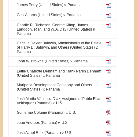
James Perry (United States)
v.
Panama
Gust Adams (United States)
v.
Panama
Charlie R. Richeson, George Klimp, James
Langdon,
et al
., and W. A. Day (United States)
v.
Panama
Cecelia Dexter Baldwin, Administratrix of the Estate
of Harry D. Baldwin, and Others (United States)
v.
Panama
John W. Browne (United States)
v.
Panama
Lettie Charlotte Denham and Frank Parlin Denham
(United States)
v.
Panama
Mariposa Development Company and Others
(United States)
v.
Panama
José Maríia Vásquez Díaz, Assignee of Pablo Elías
Velásquez (Panama)
v.
U.S.
Guillermo Colunje (Panama)
v.
U.S.
Juan Añorbes (Panama)
v.
U.S.
José Azael Ruiz (Panama)
v.
U.S.