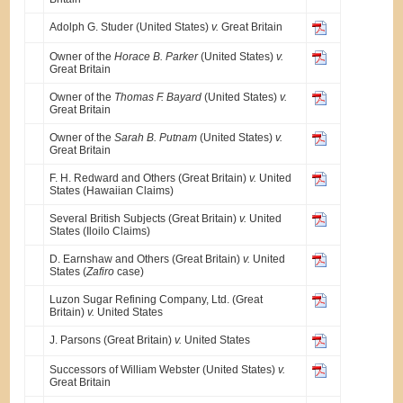
Adolph G. Studer (United States)
v.
Great Britain
Owner of the
Horace B. Parker
(United States)
v.
Great Britain
Owner of the
Thomas F. Bayard
(United States)
v.
Great Britain
Owner of the
Sarah B. Putnam
(United States)
v.
Great Britain
F. H. Redward and Others (Great Britain)
v.
United
States (Hawaiian Claims)
Several British Subjects (Great Britain)
v.
United
States (Iloilo Claims)
D. Earnshaw and Others (Great Britain)
v.
United
States (
Zafiro
case)
Luzon Sugar Refining Company, Ltd. (Great
Britain)
v.
United States
J. Parsons (Great Britain)
v.
United States
Successors of William Webster (United States)
v.
Great Britain