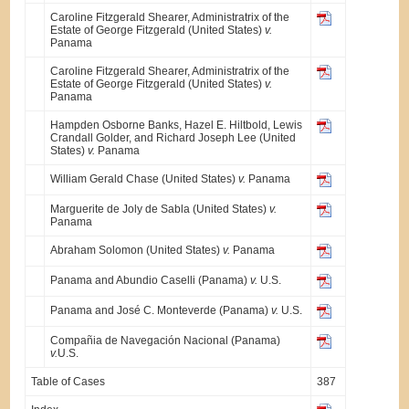
Caroline Fitzgerald Shearer, Administratrix of the
Estate of George Fitzgerald (United States)
v.
Panama
Caroline Fitzgerald Shearer, Administratrix of the
Estate of George Fitz­gerald (United States)
v.
Panama
Hampden Osborne Banks, Hazel E. Hiltbold, Lewis
Crandall Golder, and Richard Joseph Lee (United
States)
v.
Panama
William Gerald Chase (United States)
v.
Panama
Marguerite de Joly de Sabla (United States)
v.
Panama
Abraham Solomon (United States)
v.
Panama
Panama and Abundio Caselli (Panama)
v.
U.S.
Panama and José C. Monteverde (Panama)
v.
U.S.
Compañia de Navegación Nacional (Panama)
v.
U.S.
Table of Cases
387