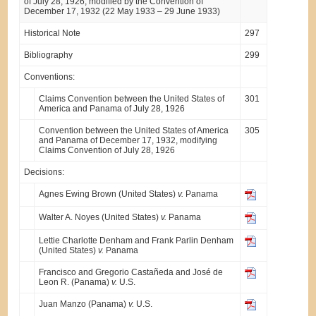
of July 28, 1926, modified by the Convention of
December 17, 1932 (22 May 1933 – 29 June 1933)
Historical Note
297
Bibliography
299
Conventions:
Claims Convention between the United States of
301
America and Panama of July 28, 1926
Convention between the United States of America
305
and Panama of December 17, 1932, modifying
Claims Convention of July 28, 1926
Decisions:
Agnes Ewing Brown (United States)
v.
Panama
Walter A. Noyes (United States)
v.
Panama
Lettie Charlotte Denham and Frank Parlin Denham
(United States)
v.
Panama
Francisco and Gregorio Castañeda and José de
Leon R. (Panama)
v.
U.S.
Juan Manzo (Panama)
v.
U.S.