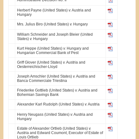
Herbert Payne (United States)
v.
Austria and
Hungary
Mrs. Julius Biro (United States)
v.
Hungary
William Schneider and Joseph Bleier (United
States)
v.
Hungary
Kurt Heppe (United States)
v.
Hungary and
Hungarian Commercial Bank of Pest
Griff Glover (United States)
v.
Austria and
Oesterreichischer-Lloyd
Joseph Amschler (United States)
v.
Austria and
Banca Commerciale Triestina
Friederike Gottlieb (United States)
v.
Austria and
Bohemian Savings Bank
Alexander Karl Rudolph (United States)
v.
Austria
Henry Neugass (United States)
v.
Austria and
Hungary
Estate of Alexander Ortlieb (United States)
v.
Austria and Edward Coumont, Executor of Estate of
Louis Ortlieb