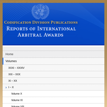
Skip to main navigation
Skip to content
Codification Division Publications: Reports of International Arbitral Awards
Home
Volumes
XXXI – XXXIV
XXI – XXX
XI – XX
I – X
Volume X
Volume IX
Volume VIII