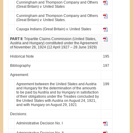
Cunningham and Thompson Company and Others
(Great Britain)
v.
United States
Cunningham and Thompson Company and Others
(Great Britain)
v.
United States.
Cayuga Indians (Great Britain)
v.
United States
PART II
: Tripartite Claims Commission (United States,
Austria and Hungary) constituted under the Agreement
of November 26, 1924 (12 April 1927 – 28 June 1929)
Historical Note
195
Bibliography
197
Agreement:
Agreement between the United States and Austria
199
and Hungary for the determination of the amounts
to be paid by Austria and by Hungary in satisfaction
of their obligations under the Treaties concluded by
the United States with Austria on August 24, 1921,
and with Hungary on August 29, 1921
Decisions:
Administrative Decision No. I
Administrative Decision No. II