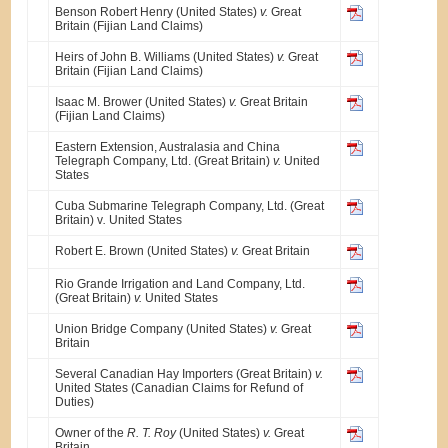
Benson Robert Henry (United States)
v.
Great
Britain (Fijian Land Claims)
Heirs of John B. Williams (United States)
v.
Great
Britain (Fijian Land Claims)
Isaac M. Brower (United States)
v.
Great Britain
(Fijian Land Claims)
Eastern Extension, Australasia and China
Telegraph Company, Ltd. (Great Britain)
v.
United
States
Cuba Submarine Telegraph Company, Ltd. (Great
Britain) v
.
United States
Robert E. Brown (United States)
v.
Great Britain
Rio Grande Irrigation and Land Company, Ltd.
(Great Britain)
v.
United States
Union Bridge Company (United States)
v.
Great
Britain
Several Canadian Hay Importers (Great Britain)
v.
United States (Canadian Claims for Refund of
Duties)
Owner of the
R. T. Roy
(United States)
v.
Great
Britain