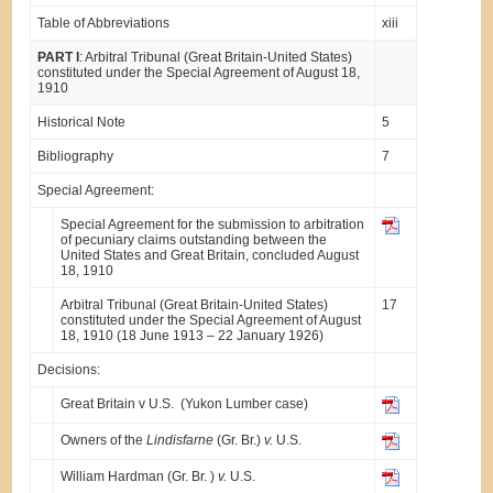
Table of Abbreviations
xiii
PART I
: Arbitral Tribunal (Great Britain-United States)
constituted under the Special Agreement of August 18,
1910
Historical Note
5
Bibliography
7
Special Agreement:
Special Agreement for the submission to arbitration
of pecuniary claims outstanding between the
United States and Great Britain, concluded August
18, 1910
Arbitral Tribunal (Great Britain-United States)
17
constituted under the Special Agreement of August
18, 1910 (18 June 1913 – 22 January 1926)
Decisions:
Great Britain v U.S. (Yukon Lumber case)
Owners of the
Lindisfarne
(Gr. Br.)
v.
U.S.
William Hardman (Gr. Br. )
v.
U.S.