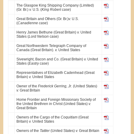
The Glasgow King Shipping Company (Limited)
(Gr. Br.)
v.
U.S. (
King Robert case
)
Great Britain and Others (Gr. Br.)
v.
U.S.
(
Canadienne case
)
Henry James Bethune (Great Britain)
v.
United
States (
Lord Nelson
case)
Great Northwestern Telegraph Company of
Canada (Great Britain).
v.
United States
Sivewright, Bacon and Co. (Great Britain)
v.
United
States (
Eastry case
)
Representatives of Elizabeth Cadenhead (Great
Britain)
v.
United States
Owner of the
Frederick Gerring, Jr
. (United States)
v.
Great Britain
Home Frontier and Foreign Missionary Society of
the United Brethren in Christ (United States)
v.
Great Britain
Owners of the Cargo of the
Coquitlam
(Great
Britain)
v.
United States
Owners of the
Tattler
(United States)
v.
Great Britain