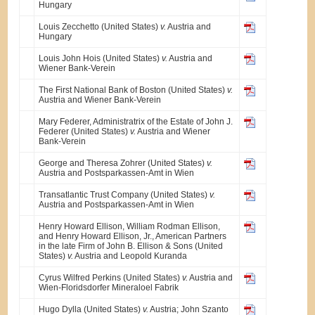
Hungary
Louis Zecchetto (United States)
v.
Austria and
Hungary
Louis John Hois (United States)
v.
Austria and
Wiener Bank-Verein
The First National Bank of Boston (United States)
v.
Austria and Wiener Bank-Verein
Mary Federer, Administratrix of the Estate of John J.
Federer (United States)
v.
Austria and Wiener
Bank-Verein
George and Theresa Zohrer (United States)
v.
Austria and Postsparkassen-Amt in Wien
Transatlantic Trust Company (United States)
v.
Austria and Postsparkassen-Amt in Wien
Henry Howard Ellison, William Rodman Ellison,
and Henry Howard Ellison, Jr., American Partners
in the late Firm of John B. Ellison & Sons (United
States)
v.
Austria and Leopold Kuranda
Cyrus Wilfred Perkins (United States)
v.
Austria and
Wien-Floridsdorfer Mineraloel Fabrik
Hugo Dylla (United States)
v.
Austria; John Szanto