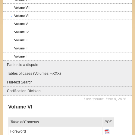
Volume VII
Volume VI
Volume V
Volume IV
Volume III
Volume II
Volume I
Parties to a dispute
Tables of cases (Volumes I–XXX)
Full-text Search
Codification Division
Last update:
June 8, 2016
Volume VI
Table of Contents
PDF
Foreword