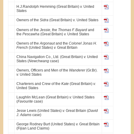
H.J.Randolph Hemming (Great Britain)
v.
United
States
Owners of the
Sidra
(Great Britain) v
.
United States
Owners of the
Jessie
, the
Thomas F. Bayard
and
the
Pescawha
(Great Britain)
v.
United States
Owners of the
Argonaut
and the
Colonel Jonas H.
French
(United States)
v.
Great Britain
China Navigation Co., Ltd. (Great Britain)
v.
United
States (
Newchwang
case)
Owners, Officers and Men of the
Wanderer
(Gr.Br).
v.
United States
Charterers and Crew of the
Kate
(Great Britain)
v.
United States
Laughlin McLean (Great Britain)
v.
United States
(
Favourite
case)
Jesse Lewis (United States)
v.
Great Britain (
David
J. Adams
case)
George Rodney Burt (United States)
v.
Great Britain
(Fijian Land Claims)