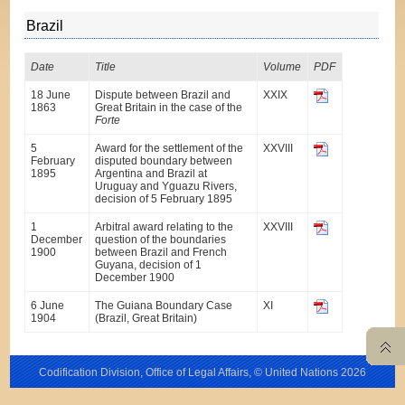
Brazil
Date
Title
Volume
PDF
18 June
Dispute between Brazil and
XXIX
1863
Great Britain in the case of the
Forte
5
Award for the settlement of the
XXVIII
February
disputed boundary between
1895
Argentina and Brazil at
Uruguay and Yguazu Rivers,
decision of 5 February 1895
1
Arbitral award relating to the
XXVIII
December
question of the boundaries
1900
between Brazil and French
Guyana, decision of 1
December 1900
6 June
The Guiana Boundary Case
XI
1904
(Brazil, Great Britain)
Codification Division, Office of Legal Affairs, © United Nations
2026