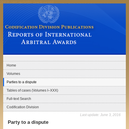
Skip to main navigation
Skip to content
Codification Division Publications: Reports of International Arbitral Awards
Home
Volumes
Parties to a dispute
Tables of cases (Volumes I–XXX)
Full-text Search
Codification Division
Last update:
June 3, 2016
Party to a dispute